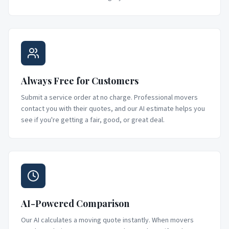
Always Free for Customers
Submit a service order at no charge. Professional movers
contact you with their quotes, and our AI estimate helps you
see if you're getting a fair, good, or great deal.
AI-Powered Comparison
Our AI calculates a moving quote instantly. When movers