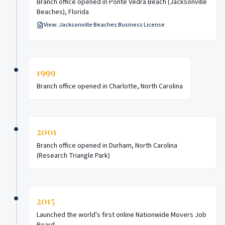
Branch office opened in Ponte Vedra Beach (Jacksonville
Beaches), Florida
View:
Jacksonville Beaches Business License
1999
Branch office opened in Charlotte, North Carolina
2001
Branch office opened in Durham, North Carolina
(Research Triangle Park)
2015
Launched the world's first online Nationwide Movers Job