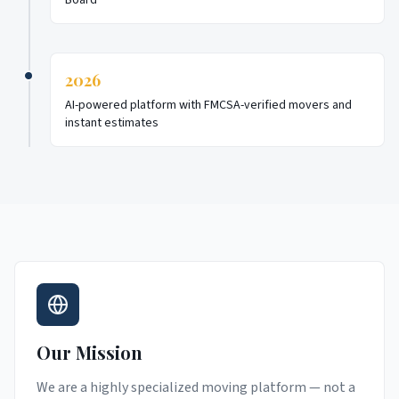
Board
2026
AI-powered platform with FMCSA-verified movers and
instant estimates
Our Mission
We are a highly specialized moving platform — not a