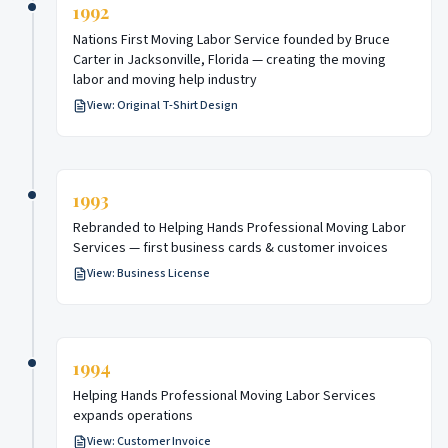
1992
Nations First Moving Labor Service founded by Bruce
Carter in Jacksonville, Florida — creating the moving
labor and moving help industry
View:
Original T-Shirt Design
1993
Rebranded to Helping Hands Professional Moving Labor
Services — first business cards & customer invoices
View:
Business License
1994
Helping Hands Professional Moving Labor Services
expands operations
View:
Customer Invoice