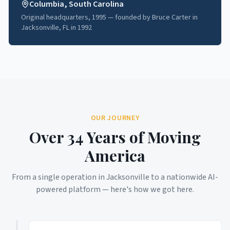
Columbia, South Carolina
Original headquarters, 1995 — founded by Bruce Carter in
Jacksonville, FL in 1992
OUR JOURNEY
Over 34 Years of Moving
America
From a single operation in Jacksonville to a nationwide AI-
powered platform — here's how we got here.