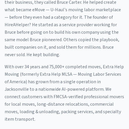
their business, they called Bruce Carter. He helped create
what became eMove — U-Haul's moving labor marketplace
— before they even had a category for it. The founder of
HireAHelper? He started as a service provider working for
Bruce before going on to build his own company using the
same model Bruce pioneered. Others copied the playbook,
built companies on it, and sold them for millions. Bruce
never sold. He kept building.
With over 34 years and 75,000+ completed moves, Extra Help
Moving (formerly Extra Help MLSA — Moving Labor Services
of America) has grown from a single operation in
Jacksonville to a nationwide AI-powered platform. We
connect customers with FMCSA-verified professional movers
for local moves, long-distance relocations, commercial
moves, loading & unloading, packing services, and specialty
item transport.