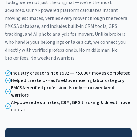
Today, we're not just the original — we're the most
advanced. Our AI-powered platform calculates instant
moving estimates, verifies every mover through the federal
FMCSA database, and includes built-in CRM tools, GPS
tracking, and AI photo analysis for movers. Unlike brokers
who handle your belongings or take a cut, we connect you
directly with verified professionals. No middleman. No
broker fees. No weekend warriors.
Industry creator since 1992 — 75,000+ moves completed
Helped create U-Haul's eMove moving labor category
FMCSA-verified professionals only — no weekend
warriors
AI-powered estimates, CRM, GPS tracking & direct mover
contact