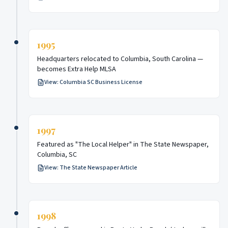
1995
Headquarters relocated to Columbia, South Carolina —
becomes Extra Help MLSA
View:
Columbia SC Business License
1997
Featured as "The Local Helper" in The State Newspaper,
Columbia, SC
View:
The State Newspaper Article
1998