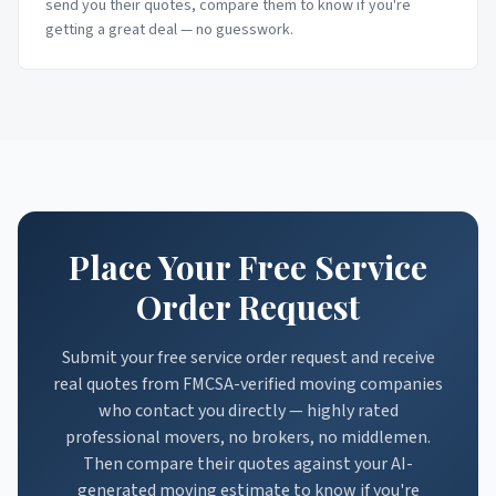
send you their quotes, compare them to know if you're
getting a great deal — no guesswork.
Place Your Free Service
Order Request
Submit your free service order request and receive
real quotes from FMCSA-verified moving companies
who contact you directly — highly rated
professional movers, no brokers, no middlemen.
Then compare their quotes against your AI-
generated moving estimate to know if you're