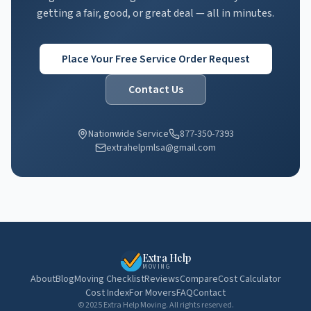
getting a fair, good, or great deal — all in minutes.
Place Your Free Service Order Request
Contact Us
Nationwide Service
877-350-7393
extrahelpmlsa@gmail.com
Extra Help
MOVING
About
Blog
Moving Checklist
Reviews
Compare
Cost Calculator
Cost Index
For Movers
FAQ
Contact
© 2025 Extra Help Moving. All rights reserved.