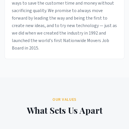
ways to save the customer time and money without
sacrificing quality. We promise to always move
forward by leading the way and being the first to
create new ideas, and to try new technology — just as
we did when we created the industry in 1992 and
launched the world's first Nationwide Movers Job
Board in 2015.
OUR VALUES
What Sets Us Apart