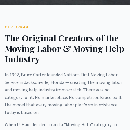
OUR ORIGIN
The Original Creators of the
Moving Labor & Moving Help
Industry
In 1992, Bruce Carter founded Nations First Moving Labor
Service in Jacksonville, Florida — creating the moving labor
and moving help industry from scratch. There was no
category for it. No marketplace. No competitor. Bruce built
the model that every moving labor platform in existence
today is based on.
When U-Haul decided to add a "Moving Help" category to