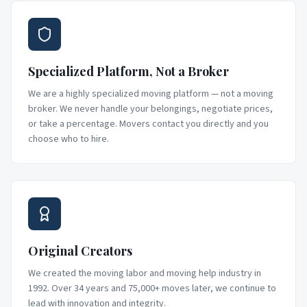
Specialized Platform, Not a Broker
We are a highly specialized moving platform — not a moving
broker. We never handle your belongings, negotiate prices,
or take a percentage. Movers contact you directly and you
choose who to hire.
Original Creators
We created the moving labor and moving help industry in
1992. Over 34 years and 75,000+ moves later, we continue to
lead with innovation and integrity.