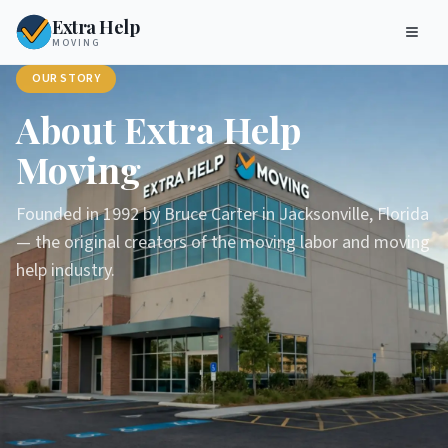
Extra Help
MOVING
OUR STORY
About Extra Help
Moving
Founded in 1992 by Bruce Carter in Jacksonville, Florida
— the original creators of the moving labor and moving
help industry.