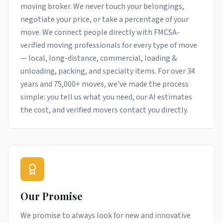
moving broker. We never touch your belongings,
negotiate your price, or take a percentage of your
move. We connect people directly with FMCSA-
verified moving professionals for every type of move
— local, long-distance, commercial, loading &
unloading, packing, and specialty items. For over 34
years and 75,000+ moves, we've made the process
simple: you tell us what you need, our AI estimates
the cost, and verified movers contact you directly.
Our Promise
We promise to always look for new and innovative