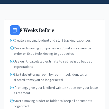
8 Weeks Before
Create a moving budget and start tracking expenses
Research moving companies — submit a free service
order on Extra Help Moving to get quotes
Use our AI-calculated estimate to set realistic budget
expectations
Start decluttering room by room — sell, donate, or
discard items you no longer need
If renting, give your landlord written notice per your lease
agreement
Start a moving binder or folder to keep all documents
organized