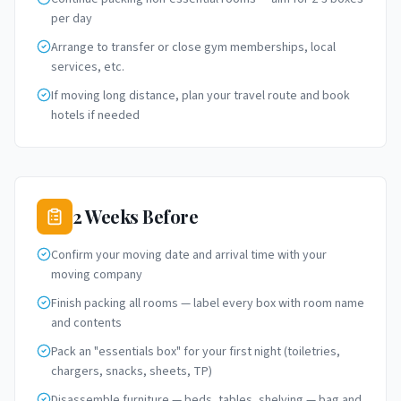
per day
Arrange to transfer or close gym memberships, local
services, etc.
If moving long distance, plan your travel route and book
hotels if needed
2 Weeks Before
Confirm your moving date and arrival time with your
moving company
Finish packing all rooms — label every box with room name
and contents
Pack an "essentials box" for your first night (toiletries,
chargers, snacks, sheets, TP)
Disassemble furniture — beds, tables, shelving — bag and