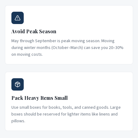
Avoid Peak Season
May through September is peak moving season. Moving
during winter months (October–March) can save you 20–30%
on moving costs.
Pack Heavy Items Small
Use small boxes for books, tools, and canned goods. Large
boxes should be reserved for lighter items like linens and
pillows.