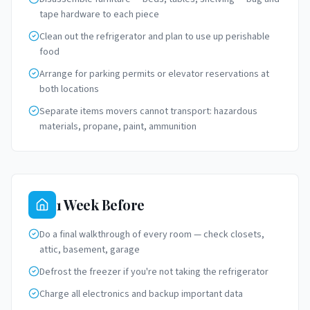
tape hardware to each piece
Clean out the refrigerator and plan to use up perishable
food
Arrange for parking permits or elevator reservations at
both locations
Separate items movers cannot transport: hazardous
materials, propane, paint, ammunition
1 Week Before
Do a final walkthrough of every room — check closets,
attic, basement, garage
Defrost the freezer if you're not taking the refrigerator
Charge all electronics and backup important data