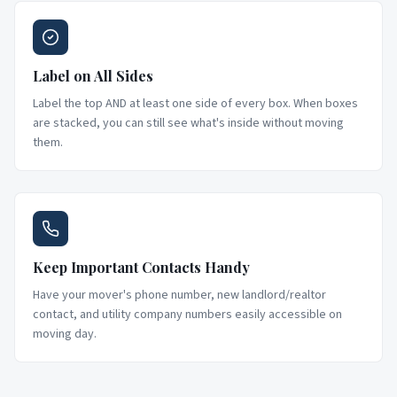
Label on All Sides
Label the top AND at least one side of every box. When boxes
are stacked, you can still see what's inside without moving
them.
Keep Important Contacts Handy
Have your mover's phone number, new landlord/realtor
contact, and utility company numbers easily accessible on
moving day.