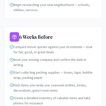
Begin researching your new neighborhood — schools,
utilities, services
6 Weeks Before
Compare mover quotes against your AI estimate — look
for fair, good, or great deals
Book your moving company and confirm the date in
writing
Start collecting packing supplies — boxes, tape, bubble
wrap, packing paper
Pack items you rarely use: seasonal clothes, books,
decorations, guest room items
Create a detailed inventory of valuable items and take
photos for insurance