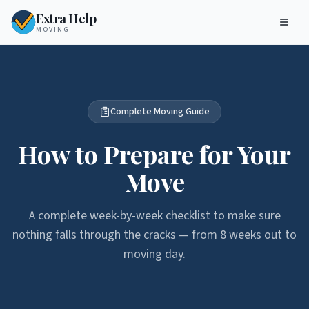
Extra Help
MOVING
Complete Moving Guide
How to Prepare for Your
Move
A complete week-by-week checklist to make sure
nothing falls through the cracks — from 8 weeks out to
moving day.