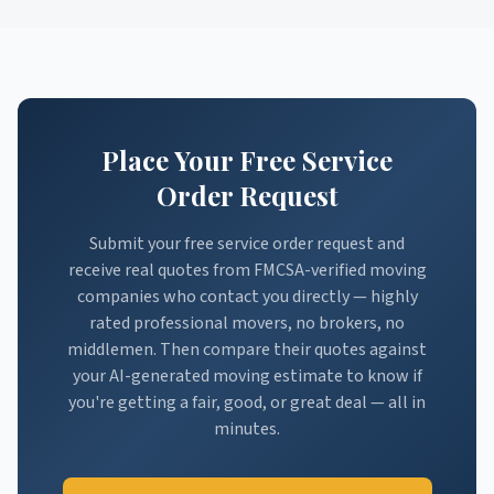
Place Your Free Service
Order Request
Submit your free service order request and
receive real quotes from FMCSA-verified moving
companies who contact you directly — highly
rated professional movers, no brokers, no
middlemen. Then compare their quotes against
your AI-generated moving estimate to know if
you're getting a fair, good, or great deal — all in
minutes.