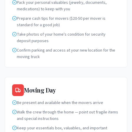
Pack your personal valuables (jewelry, documents,
medications) to keep with you
Prepare cash tips for movers ($20-50 per mover is
standard for a good job)
Take photos of your home's condition for security
deposit purposes
Confirm parking and access at your new location for the
moving truck
Moving Day
Be present and available when the movers arrive
Walk the crew through the home — point out fragile items
and special instructions
Keep your essentials box, valuables, and important