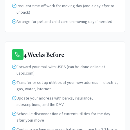
Request time off work for moving day (and a day after to
unpack)
Arrange for pet and child care on moving day if needed
4 Weeks Before
Forward your mail with USPS (can be done online at
usps.com)
Transfer or set up utilities at your new address — electric,
gas, water, internet
Update your address with banks, insurance,
subscriptions, and the DMV
Schedule disconnection of current utilities for the day
after your move
Continue packing non-essential rooms — aim for 2-3 boxes