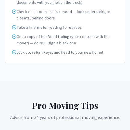
documents with you (not on the truck)
Check each room as it's cleared — look under sinks, in
closets, behind doors
Take a final meter reading for utilities
Get a copy of the Bill of Lading (your contract with the
mover) — do NOT sign a blank one
Lock up, return keys, and head to your new home!
Pro Moving Tips
Advice from 34 years of professional moving experience.