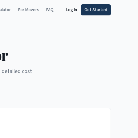
ulator
For Movers
FAQ
Log In
Get Started
or
 detailed cost