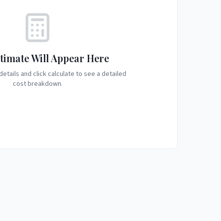
timate Will Appear Here
etails and click calculate to see a detailed
cost breakdown.