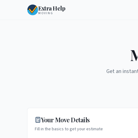
Extra Help
MOVING
M
Get an instan
Your Move Details
Fill in the basics to get your estimate