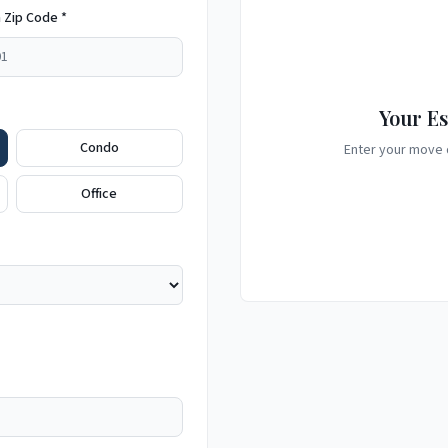
 Zip Code *
Your Es
Condo
Enter your move d
Office