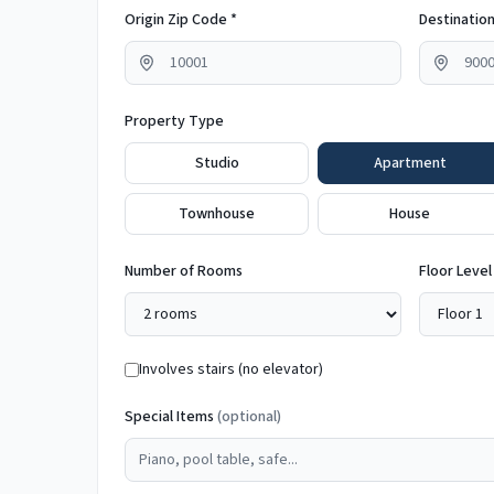
Origin Zip Code *
Destination
Property Type
Studio
Apartment
Townhouse
House
Number of Rooms
Floor Level
Involves stairs (no elevator)
Special Items
(optional)