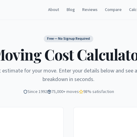
About
Blog
Reviews
Compare
Calc
Free — No Signup Required
oving Cost Calculat
t estimate for your move. Enter your details below and see a
breakdown in seconds.
Since 1992
75,000+ moves
98% satisfaction