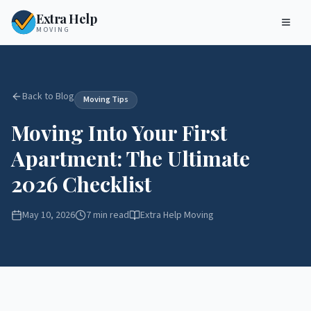
Extra Help
MOVING
Back to Blog
Moving Tips
Moving Into Your First
Apartment: The Ultimate
2026 Checklist
May 10, 2026
7 min read
Extra Help Moving