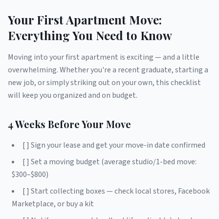
Your First Apartment Move:
Everything You Need to Know
Moving into your first apartment is exciting — and a little
overwhelming. Whether you're a recent graduate, starting a
new job, or simply striking out on your own, this checklist
will keep you organized and on budget.
4 Weeks Before Your Move
[ ] Sign your lease and get your move-in date confirmed
[ ] Set a moving budget (average studio/1-bed move:
$300–$800)
[ ] Start collecting boxes — check local stores, Facebook
Marketplace, or buy a kit