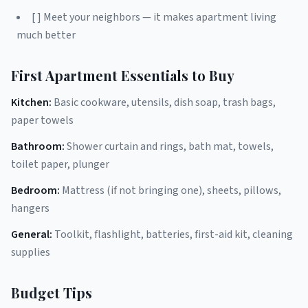
[ ] Meet your neighbors — it makes apartment living
much better
First Apartment Essentials to Buy
Kitchen:
Basic cookware, utensils, dish soap, trash bags,
paper towels
Bathroom:
Shower curtain and rings, bath mat, towels,
toilet paper, plunger
Bedroom:
Mattress (if not bringing one), sheets, pillows,
hangers
General:
Toolkit, flashlight, batteries, first-aid kit, cleaning
supplies
Budget Tips