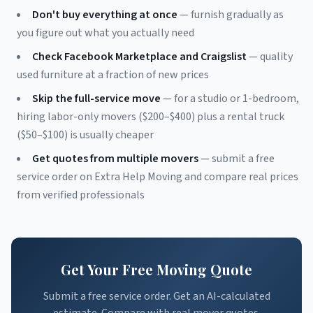
Don't buy everything at once
— furnish gradually as
you figure out what you actually need
Check Facebook Marketplace and Craigslist
— quality
used furniture at a fraction of new prices
Skip the full-service move
— for a studio or 1-bedroom,
hiring labor-only movers ($200–$400) plus a rental truck
($50–$100) is usually cheaper
Get quotes from multiple movers
— submit a free
service order on Extra Help Moving and compare real prices
from verified professionals
Get Your Free Moving Quote
Submit a free service order. Get an AI-calculated