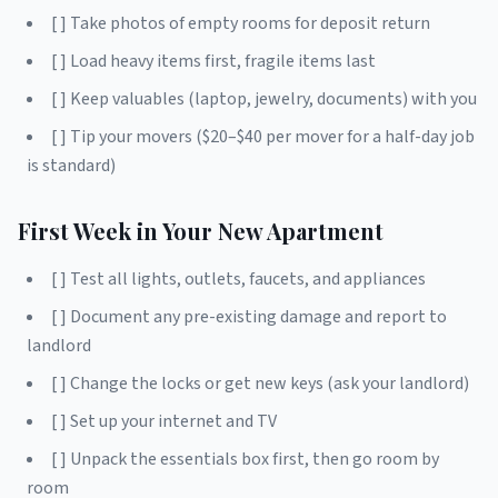
[ ] Take photos of empty rooms for deposit return
[ ] Load heavy items first, fragile items last
[ ] Keep valuables (laptop, jewelry, documents) with you
[ ] Tip your movers ($20–$40 per mover for a half-day job
is standard)
First Week in Your New Apartment
[ ] Test all lights, outlets, faucets, and appliances
[ ] Document any pre-existing damage and report to
landlord
[ ] Change the locks or get new keys (ask your landlord)
[ ] Set up your internet and TV
[ ] Unpack the essentials box first, then go room by
room