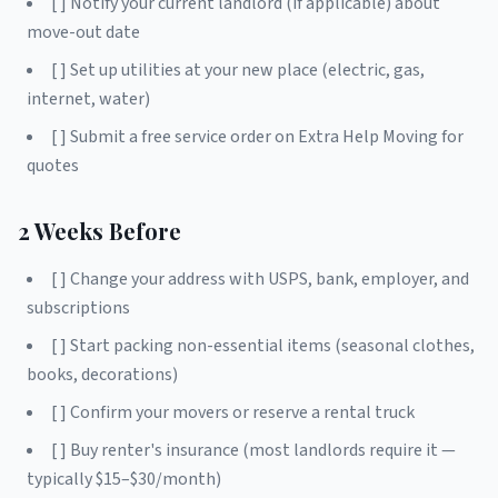
[ ] Notify your current landlord (if applicable) about
move-out date
[ ] Set up utilities at your new place (electric, gas,
internet, water)
[ ] Submit a free service order on Extra Help Moving for
quotes
2 Weeks Before
[ ] Change your address with USPS, bank, employer, and
subscriptions
[ ] Start packing non-essential items (seasonal clothes,
books, decorations)
[ ] Confirm your movers or reserve a rental truck
[ ] Buy renter's insurance (most landlords require it —
typically $15–$30/month)