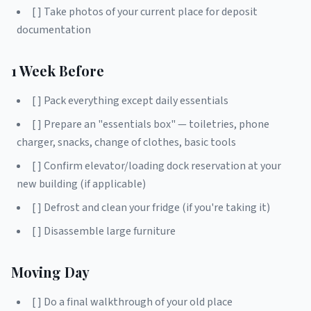
[ ] Take photos of your current place for deposit
documentation
1 Week Before
[ ] Pack everything except daily essentials
[ ] Prepare an "essentials box" — toiletries, phone
charger, snacks, change of clothes, basic tools
[ ] Confirm elevator/loading dock reservation at your
new building (if applicable)
[ ] Defrost and clean your fridge (if you're taking it)
[ ] Disassemble large furniture
Moving Day
[ ] Do a final walkthrough of your old place