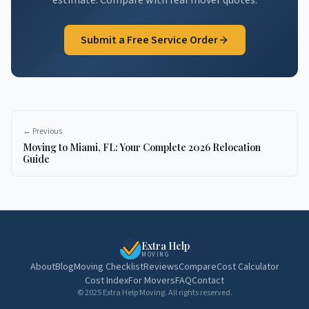
estimate. Compare with real mover quotes.
Submit a Free Service Order
← Previous
Moving to Miami, FL: Your Complete 2026 Relocation
Guide
Extra Help
MOVING
About
Blog
Moving Checklist
Reviews
Compare
Cost Calculator
Cost Index
For Movers
FAQ
Contact
© 2025 Extra Help Moving. All rights reserved.