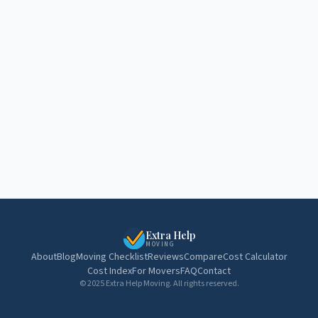
Extra Help
MOVING
About
Blog
Moving Checklist
Reviews
Compare
Cost Calculator
Cost Index
For Movers
FAQ
Contact
© 2025 Extra Help Moving. All rights reserved.