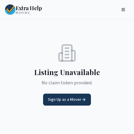
Extra Help
MOVING
Listing Unavailable
No claim token provided.
Sign Up as a Mover