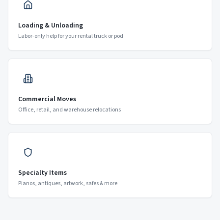
Loading & Unloading
Labor-only help for your rental truck or pod
Commercial Moves
Office, retail, and warehouse relocations
Specialty Items
Pianos, antiques, artwork, safes & more