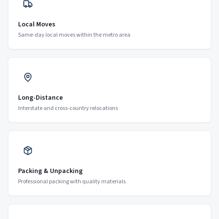
Local Moves
Same-day local moves within the metro area
Long-Distance
Interstate and cross-country relocations
Packing & Unpacking
Professional packing with quality materials