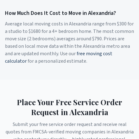
How Much Does It Cost to Move in
Alexandria
?
Average local moving costs in
Alexandria
range from $
300
for
a studio to $
1680
for a 4+ bedroom home. The most common
move size (2 bedrooms) averages around $
790
. Prices are
based on local move data within the
Alexandria
metro area
and are updated monthly. Use our
free moving cost
calculator
for a personalized estimate.
Place Your Free Service Order
Request in
Alexandria
Submit your free service order request and receive real
quotes from FMCSA-verified moving companies in
Alexandria