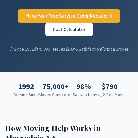
Place Your Free Service Order Request
Cost Calculator
Since 1992
75,000+ Moves
98% Satisfaction
Not a Broker
1992
75,000+
98%
$
790
Serving Since
Moves Completed
Satisfaction
Avg 2-Bed Move
How Moving Help Works in
Alexandria
,
VA