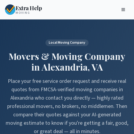
Extra Help
MOVING
Local Moving Company
Movers & Moving Company
in
Alexandria
,
VA
Place your free service order request and receive real
quotes from FMCSA-verified moving companies in
Alexandria
who contact you directly — highly rated
professional movers, no brokers, no middlemen. Then
compare their quotes against your AI-generated
moving estimate to know if you're getting a fair, good,
or great deal — all in minutes.