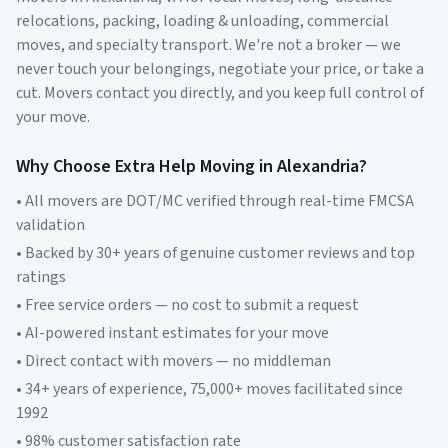
relocations, packing, loading & unloading, commercial
moves, and specialty transport. We're not a broker — we
never touch your belongings, negotiate your price, or take a
cut. Movers contact you directly, and you keep full control of
your move.
Why Choose Extra Help Moving in
Alexandria
?
• All movers are DOT/MC verified through real-time FMCSA
validation
• Backed by 30+ years of genuine customer reviews and top
ratings
• Free service orders — no cost to submit a request
• AI-powered instant estimates for your move
• Direct contact with movers — no middleman
• 34+ years of experience, 75,000+ moves facilitated since
1992
• 98% customer satisfaction rate