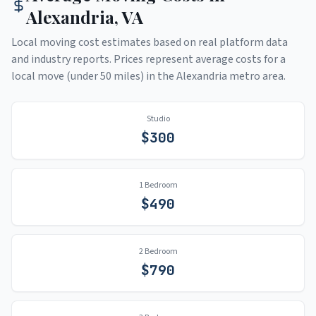
Alexandria
,
VA
Local moving cost estimates based on real platform data
and industry reports. Prices represent average costs for a
local move (under 50 miles) in the
Alexandria
metro area.
Studio
$
300
1 Bedroom
$
490
2 Bedroom
$
790