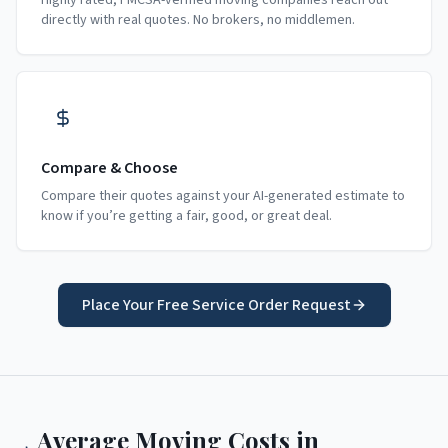
Highly rated, FMCSA-verified moving companies reach out
directly with real quotes. No brokers, no middlemen.
Compare & Choose
Compare their quotes against your AI-generated estimate to
know if you’re getting a fair, good, or great deal.
Place Your Free Service Order Request
Average Moving Costs in