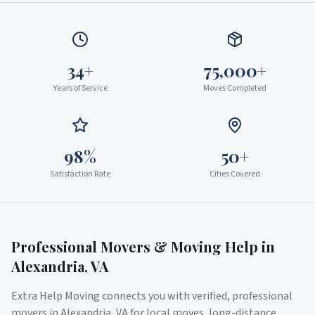
34+
75,000+
Years of Service
Moves Completed
98%
50+
Satisfaction Rate
Cities Covered
Professional Movers & Moving Help in
Alexandria
,
VA
Extra Help Moving connects you with verified, professional
movers in
Alexandria
,
VA
for local moves, long-distance