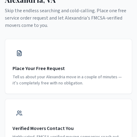
Skip the endless searching and cold-calling. Place one free
service order request and let
Alexandria
's FMCSA-verified
movers come to you.
Place Your Free Request
Tell us about your Alexandria move in a couple of minutes —
it’s completely free with no obligation.
Verified Movers Contact You