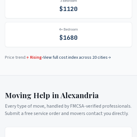
3 Bedroom
$
1120
4+ Bedroom
$
1680
Price trend:
↑ Rising
•
View full cost index across 20 cities
Moving Help in
Alexandria
Every type of move, handled by FMCSA-verified professionals.
Submit a free service order and movers contact you directly.