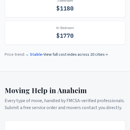
3 Bedroom
$
1180
4+ Bedroom
$
1770
Price trend:
→ Stable
•
View full cost index across 20 cities
Moving Help in
Anaheim
Every type of move, handled by FMCSA-verified professionals.
Submit a free service order and movers contact you directly.