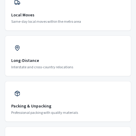
Local Moves
Same-day local moves within the metro area
Long-Distance
Interstate and cross-country relocations
Packing & Unpacking
Professional packing with quality materials