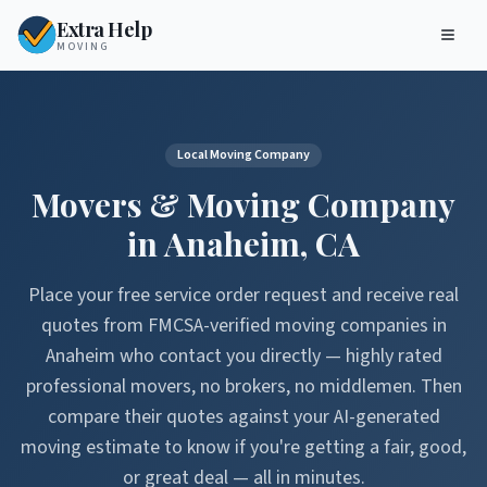
Extra Help
MOVING
Local Moving Company
Movers & Moving Company
in
Anaheim
,
CA
Place your free service order request and receive real
quotes from FMCSA-verified moving companies in
Anaheim
who contact you directly — highly rated
professional movers, no brokers, no middlemen. Then
compare their quotes against your AI-generated
moving estimate to know if you're getting a fair, good,
or great deal — all in minutes.