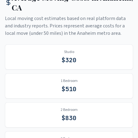
CA
Local moving cost estimates based on real platform data
and industry reports. Prices represent average costs for a
local move (under 50 miles) in the
Anaheim
metro area.
Studio
$
320
1 Bedroom
$
510
2 Bedroom
$
830