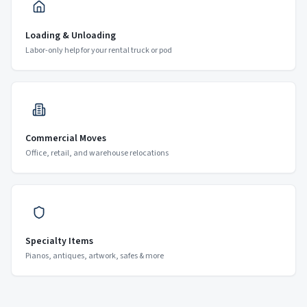
Loading & Unloading
Labor-only help for your rental truck or pod
Commercial Moves
Office, retail, and warehouse relocations
Specialty Items
Pianos, antiques, artwork, safes & more