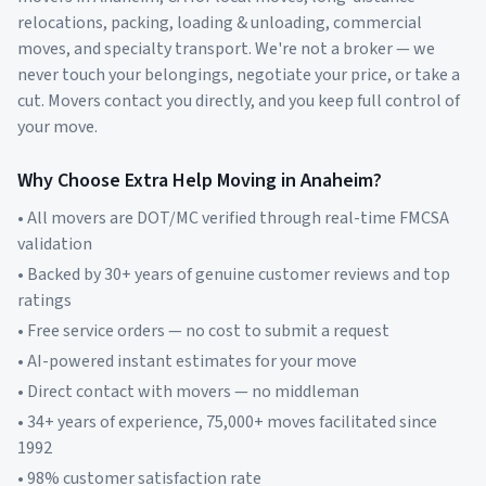
relocations, packing, loading & unloading, commercial
moves, and specialty transport. We're not a broker — we
never touch your belongings, negotiate your price, or take a
cut. Movers contact you directly, and you keep full control of
your move.
Why Choose Extra Help Moving in
Anaheim
?
• All movers are DOT/MC verified through real-time FMCSA
validation
• Backed by 30+ years of genuine customer reviews and top
ratings
• Free service orders — no cost to submit a request
• AI-powered instant estimates for your move
• Direct contact with movers — no middleman
• 34+ years of experience, 75,000+ moves facilitated since
1992
• 98% customer satisfaction rate