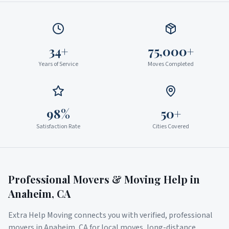
34+
75,000+
Years of Service
Moves Completed
98%
50+
Satisfaction Rate
Cities Covered
Professional Movers & Moving Help in
Anaheim
,
CA
Extra Help Moving connects you with verified, professional
movers in
Anaheim
,
CA
for local moves, long-distance