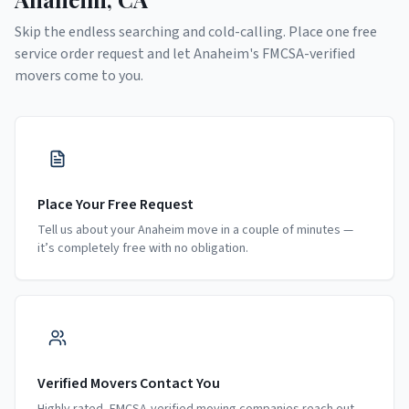
Skip the endless searching and cold-calling. Place one free
service order request and let
Anaheim
's FMCSA-verified
movers come to you.
Place Your Free Request
Tell us about your Anaheim move in a couple of minutes —
it’s completely free with no obligation.
Verified Movers Contact You