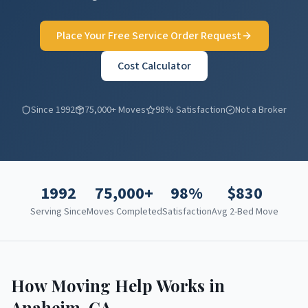
Place Your Free Service Order Request
Cost Calculator
Since 1992
75,000+ Moves
98% Satisfaction
Not a Broker
1992
75,000+
98%
$
830
Serving Since
Moves Completed
Satisfaction
Avg 2-Bed Move
How Moving Help Works in
Anaheim
,
CA