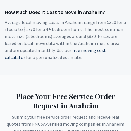
How Much Does It Cost to Move in
Anaheim
?
Average local moving costs in
Anaheim
range from $
320
for a
studio to $
1770
for a 4+ bedroom home. The most common
move size (2 bedrooms) averages around $
830
. Prices are
based on local move data within the
Anaheim
metro area
and are updated monthly. Use our
free moving cost
calculator
for a personalized estimate.
Place Your Free Service Order
Request in
Anaheim
Submit your free service order request and receive real
quotes from FMCSA-verified moving companies in
Anaheim