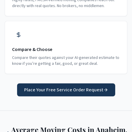
Highly rated, FMCSA-verified moving companies reach out
directly with real quotes. No brokers, no middlemen.
Compare & Choose
Compare their quotes against your AI-generated estimate to
know if you’re getting a fair, good, or great deal.
Place Your Free Service Order Request
Average Moving Costs in
Anaheim
,