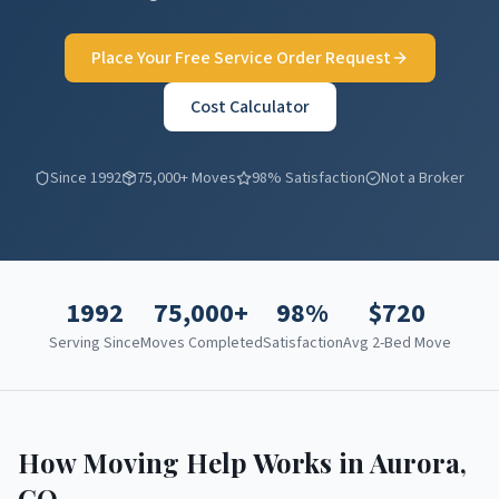
Place Your Free Service Order Request
Cost Calculator
Since 1992
75,000+ Moves
98% Satisfaction
Not a Broker
1992
75,000+
98%
$
720
Serving Since
Moves Completed
Satisfaction
Avg 2-Bed Move
How Moving Help Works in
Aurora
,
CO