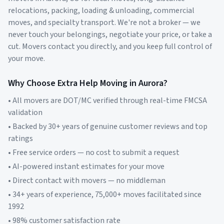
relocations, packing, loading & unloading, commercial
moves, and specialty transport. We're not a broker — we
never touch your belongings, negotiate your price, or take a
cut. Movers contact you directly, and you keep full control of
your move.
Why Choose Extra Help Moving in
Aurora
?
• All movers are DOT/MC verified through real-time FMCSA
validation
• Backed by 30+ years of genuine customer reviews and top
ratings
• Free service orders — no cost to submit a request
• AI-powered instant estimates for your move
• Direct contact with movers — no middleman
• 34+ years of experience, 75,000+ moves facilitated since
1992
• 98% customer satisfaction rate