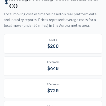
CO
Local moving cost estimates based on real platform data
and industry reports. Prices represent average costs for a
local move (under 50 miles) in the
Aurora
metro area.
Studio
$
280
1 Bedroom
$
440
2 Bedroom
$
720