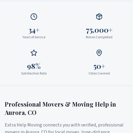
34+
75,000+
Years of Service
Moves Completed
98%
50+
Satisfaction Rate
Cities Covered
Professional Movers & Moving Help in
Aurora
,
CO
Extra Help Moving connects you with verified, professional
movers in
Aurora
,
CO
for local moves, long-distance