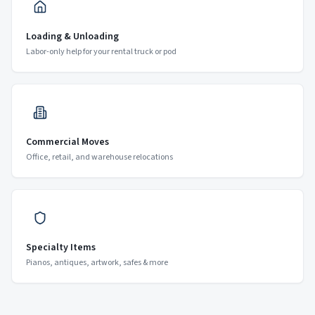
Loading & Unloading
Labor-only help for your rental truck or pod
Commercial Moves
Office, retail, and warehouse relocations
Specialty Items
Pianos, antiques, artwork, safes & more