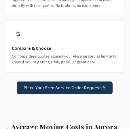
Highly rated, FMCSA-verified moving companies reach out
directly with real quotes. No brokers, no middlemen.
Compare & Choose
Compare their quotes against your AI-generated estimate to
know if you’re getting a fair, good, or great deal.
Place Your Free Service Order Request
Average Moving Costs in
Aurora
,