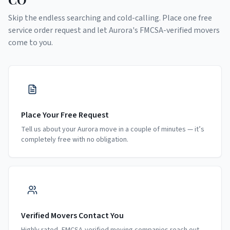
Skip the endless searching and cold-calling. Place one free
service order request and let
Aurora
's FMCSA-verified movers
come to you.
Place Your Free Request
Tell us about your Aurora move in a couple of minutes — it’s
completely free with no obligation.
Verified Movers Contact You