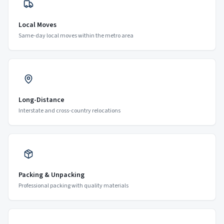
Local Moves
Same-day local moves within the metro area
Long-Distance
Interstate and cross-country relocations
Packing & Unpacking
Professional packing with quality materials