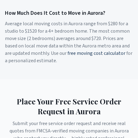
How Much Does It Cost to Move in
Aurora
?
Average local moving costs in
Aurora
range from $
280
for a
studio to $
1520
for a 4+ bedroom home. The most common
move size (2 bedrooms) averages around $
720
. Prices are
based on local move data within the
Aurora
metro area and
are updated monthly. Use our
free moving cost calculator
for
a personalized estimate.
Place Your Free Service Order
Request in
Aurora
Submit your free service order request and receive real
quotes from FMCSA-verified moving companies in
Aurora