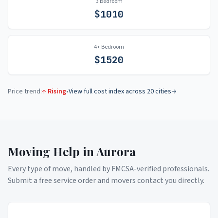
3 Bedroom
$
1010
4+ Bedroom
$
1520
Price trend:
↑ Rising
•
View full cost index across 20 cities
Moving Help in
Aurora
Every type of move, handled by FMCSA-verified professionals.
Submit a free service order and movers contact you directly.