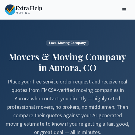
Extra Help
MOVING
Local Moving Company
Movers & Moving Company
in
Aurora
,
CO
Place your free service order request and receive real
quotes from FMCSA-verified moving companies in
Aurora
who contact you directly — highly rated
professional movers, no brokers, no middlemen. Then
compare their quotes against your AI-generated
moving estimate to know if you're getting a fair, good,
or great deal — all in minutes.