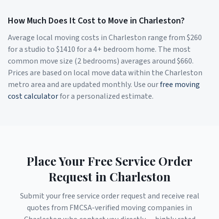
How Much Does It Cost to Move in
Charleston
?
Average local moving costs in
Charleston
range from $
260
for a studio to $
1410
for a 4+ bedroom home. The most
common move size (2 bedrooms) averages around $
660
.
Prices are based on local move data within the
Charleston
metro area and are updated monthly. Use our
free moving
cost calculator
for a personalized estimate.
Place Your Free Service Order
Request in
Charleston
Submit your free service order request and receive real
quotes from FMCSA-verified moving companies in