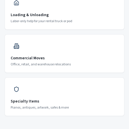
Loading & Unloading
Labor-only help for your rental truck or pod
Commercial Moves
Office, retail, and warehouse relocations
Specialty Items
Pianos, antiques, artwork, safes & more