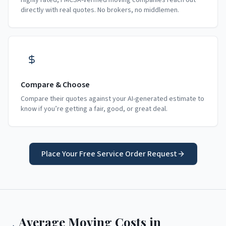
Highly rated, FMCSA-verified moving companies reach out
directly with real quotes. No brokers, no middlemen.
Compare & Choose
Compare their quotes against your AI-generated estimate to
know if you’re getting a fair, good, or great deal.
Place Your Free Service Order Request
Average Moving Costs in