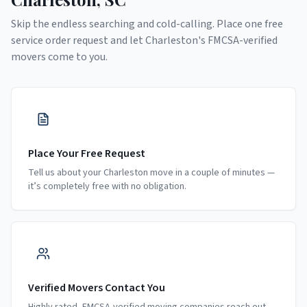
Skip the endless searching and cold-calling. Place one free
service order request and let
Charleston
's FMCSA-verified
movers come to you.
Place Your Free Request
Tell us about your Charleston move in a couple of minutes —
it’s completely free with no obligation.
Verified Movers Contact You