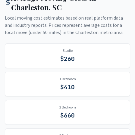
Charleston
,
SC
Local moving cost estimates based on real platform data
and industry reports. Prices represent average costs for a
local move (under 50 miles) in the
Charleston
metro area.
Studio
$
260
1 Bedroom
$
410
2 Bedroom
$
660