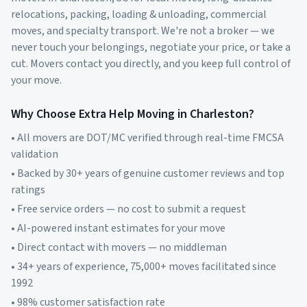
relocations, packing, loading & unloading, commercial
moves, and specialty transport. We're not a broker — we
never touch your belongings, negotiate your price, or take a
cut. Movers contact you directly, and you keep full control of
your move.
Why Choose Extra Help Moving in
Charleston
?
• All movers are DOT/MC verified through real-time FMCSA
validation
• Backed by 30+ years of genuine customer reviews and top
ratings
• Free service orders — no cost to submit a request
• AI-powered instant estimates for your move
• Direct contact with movers — no middleman
• 34+ years of experience, 75,000+ moves facilitated since
1992
• 98% customer satisfaction rate