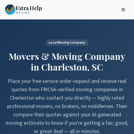
Extra Help
MOVING
Local Moving Company
Movers & Moving Company
in
Charleston
,
SC
Place your free service order request and receive real
quotes from FMCSA-verified moving companies in
Charleston
who contact you directly — highly rated
professional movers, no brokers, no middlemen. Then
compare their quotes against your AI-generated
moving estimate to know if you're getting a fair, good,
or great deal — all in minutes.