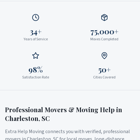
34+
75,000+
Years of Service
Moves Completed
98%
50+
Satisfaction Rate
Cities Covered
Professional Movers & Moving Help in
Charleston
,
SC
Extra Help Moving connects you with verified, professional
movers in
Charleston
,
SC
for local moves, long-distance