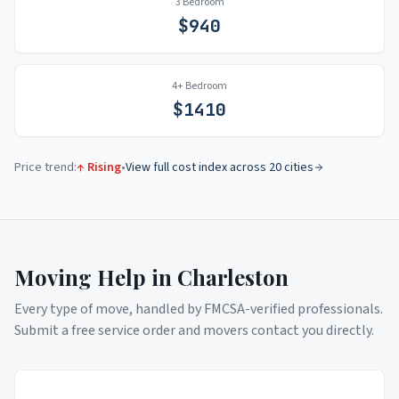
3 Bedroom
$
940
4+ Bedroom
$
1410
Price trend:
↑ Rising
•
View full cost index across 20 cities
Moving Help in
Charleston
Every type of move, handled by FMCSA-verified professionals.
Submit a free service order and movers contact you directly.