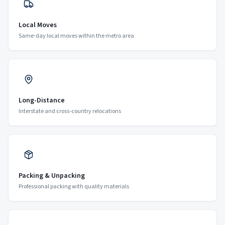
Local Moves
Same-day local moves within the metro area
Long-Distance
Interstate and cross-country relocations
Packing & Unpacking
Professional packing with quality materials