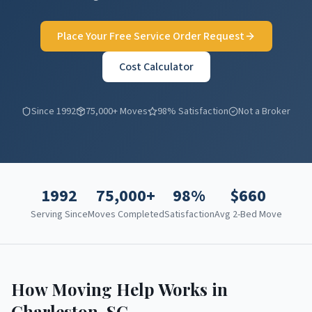
Place Your Free Service Order Request
Cost Calculator
Since 1992
75,000+ Moves
98% Satisfaction
Not a Broker
1992
75,000+
98%
$
660
Serving Since
Moves Completed
Satisfaction
Avg 2-Bed Move
How Moving Help Works in
Charleston
,
SC