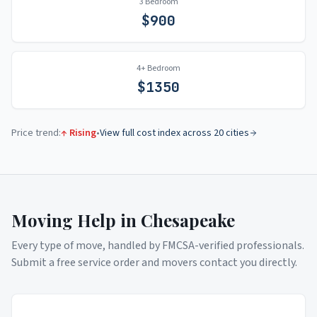
3 Bedroom
$
900
4+ Bedroom
$
1350
Price trend:
↑ Rising
•
View full cost index across 20 cities
Moving Help in
Chesapeake
Every type of move, handled by FMCSA-verified professionals.
Submit a free service order and movers contact you directly.