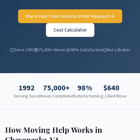
Place Your Free Service Order Request
Cost Calculator
Since 1992
75,000+ Moves
98% Satisfaction
Not a Broker
1992
75,000+
98%
$
640
Serving Since
Moves Completed
Satisfaction
Avg 2-Bed Move
How Moving Help Works in
Chesapeake
,
VA