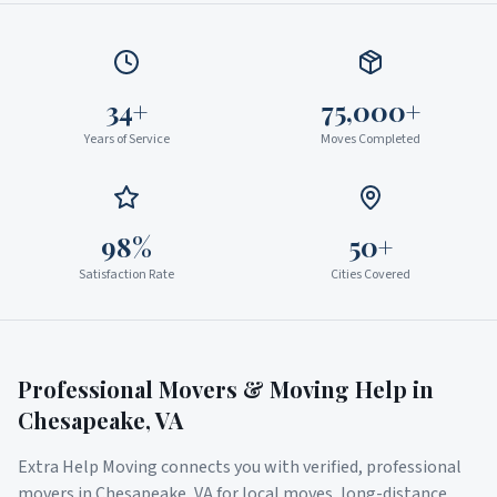
34+
75,000+
Years of Service
Moves Completed
98%
50+
Satisfaction Rate
Cities Covered
Professional Movers & Moving Help in
Chesapeake
,
VA
Extra Help Moving connects you with verified, professional
movers in
Chesapeake
,
VA
for local moves, long-distance