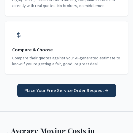
Highly rated, FMCSA-verified moving companies reach out
directly with real quotes. No brokers, no middlemen.
Compare & Choose
Compare their quotes against your AI-generated estimate to
know if you’re getting a fair, good, or great deal.
Place Your Free Service Order Request
Average Moving Costs in