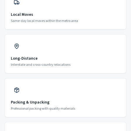
Local Moves
Same-day local moves within the metro area
Long-Distance
Interstate and cross-country relocations
Packing & Unpacking
Professional packing with quality materials