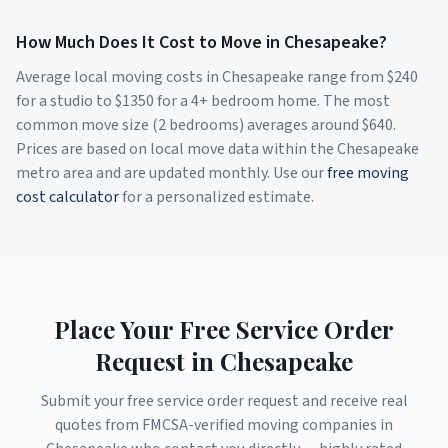
How Much Does It Cost to Move in
Chesapeake
?
Average local moving costs in
Chesapeake
range from $
240
for a studio to $
1350
for a 4+ bedroom home. The most
common move size (2 bedrooms) averages around $
640
.
Prices are based on local move data within the
Chesapeake
metro area and are updated monthly. Use our
free moving
cost calculator
for a personalized estimate.
Place Your Free Service Order
Request in
Chesapeake
Submit your free service order request and receive real
quotes from FMCSA-verified moving companies in