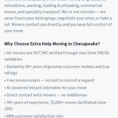
relocations, packing, loading & unloading, commercial
moves, and specialty transport. We're not a broker — we
never touch your belongings, negotiate your price, or take a
cut. Movers contact you directly, and you keep full control of
your move.
Why Choose Extra Help Moving in
Chesapeake
?
• All movers are DOT/MC verified through real-time FMCSA
validation
• Backed by 30+ years of genuine customer reviews and top
ratings
• Free service orders — no cost to submit a request
• AI-powered instant estimates for your move
• Direct contact with movers — no middleman
• 34+ years of experience, 75,000+ moves facilitated since
1992
• 98% customer satisfaction rate