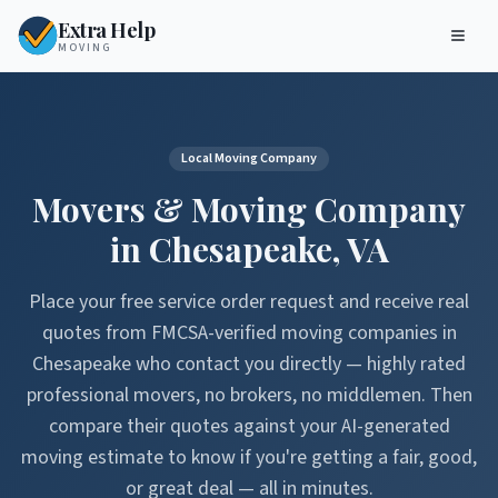
Extra Help
MOVING
Local Moving Company
Movers & Moving Company
in
Chesapeake
,
VA
Place your free service order request and receive real
quotes from FMCSA-verified moving companies in
Chesapeake
who contact you directly — highly rated
professional movers, no brokers, no middlemen. Then
compare their quotes against your AI-generated
moving estimate to know if you're getting a fair, good,
or great deal — all in minutes.