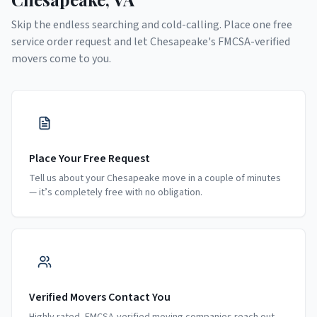
Skip the endless searching and cold-calling. Place one free
service order request and let
Chesapeake
's FMCSA-verified
movers come to you.
Place Your Free Request
Tell us about your Chesapeake move in a couple of minutes
— it’s completely free with no obligation.
Verified Movers Contact You