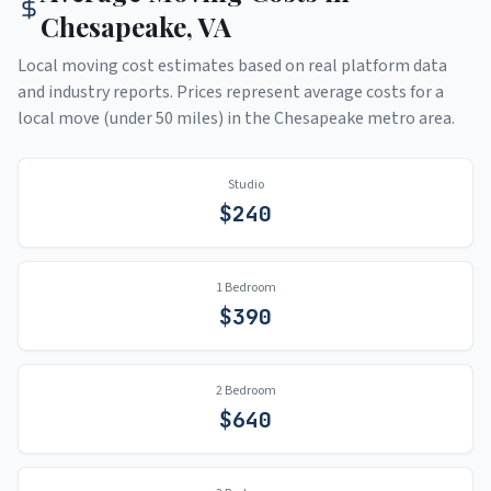
Chesapeake
,
VA
Local moving cost estimates based on real platform data
and industry reports. Prices represent average costs for a
local move (under 50 miles) in the
Chesapeake
metro area.
Studio
$
240
1 Bedroom
$
390
2 Bedroom
$
640