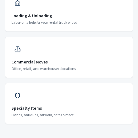
Loading & Unloading
Labor-only help for your rental truck or pod
Commercial Moves
Office, retail, and warehouse relocations
Specialty Items
Pianos, antiques, artwork, safes & more