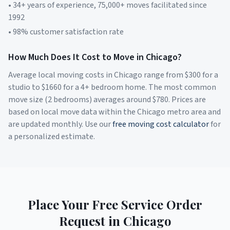
• 34+ years of experience, 75,000+ moves facilitated since
1992
• 98% customer satisfaction rate
How Much Does It Cost to Move in
Chicago
?
Average local moving costs in
Chicago
range from $
300
for a
studio to $
1660
for a 4+ bedroom home. The most common
move size (2 bedrooms) averages around $
780
. Prices are
based on local move data within the
Chicago
metro area and
are updated monthly. Use our
free moving cost calculator
for
a personalized estimate.
Place Your Free Service Order
Request in
Chicago