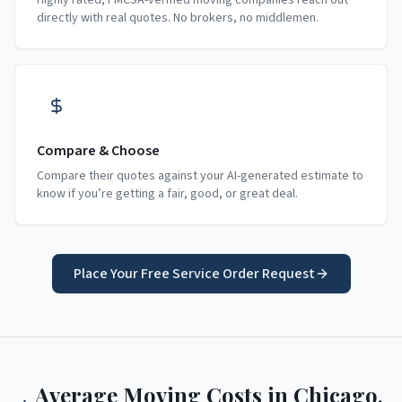
Highly rated, FMCSA-verified moving companies reach out
directly with real quotes. No brokers, no middlemen.
Compare & Choose
Compare their quotes against your AI-generated estimate to
know if you’re getting a fair, good, or great deal.
Place Your Free Service Order Request
Average Moving Costs in
Chicago
,