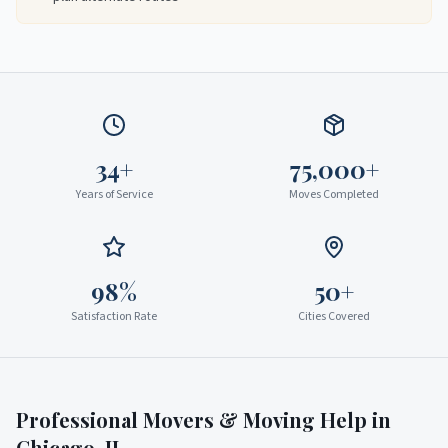
34+
75,000+
Years of Service
Moves Completed
98%
50+
Satisfaction Rate
Cities Covered
Professional Movers & Moving Help in
Chicago
,
IL