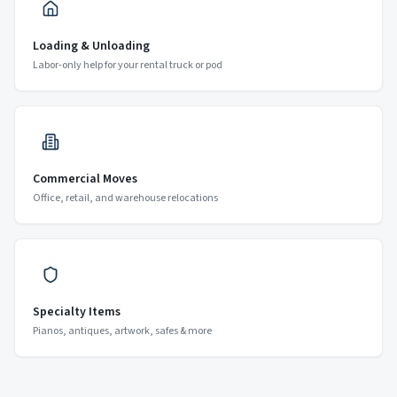
Loading & Unloading
Labor-only help for your rental truck or pod
Commercial Moves
Office, retail, and warehouse relocations
Specialty Items
Pianos, antiques, artwork, safes & more