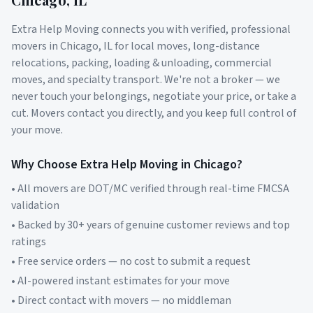
Extra Help Moving connects you with verified, professional
movers in
Chicago
,
IL
for local moves, long-distance
relocations, packing, loading & unloading, commercial
moves, and specialty transport. We're not a broker — we
never touch your belongings, negotiate your price, or take a
cut. Movers contact you directly, and you keep full control of
your move.
Why Choose Extra Help Moving in
Chicago
?
• All movers are DOT/MC verified through real-time FMCSA
validation
• Backed by 30+ years of genuine customer reviews and top
ratings
• Free service orders — no cost to submit a request
• AI-powered instant estimates for your move
• Direct contact with movers — no middleman