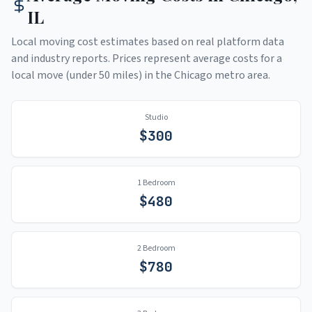
IL
Local moving cost estimates based on real platform data
and industry reports. Prices represent average costs for a
local move (under 50 miles) in the
Chicago
metro area.
Studio
$
300
1 Bedroom
$
480
2 Bedroom
$
780