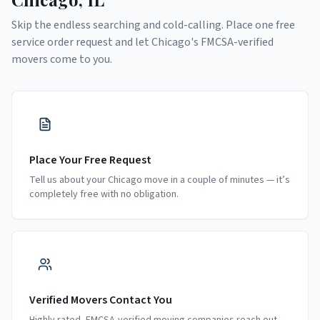
Skip the endless searching and cold-calling. Place one free
service order request and let
Chicago
's FMCSA-verified
movers come to you.
Place Your Free Request
Tell us about your Chicago move in a couple of minutes — it’s
completely free with no obligation.
Verified Movers Contact You