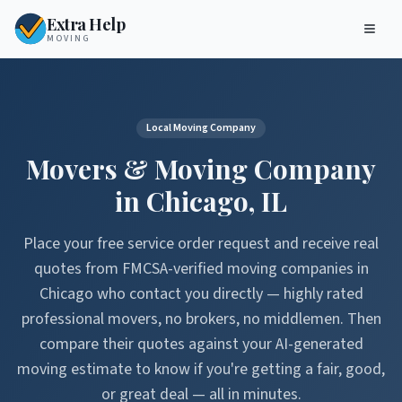
Extra Help
MOVING
Local Moving Company
Movers & Moving Company
in
Chicago
,
IL
Place your free service order request and receive real
quotes from FMCSA-verified moving companies in
Chicago
who contact you directly — highly rated
professional movers, no brokers, no middlemen. Then
compare their quotes against your AI-generated
moving estimate to know if you're getting a fair, good,
or great deal — all in minutes.