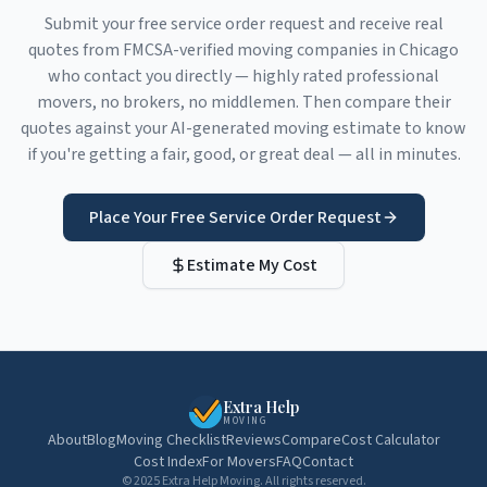
Submit your free service order request and receive real
quotes from FMCSA-verified moving companies in
Chicago
who contact you directly — highly rated professional
movers, no brokers, no middlemen. Then compare their
quotes against your AI-generated moving estimate to know
if you're getting a fair, good, or great deal — all in minutes.
Place Your Free Service Order Request
Estimate My Cost
Extra Help
MOVING
About
Blog
Moving Checklist
Reviews
Compare
Cost Calculator
Cost Index
For Movers
FAQ
Contact
© 2025 Extra Help Moving. All rights reserved.