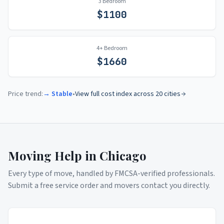
3 Bedroom
$
1100
4+ Bedroom
$
1660
Price trend:
→ Stable
•
View full cost index across 20 cities
Moving Help in
Chicago
Every type of move, handled by FMCSA-verified professionals.
Submit a free service order and movers contact you directly.