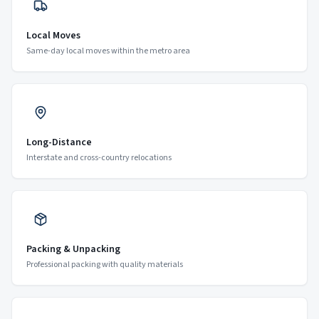
Local Moves
Same-day local moves within the metro area
Long-Distance
Interstate and cross-country relocations
Packing & Unpacking
Professional packing with quality materials