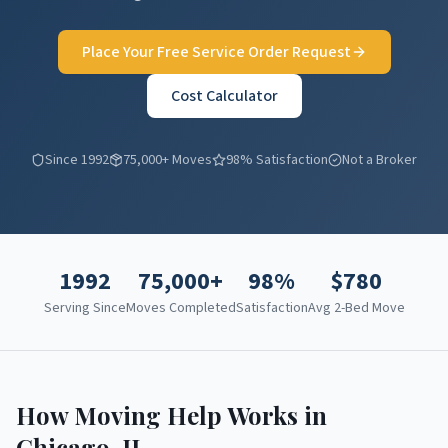
Place Your Free Service Order Request
Cost Calculator
Since 1992
75,000+ Moves
98% Satisfaction
Not a Broker
1992
75,000+
98%
$
780
Serving Since
Moves Completed
Satisfaction
Avg 2-Bed Move
How Moving Help Works in
Chicago
,
IL