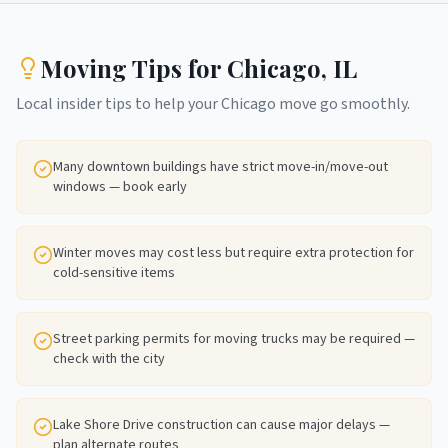
Moving Tips for
Chicago
,
IL
Local insider tips to help your
Chicago
move go smoothly.
Many downtown buildings have strict move-in/move-out
windows — book early
Winter moves may cost less but require extra protection for
cold-sensitive items
Street parking permits for moving trucks may be required —
check with the city
Lake Shore Drive construction can cause major delays —
plan alternate routes