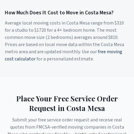
How Much Does It Cost to Move in
Costa Mesa
?
Average local moving costs in
Costa Mesa
range from $
310
for a studio to $
1720
for a 4+ bedroom home. The most
common move size (2 bedrooms) averages around $
810
.
Prices are based on local move data within the
Costa Mesa
metro area and are updated monthly. Use our
free moving
cost calculator
for a personalized estimate.
Place Your Free Service Order
Request in
Costa Mesa
Submit your free service order request and receive real
quotes from FMCSA-verified moving companies in
Costa