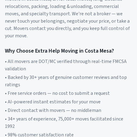
relocations, packing, loading & unloading, commercial
moves, and specialty transport. We're not a broker — we
never touch your belongings, negotiate your price, or take a
cut. Movers contact you directly, and you keep full control of
your move.
Why Choose Extra Help Moving in
Costa Mesa
?
• All movers are DOT/MC verified through real-time FMCSA
validation
• Backed by 30+ years of genuine customer reviews and top
ratings
• Free service orders — no cost to submit a request
• AI-powered instant estimates for your move
• Direct contact with movers — no middleman
• 34+ years of experience, 75,000+ moves facilitated since
1992
• 98% customer satisfaction rate