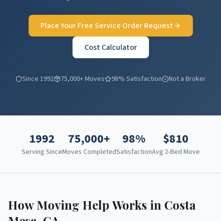
Place Your Free Service Order Request
Cost Calculator
Since 1992
75,000+ Moves
98% Satisfaction
Not a Broker
1992
75,000+
98%
$
810
Serving Since
Moves Completed
Satisfaction
Avg 2-Bed Move
How Moving Help Works in
Costa
Mesa
,
CA