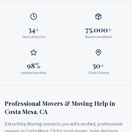
34+
75,000+
Years of Service
Moves Completed
98%
50+
Satisfaction Rate
Cities Covered
Professional Movers & Moving Help in
Costa Mesa
,
CA
Extra Help Moving connects you with verified, professional
movers in
Costa Mesa
,
CA
for local moves, long-distance