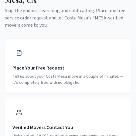
Skip the endless searching and cold-calling. Place one free
service order request and let
Costa Mesa
's FMCSA-verified
movers come to you.
Place Your Free Request
Tell us about your Costa Mesa move in a couple of minutes —
it’s completely free with no obligation.
Verified Movers Contact You