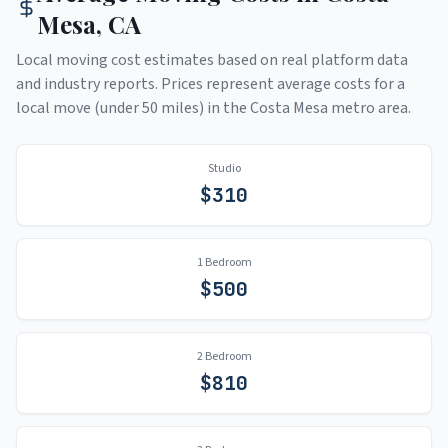
Mesa
,
CA
Local moving cost estimates based on real platform data
and industry reports. Prices represent average costs for a
local move (under 50 miles) in the
Costa Mesa
metro area.
Studio
$
310
1 Bedroom
$
500
2 Bedroom
$
810