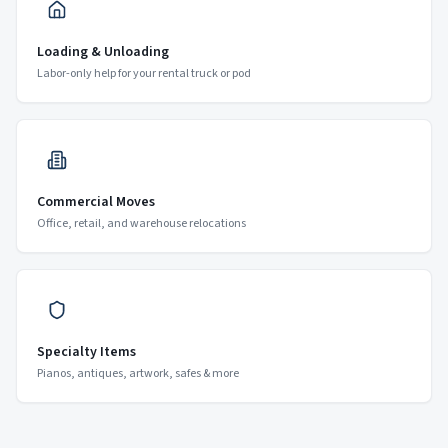
Loading & Unloading
Labor-only help for your rental truck or pod
Commercial Moves
Office, retail, and warehouse relocations
Specialty Items
Pianos, antiques, artwork, safes & more