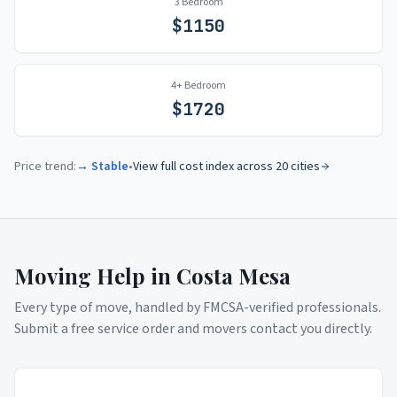
3 Bedroom
$
1150
4+ Bedroom
$
1720
Price trend:
→ Stable
•
View full cost index across 20 cities
Moving Help in
Costa Mesa
Every type of move, handled by FMCSA-verified professionals.
Submit a free service order and movers contact you directly.