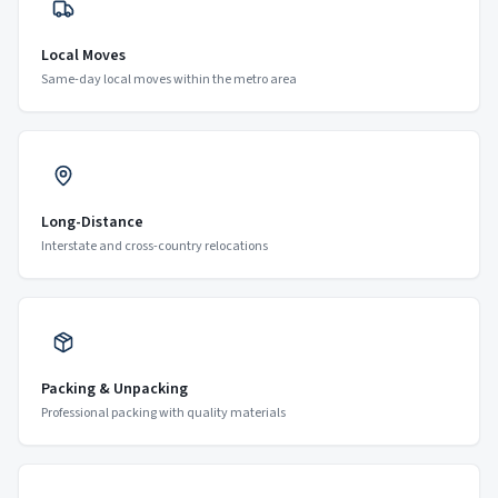
Local Moves
Same-day local moves within the metro area
Long-Distance
Interstate and cross-country relocations
Packing & Unpacking
Professional packing with quality materials