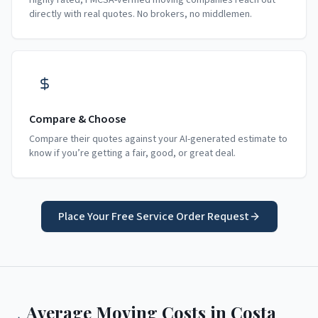
Highly rated, FMCSA-verified moving companies reach out
directly with real quotes. No brokers, no middlemen.
Compare & Choose
Compare their quotes against your AI-generated estimate to
know if you’re getting a fair, good, or great deal.
Place Your Free Service Order Request
Average Moving Costs in
Costa