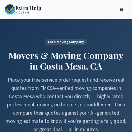
Extra Help
MOVING
Local Moving Company
Movers & Moving Company
in
Costa Mesa
,
CA
Place your free service order request and receive real
quotes from FMCSA-verified moving companies in
Costa Mesa
who contact you directly — highly rated
professional movers, no brokers, no middlemen. Then
compare their quotes against your AI-generated
moving estimate to know if you're getting a fair, good,
or great deal — all in minutes.