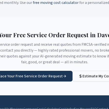
ed monthly. Use our
free moving cost calculator
for a personalize
Your Free Service Order Request in
Dav
service order request and receive real quotes from FMCSA-verifie
contact you directly — highly rated professional movers, no brok
eir quotes against your AI-generated moving estimate to know if 
fair, good, or great deal — all in minutes.
lace Your Free Service Order Request
Estimate My Co