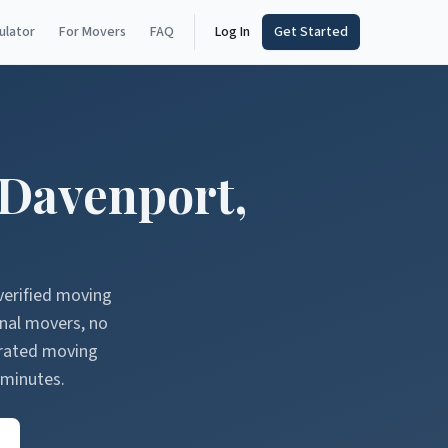
ulator
For Movers
FAQ
Log In
Get Started
Davenport
,
verified moving
onal movers, no
erated moving
 minutes.