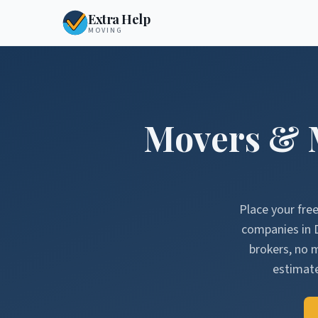
Extra Help
MOVING
Movers & 
Place your fre
companies in
brokers, no 
estimate