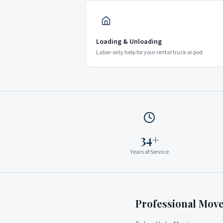
Loading & Unloading
Labor-only help for your rental truck or pod
34+
Years of Service
Professional Mov