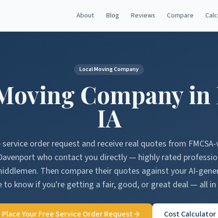
About
Blog
Reviews
Compare
Calc
Local Moving Company
Moving Company in
IA
e service order request and receive real quotes from FMCSA-
Davenport
who contact you directly — highly rated professi
middlemen. Then compare their quotes against your AI-gen
 to know if you're getting a fair, good, or great deal — all in
Place Your Free Service Order Request
Cost Calculator