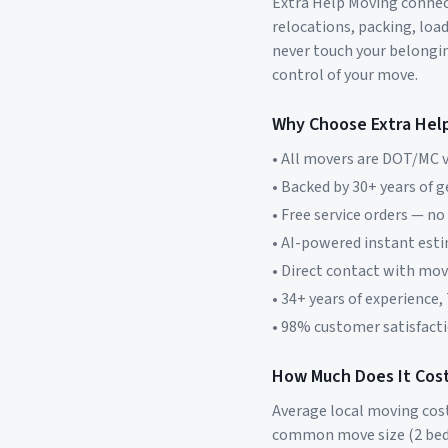
Extra Help Moving connect
relocations, packing, loa
never touch your belonging
control of your move.
Why Choose Extra Hel
• All movers are DOT/MC v
• Backed by 30+ years of 
• Free service orders — no
• AI-powered instant est
• Direct contact with mo
• 34+ years of experience,
• 98% customer satisfacti
How Much Does It Cost
Average local moving cos
common move size (2 bed