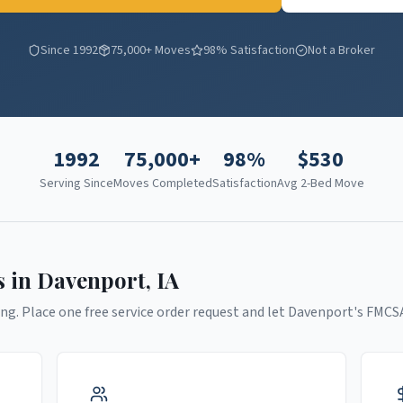
Since 1992
75,000+ Moves
98% Satisfaction
Not a Broker
1992
75,000+
98%
$
530
Serving Since
Moves Completed
Satisfaction
Avg 2-Bed Move
s in
Davenport
,
IA
ng. Place one free service order request and let
Davenport
's FMCS