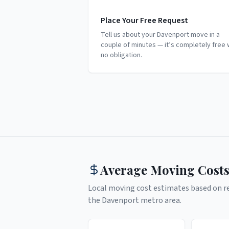
Place Your Free Request
Tell us about your Davenport move in a
couple of minutes — it’s completely free 
no obligation.
Average Moving Costs
Local moving cost estimates based on rea
the
Davenport
metro area.