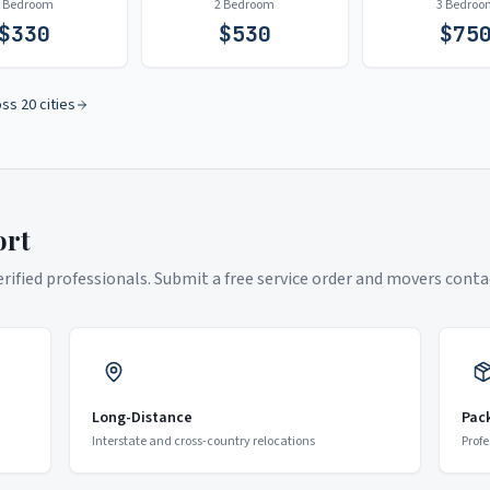
1 Bedroom
2 Bedroom
3 Bedroo
$
330
$
530
$
75
oss 20 cities
ort
ified professionals. Submit a free service order and movers contac
Long-Distance
Pac
Interstate and cross-country relocations
Profe