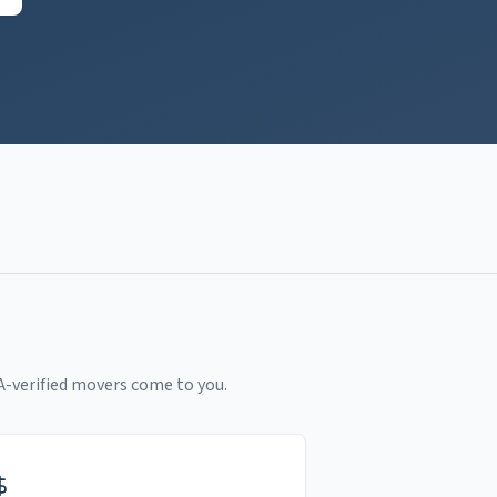
A-verified movers come to you.