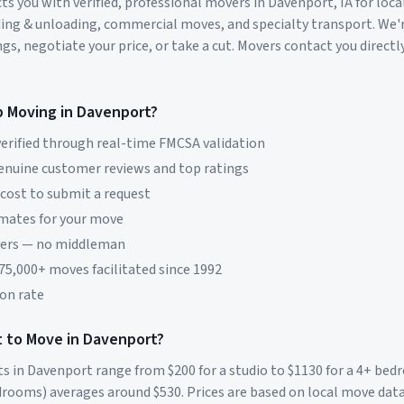
s you with verified, professional movers in
Davenport
,
IA
for loca
ding & unloading, commercial moves, and specialty transport. We'
s, negotiate your price, or take a cut. Movers contact you directly
p Moving in
Davenport
?
erified through real-time FMCSA validation
genuine customer reviews and top ratings
 cost to submit a request
imates for your move
vers — no middleman
 75,000+ moves facilitated since 1992
on rate
 to Move in
Davenport
?
ts in
Davenport
range from $
200
for a studio to $
1130
for a 4+ be
rooms) averages around $
530
. Prices are based on local move dat