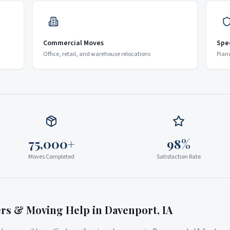
Commercial Moves
Spe
Office, retail, and warehouse relocations
Pian
75,000+
98%
Moves Completed
Satisfaction Rate
ers & Moving Help in
Davenport
,
IA