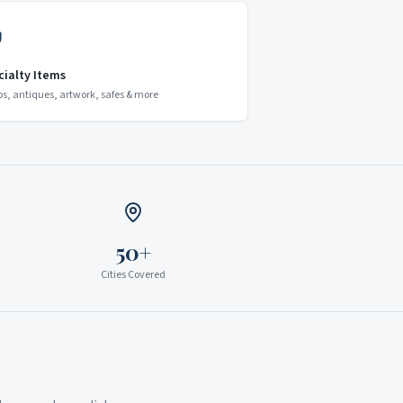
cialty Items
os, antiques, artwork, safes & more
50+
Cities Covered