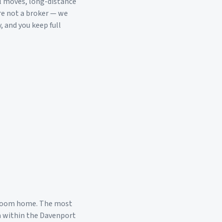
l moves, long-distance
re not a broker — we
, and you keep full
droom home. The most
a within the
Davenport