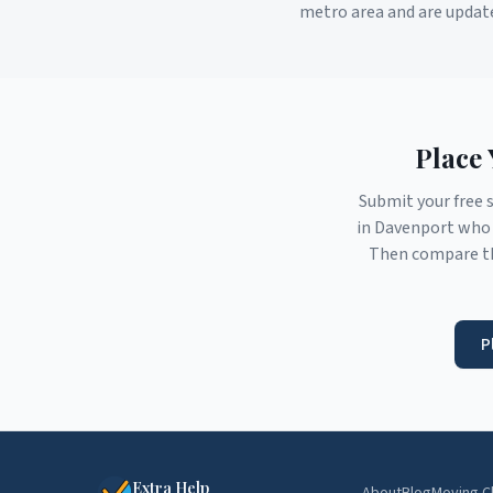
metro area and are updat
Place 
Submit your free 
in
Davenport
who 
Then compare th
P
Extra Help