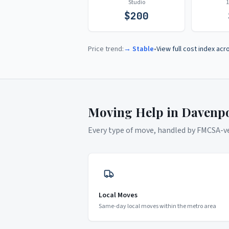
Studio
$
200
Price trend:
→ Stable
•
View full cost index acr
Moving Help in
Davenp
Every type of move, handled by FMCSA-ver
Local Moves
Same-day local moves within the metro area