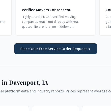
Verified Movers Contact You
Co
Highly rated, FMCSA-verified moving
Com
with
companies reach out directly with real
gen
quotes. No brokers, no middlemen.
a f
Place Your Free Service Order Request
 in
Davenport
,
IA
l platform data and industry reports. Prices represent average co