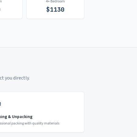
m
4+ Bedroom
0
$
1130
t you directly.
king & Unpacking
ssional packing with quality materials