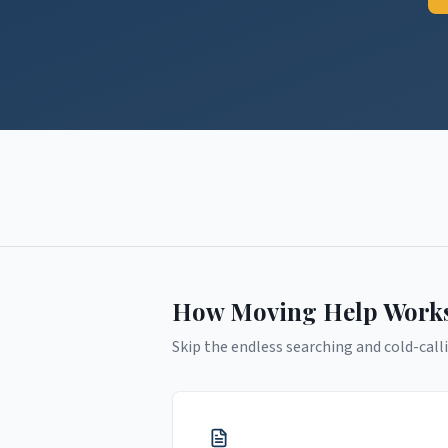
How Moving Help Work
Skip the endless searching and cold-calli