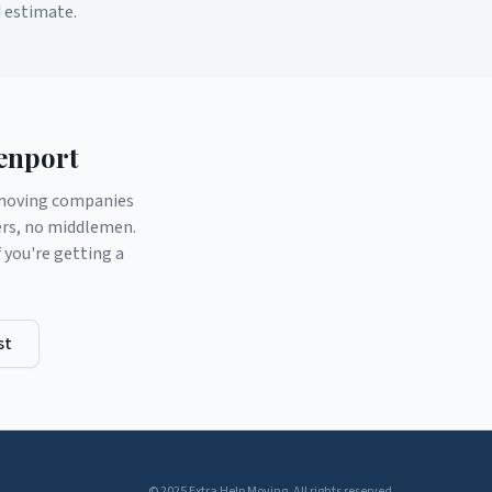
d estimate.
enport
d moving companies
ers, no middlemen.
you're getting a
st
© 2025 Extra Help Moving. All rights reserved.