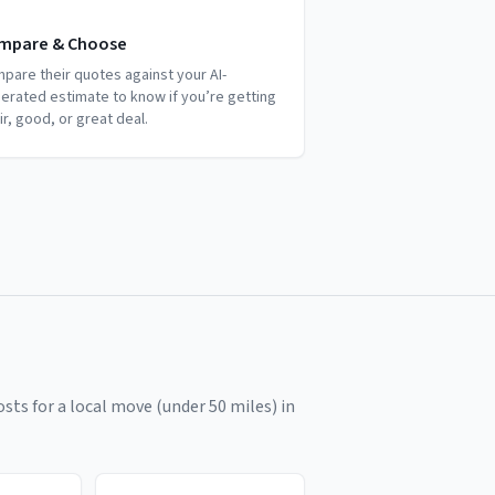
mpare & Choose
pare their quotes against your AI-
erated estimate to know if you’re getting
air, good, or great deal.
sts for a local move (under 50 miles) in