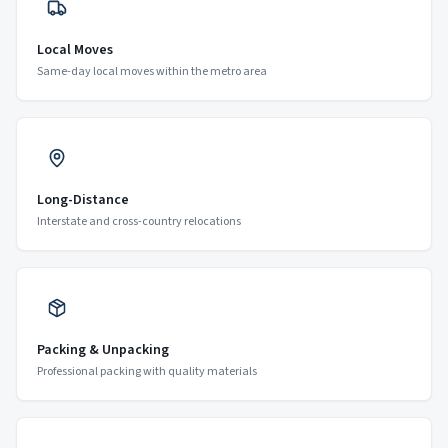
Local Moves
Same-day local moves within the metro area
Long-Distance
Interstate and cross-country relocations
Packing & Unpacking
Professional packing with quality materials