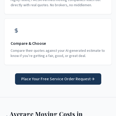
Highly rated, FMCSA-verified moving companies reach out
directly with real quotes. No brokers, no middlemen.
Compare & Choose
Compare their quotes against your AI-generated estimate to
know if you’re getting a fair, good, or great deal.
Place Your Free Service Order Request
Average Moving Costs in