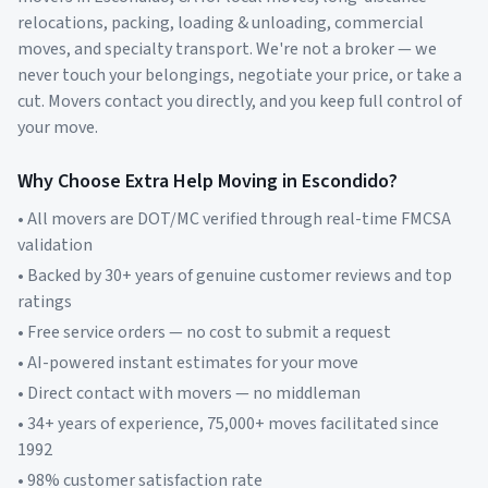
relocations, packing, loading & unloading, commercial
moves, and specialty transport. We're not a broker — we
never touch your belongings, negotiate your price, or take a
cut. Movers contact you directly, and you keep full control of
your move.
Why Choose Extra Help Moving in
Escondido
?
• All movers are DOT/MC verified through real-time FMCSA
validation
• Backed by 30+ years of genuine customer reviews and top
ratings
• Free service orders — no cost to submit a request
• AI-powered instant estimates for your move
• Direct contact with movers — no middleman
• 34+ years of experience, 75,000+ moves facilitated since
1992
• 98% customer satisfaction rate