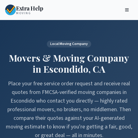
Extra Help
MOVING
Local Moving Company
Movers & Moving Company
in
Escondido
,
CA
Place your free service order request and receive real
quotes from FMCSA-verified moving companies in
Escondido
who contact you directly — highly rated
professional movers, no brokers, no middlemen. Then
compare their quotes against your AI-generated
moving estimate to know if you're getting a fair, good,
or great deal — all in minutes.