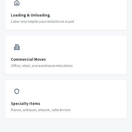
Loading & Unloading
Labor-only help for your rental truck or pod
Commercial Moves
Office, retail, and warehouse relocations
Specialty Items
Pianos, antiques, artwork, safes & more