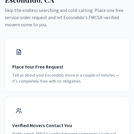
Skip the endless searching and cold-calling. Place one free
service order request and let
Escondido
's FMCSA-verified
movers come to you.
Place Your Free Request
Tell us about your Escondido move in a couple of minutes —
it’s completely free with no obligation.
Verified Movers Contact You