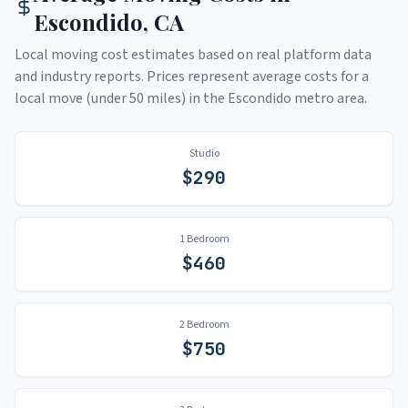
Escondido
,
CA
Local moving cost estimates based on real platform data
and industry reports. Prices represent average costs for a
local move (under 50 miles) in the
Escondido
metro area.
Studio
$
290
1 Bedroom
$
460
2 Bedroom
$
750