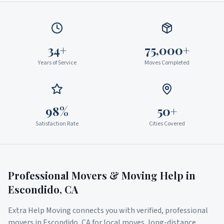
34+
75,000+
Years of Service
Moves Completed
98%
50+
Satisfaction Rate
Cities Covered
Professional Movers & Moving Help in
Escondido
,
CA
Extra Help Moving connects you with verified, professional
movers in
Escondido
,
CA
for local moves, long-distance