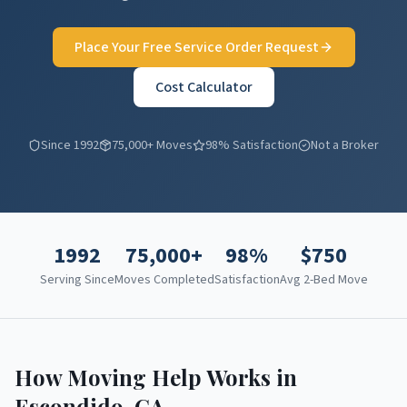
Place Your Free Service Order Request
Cost Calculator
Since 1992
75,000+ Moves
98% Satisfaction
Not a Broker
1992
75,000+
98%
$
750
Serving Since
Moves Completed
Satisfaction
Avg 2-Bed Move
How Moving Help Works in
Escondido
,
CA