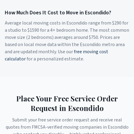
How Much Does It Cost to Move in
Escondido
?
Average local moving costs in
Escondido
range from $
290
for
a studio to $
1590
for a 4+ bedroom home. The most common
move size (2 bedrooms) averages around $
750
. Prices are
based on local move data within the
Escondido
metro area
and are updated monthly. Use our
free moving cost
calculator
for a personalized estimate.
Place Your Free Service Order
Request in
Escondido
Submit your free service order request and receive real
quotes from FMCSA-verified moving companies in
Escondido