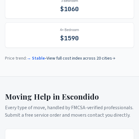
3 Bedroom
$
1060
4+ Bedroom
$
1590
Price trend:
→ Stable
•
View full cost index across 20 cities
Moving Help in
Escondido
Every type of move, handled by FMCSA-verified professionals.
Submit a free service order and movers contact you directly.