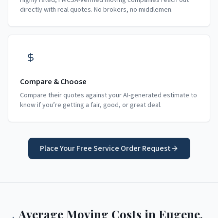
Highly rated, FMCSA-verified moving companies reach out
directly with real quotes. No brokers, no middlemen.
Compare & Choose
Compare their quotes against your AI-generated estimate to
know if you’re getting a fair, good, or great deal.
Place Your Free Service Order Request
Average Moving Costs in
Eugene
,