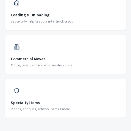
Loading & Unloading
Labor-only help for your rental truck or pod
Commercial Moves
Office, retail, and warehouse relocations
Specialty Items
Pianos, antiques, artwork, safes & more