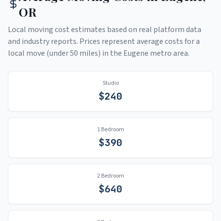
OR
Local moving cost estimates based on real platform data
and industry reports. Prices represent average costs for a
local move (under 50 miles) in the
Eugene
metro area.
Studio
$
240
1 Bedroom
$
390
2 Bedroom
$
640