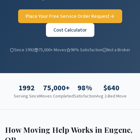
Place Your Free Service Order Request
Cost Calculator
Since 1992
75,000+ Moves
98% Satisfaction
Not a Broker
1992
75,000+
98%
$
640
Serving Since
Moves Completed
Satisfaction
Avg 2-Bed Move
How Moving Help Works in
Eugene
,
OR