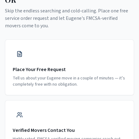
Skip the endless searching and cold-calling. Place one free
service order request and let
Eugene
's FMCSA-verified
movers come to you.
Place Your Free Request
Tell us about your Eugene move in a couple of minutes — it’s
completely free with no obligation.
Verified Movers Contact You