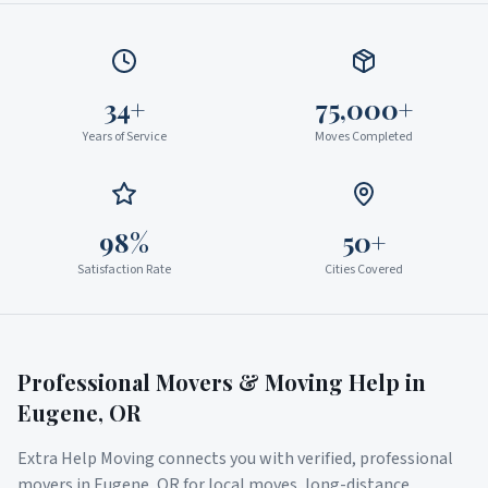
34+
75,000+
Years of Service
Moves Completed
98%
50+
Satisfaction Rate
Cities Covered
Professional Movers & Moving Help in
Eugene
,
OR
Extra Help Moving connects you with verified, professional
movers in
Eugene
,
OR
for local moves, long-distance