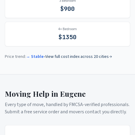
3 Bedroom
$
900
4+ Bedroom
$
1350
Price trend:
→ Stable
•
View full cost index across 20 cities
Moving Help in
Eugene
Every type of move, handled by FMCSA-verified professionals.
Submit a free service order and movers contact you directly.