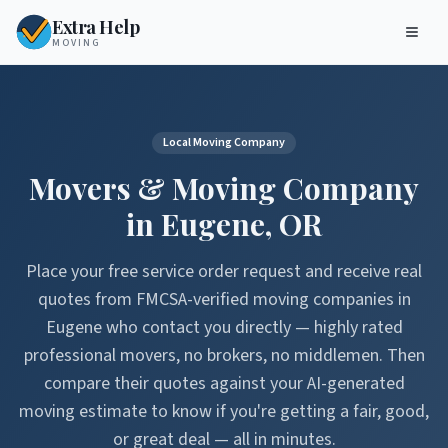
Extra Help
MOVING
Local Moving Company
Movers & Moving Company
in
Eugene
,
OR
Place your free service order request and receive real
quotes from FMCSA-verified moving companies in
Eugene
who contact you directly — highly rated
professional movers, no brokers, no middlemen. Then
compare their quotes against your AI-generated
moving estimate to know if you're getting a fair, good,
or great deal — all in minutes.