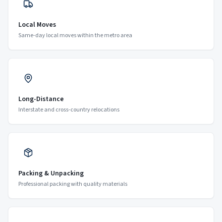
Local Moves
Same-day local moves within the metro area
Long-Distance
Interstate and cross-country relocations
Packing & Unpacking
Professional packing with quality materials