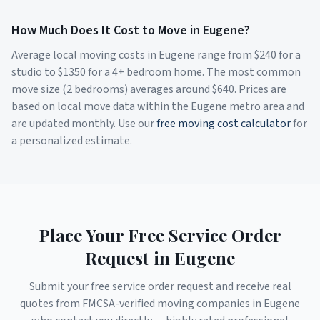
How Much Does It Cost to Move in
Eugene
?
Average local moving costs in
Eugene
range from $
240
for a
studio to $
1350
for a 4+ bedroom home. The most common
move size (2 bedrooms) averages around $
640
. Prices are
based on local move data within the
Eugene
metro area and
are updated monthly. Use our
free moving cost calculator
for
a personalized estimate.
Place Your Free Service Order
Request in
Eugene
Submit your free service order request and receive real
quotes from FMCSA-verified moving companies in
Eugene