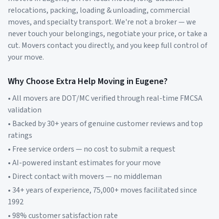
relocations, packing, loading & unloading, commercial
moves, and specialty transport. We're not a broker — we
never touch your belongings, negotiate your price, or take a
cut. Movers contact you directly, and you keep full control of
your move.
Why Choose Extra Help Moving in
Eugene
?
• All movers are DOT/MC verified through real-time FMCSA
validation
• Backed by 30+ years of genuine customer reviews and top
ratings
• Free service orders — no cost to submit a request
• AI-powered instant estimates for your move
• Direct contact with movers — no middleman
• 34+ years of experience, 75,000+ moves facilitated since
1992
• 98% customer satisfaction rate