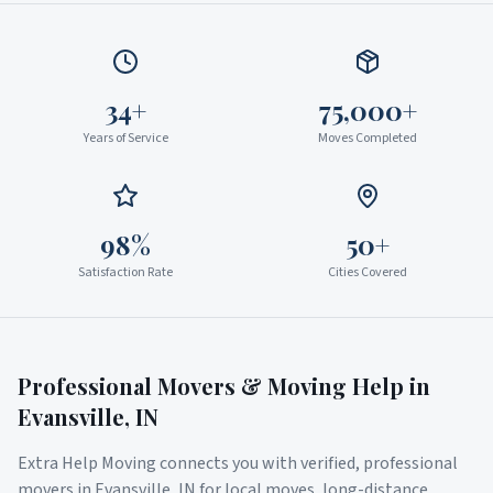
34+
75,000+
Years of Service
Moves Completed
98%
50+
Satisfaction Rate
Cities Covered
Professional Movers & Moving Help in
Evansville
,
IN
Extra Help Moving connects you with verified, professional
movers in
Evansville
,
IN
for local moves, long-distance