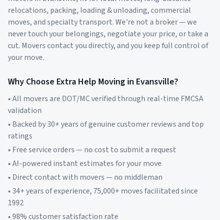
relocations, packing, loading & unloading, commercial
moves, and specialty transport. We're not a broker — we
never touch your belongings, negotiate your price, or take a
cut. Movers contact you directly, and you keep full control of
your move.
Why Choose Extra Help Moving in
Evansville
?
• All movers are DOT/MC verified through real-time FMCSA
validation
• Backed by 30+ years of genuine customer reviews and top
ratings
• Free service orders — no cost to submit a request
• AI-powered instant estimates for your move
• Direct contact with movers — no middleman
• 34+ years of experience, 75,000+ moves facilitated since
1992
• 98% customer satisfaction rate