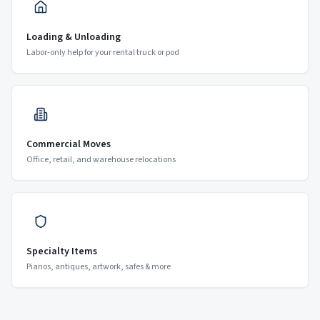
Loading & Unloading
Labor-only help for your rental truck or pod
Commercial Moves
Office, retail, and warehouse relocations
Specialty Items
Pianos, antiques, artwork, safes & more