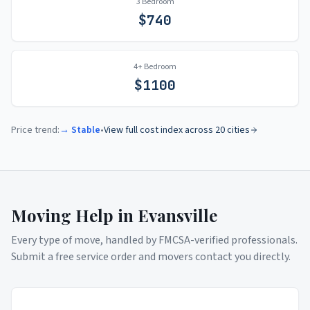
3 Bedroom
$
740
4+ Bedroom
$
1100
Price trend:
→ Stable
•
View full cost index across 20 cities
Moving Help in
Evansville
Every type of move, handled by FMCSA-verified professionals.
Submit a free service order and movers contact you directly.