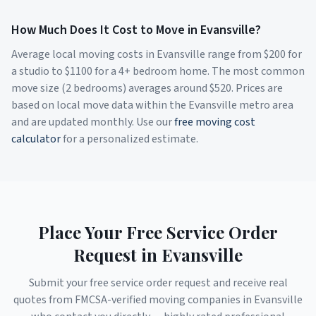
How Much Does It Cost to Move in
Evansville
?
Average local moving costs in
Evansville
range from $
200
for
a studio to $
1100
for a 4+ bedroom home. The most common
move size (2 bedrooms) averages around $
520
. Prices are
based on local move data within the
Evansville
metro area
and are updated monthly. Use our
free moving cost
calculator
for a personalized estimate.
Place Your Free Service Order
Request in
Evansville
Submit your free service order request and receive real
quotes from FMCSA-verified moving companies in
Evansville