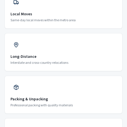
Local Moves
Same-day local moves within the metro area
Long-Distance
Interstate and cross-country relocations
Packing & Unpacking
Professional packing with quality materials