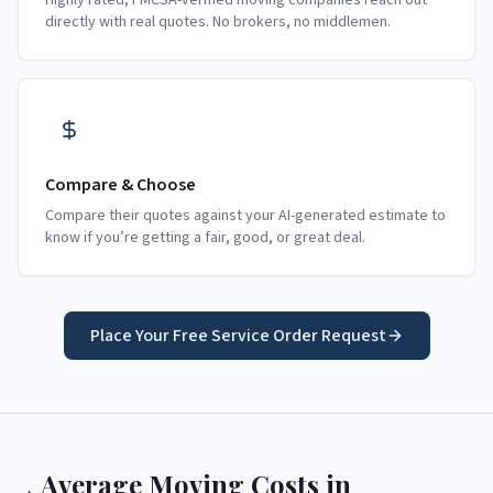
Highly rated, FMCSA-verified moving companies reach out
directly with real quotes. No brokers, no middlemen.
Compare & Choose
Compare their quotes against your AI-generated estimate to
know if you’re getting a fair, good, or great deal.
Place Your Free Service Order Request
Average Moving Costs in