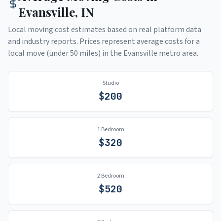
Evansville
,
IN
Local moving cost estimates based on real platform data
and industry reports. Prices represent average costs for a
local move (under 50 miles) in the
Evansville
metro area.
Studio
$
200
1 Bedroom
$
320
2 Bedroom
$
520