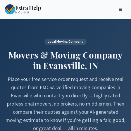
Extra Help
MOVING
Local Moving Company
Movers & Moving Company
in
Evansville
,
IN
Place your free service order request and receive real
quotes from FMCSA-verified moving companies in
Evansville
who contact you directly — highly rated
professional movers, no brokers, no middlemen. Then
compare their quotes against your AI-generated
moving estimate to know if you're getting a fair, good,
or great deal — all in minutes.