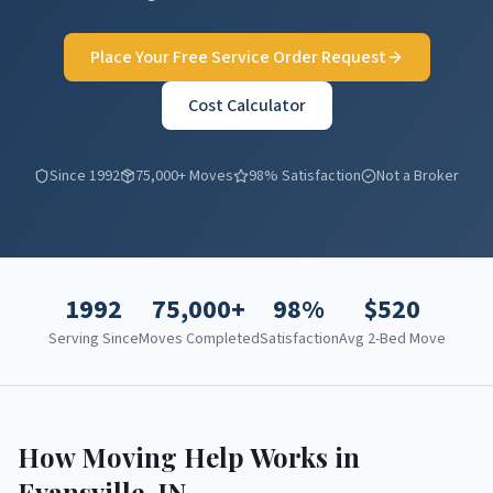
Place Your Free Service Order Request
Cost Calculator
Since 1992
75,000+ Moves
98% Satisfaction
Not a Broker
1992
75,000+
98%
$
520
Serving Since
Moves Completed
Satisfaction
Avg 2-Bed Move
How Moving Help Works in
Evansville
,
IN