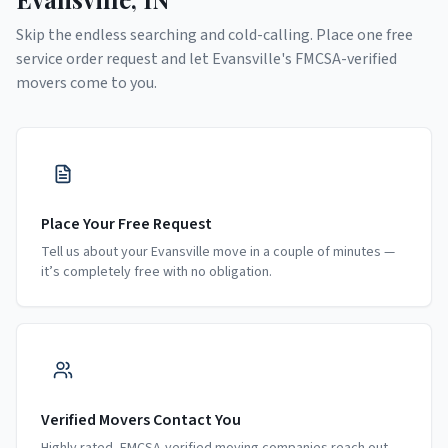
Skip the endless searching and cold-calling. Place one free
service order request and let
Evansville
's FMCSA-verified
movers come to you.
Place Your Free Request
Tell us about your Evansville move in a couple of minutes —
it’s completely free with no obligation.
Verified Movers Contact You