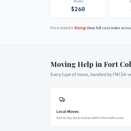
Studio
$
260
Price trend:
↑ Rising
•
View full cost index acros
Moving Help in
Fort Col
Every type of move, handled by FMCSA-ver
Local Moves
Same-day local moves within the metro area