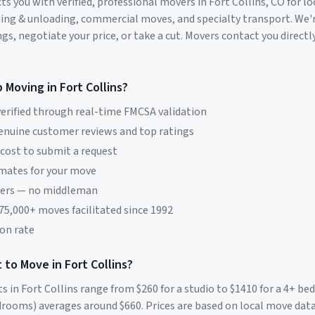
s you with verified, professional movers in
Fort Collins
,
CO
for lo
ding & unloading, commercial moves, and specialty transport. We'
s, negotiate your price, or take a cut. Movers contact you directly
p Moving in
Fort Collins
?
erified through real-time FMCSA validation
genuine customer reviews and top ratings
 cost to submit a request
imates for your move
vers — no middleman
 75,000+ moves facilitated since 1992
on rate
 to Move in
Fort Collins
?
ts in
Fort Collins
range from $
260
for a studio to $
1410
for a 4+ b
rooms) averages around $
660
. Prices are based on local move dat