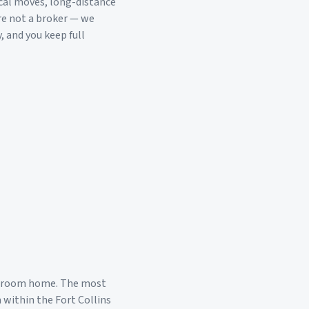
cal moves, long-distance
re not a broker — we
, and you keep full
edroom home. The most
a within the
Fort Collins