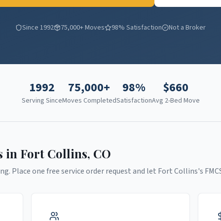
Since 1992
75,000+ Moves
98% Satisfaction
Not a Broker
1992
75,000+
98%
$
660
Serving Since
Moves Completed
Satisfaction
Avg 2-Bed Move
s in
Fort Collins
,
CO
ng. Place one free service order request and let
Fort Collins
's FMC