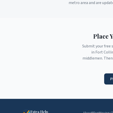
metro area and are updat
Place 
Submit your free 
in
Fort Colli
middlemen. Then 
P
Extra Help