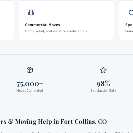
Commercial Moves
Spe
Office, retail, and warehouse relocations
Pian
75,000+
98%
Moves Completed
Satisfaction Rate
ers & Moving Help in
Fort Collins
,
CO