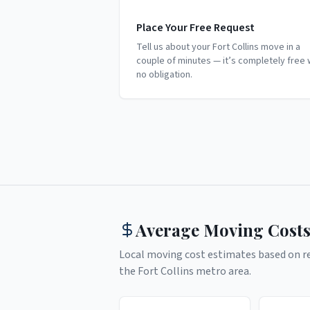
Place Your Free Request
Tell us about your Fort Collins move in a
couple of minutes — it’s completely free 
no obligation.
Average Moving Costs
Local moving cost estimates based on rea
the
Fort Collins
metro area.