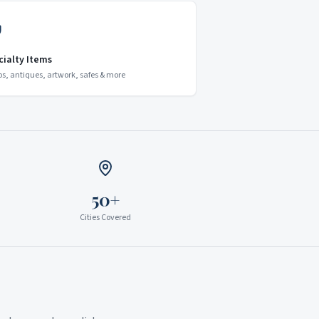
cialty Items
os, antiques, artwork, safes & more
50+
Cities Covered