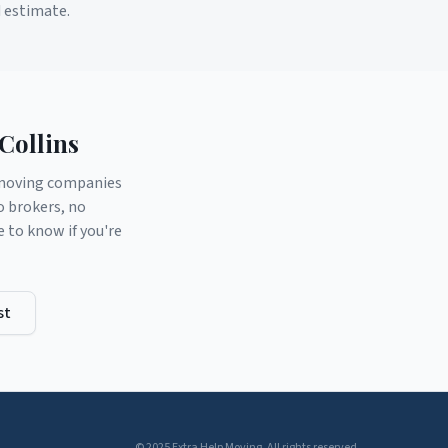
d estimate.
Collins
d moving companies
o brokers, no
to know if you're
st
© 2025 Extra Help Moving. All rights reserved.