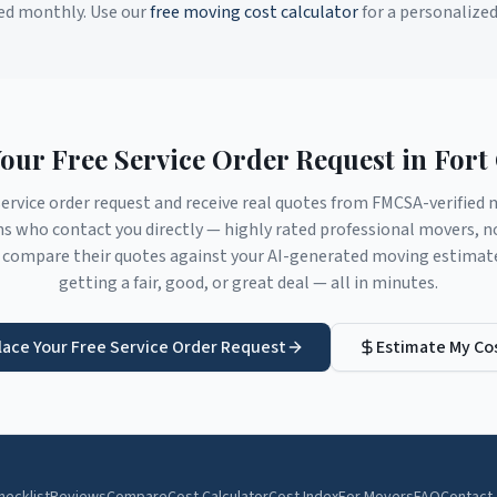
ed monthly. Use our
free moving cost calculator
for a personalize
Your Free Service Order Request in
Fort 
service order request and receive real quotes from FMCSA-verifie
ns
who contact you directly — highly rated professional movers, n
compare their quotes against your AI-generated moving estimate 
getting a fair, good, or great deal — all in minutes.
lace Your Free Service Order Request
Estimate My Co