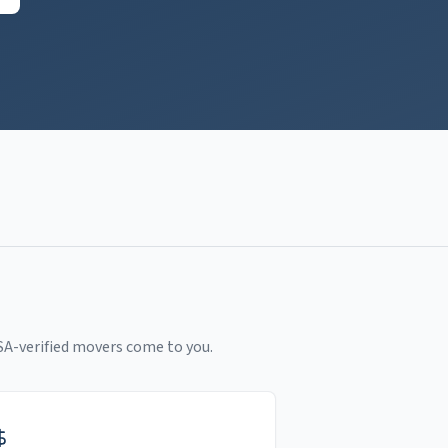
SA-verified movers come to you.