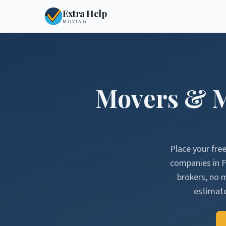
Extra Help
MOVING
Movers & 
Place your fre
companies in
F
brokers, no 
estimate