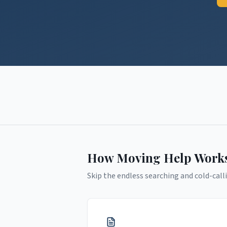
How Moving Help Work
Skip the endless searching and cold-calli