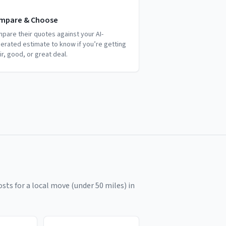
mpare & Choose
pare their quotes against your AI-
erated estimate to know if you’re getting
air, good, or great deal.
sts for a local move (under 50 miles) in