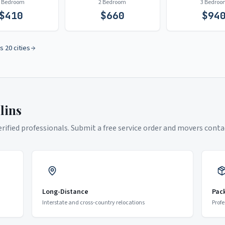
1 Bedroom
2 Bedroom
3 Bedroo
$
410
$
660
$
94
s 20 cities
lins
ified professionals. Submit a free service order and movers contac
Long-Distance
Pac
Interstate and cross-country relocations
Profe