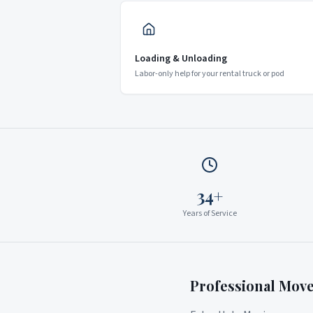
Loading & Unloading
Labor-only help for your rental truck or pod
34+
Years of Service
Professional Mov