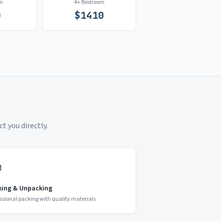
m
4+ Bedroom
0
$
1410
t you directly.
king & Unpacking
ssional packing with quality materials