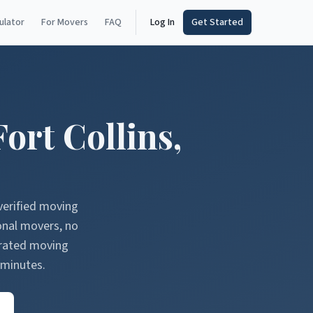
ulator
For Movers
FAQ
Log In
Get Started
Fort Collins
,
verified moving
onal movers, no
erated moving
 minutes.