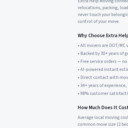
Extra Help Moving connect
relocations, packing, loa
never touch your belonging
control of your move.
Why Choose Extra Hel
• All movers are DOT/MC v
• Backed by 30+ years of 
• Free service orders — no
• AI-powered instant est
• Direct contact with mo
• 34+ years of experience,
• 98% customer satisfacti
How Much Does It Cost
Average local moving cos
common move size (2 bed