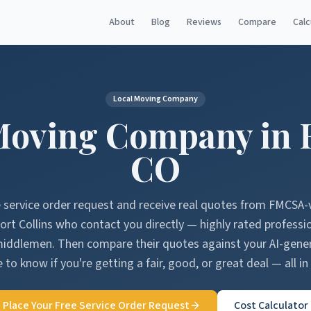
About
Blog
Reviews
Compare
Calc
Local Moving Company
Moving Company in
CO
e service order request and receive real quotes from FMCSA-
ort Collins
who contact you directly — highly rated professi
middlemen. Then compare their quotes against your AI-gen
 to know if you're getting a fair, good, or great deal — all in
Place Your Free Service Order Request
Cost Calculator