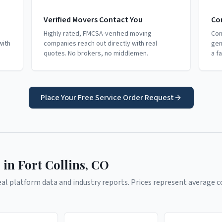
Verified Movers Contact You
Co
Highly rated, FMCSA-verified moving
Com
with
companies reach out directly with real
gen
quotes. No brokers, no middlemen.
a f
Place Your Free Service Order Request
 in
Fort Collins
,
CO
l platform data and industry reports. Prices represent average co