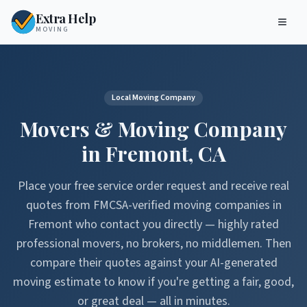
Extra Help
MOVING
Local Moving Company
Movers & Moving Company
in
Fremont
,
CA
Place your free service order request and receive real
quotes from FMCSA-verified moving companies in
Fremont
who contact you directly — highly rated
professional movers, no brokers, no middlemen. Then
compare their quotes against your AI-generated
moving estimate to know if you're getting a fair, good,
or great deal — all in minutes.