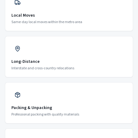
Local Moves
Same-day local moves within the metro area
Long-Distance
Interstate and cross-country relocations
Packing & Unpacking
Professional packing with quality materials