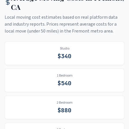
CA
Local moving cost estimates based on real platform data
and industry reports. Prices represent average costs for a
local move (under 50 miles) in the
Fremont
metro area.
Studio
$
340
1 Bedroom
$
540
2 Bedroom
$
880