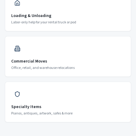
Loading & Unloading
Labor-only help for your rental truck or pod
Commercial Moves
Office, retail, and warehouse relocations
Specialty Items
Pianos, antiques, artwork, safes & more