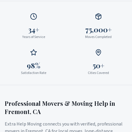
34+
75,000+
Years of Service
Moves Completed
98%
50+
Satisfaction Rate
Cities Covered
Professional Movers & Moving Help in
Fremont
,
CA
Extra Help Moving connects you with verified, professional
movers in
Fremont
,
CA
for local moves, long-distance