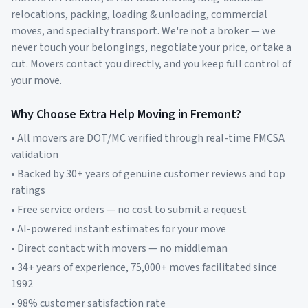
relocations, packing, loading & unloading, commercial
moves, and specialty transport. We're not a broker — we
never touch your belongings, negotiate your price, or take a
cut. Movers contact you directly, and you keep full control of
your move.
Why Choose Extra Help Moving in
Fremont
?
• All movers are DOT/MC verified through real-time FMCSA
validation
• Backed by 30+ years of genuine customer reviews and top
ratings
• Free service orders — no cost to submit a request
• AI-powered instant estimates for your move
• Direct contact with movers — no middleman
• 34+ years of experience, 75,000+ moves facilitated since
1992
• 98% customer satisfaction rate