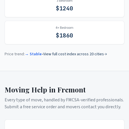
3 Bedroom
$
1240
4+ Bedroom
$
1860
Price trend:
→ Stable
•
View full cost index across 20 cities
Moving Help in
Fremont
Every type of move, handled by FMCSA-verified professionals.
Submit a free service order and movers contact you directly.