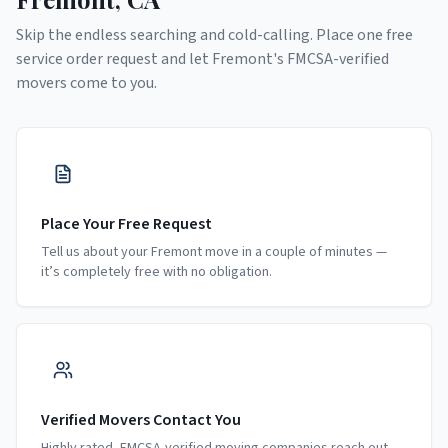
Skip the endless searching and cold-calling. Place one free
service order request and let
Fremont
's FMCSA-verified
movers come to you.
Place Your Free Request
Tell us about your Fremont move in a couple of minutes —
it’s completely free with no obligation.
Verified Movers Contact You