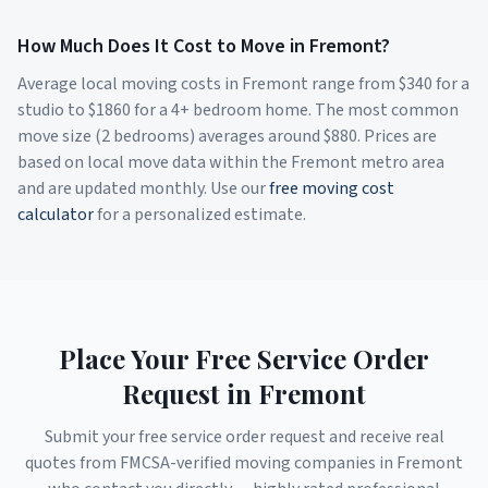
How Much Does It Cost to Move in
Fremont
?
Average local moving costs in
Fremont
range from $
340
for a
studio to $
1860
for a 4+ bedroom home. The most common
move size (2 bedrooms) averages around $
880
. Prices are
based on local move data within the
Fremont
metro area
and are updated monthly. Use our
free moving cost
calculator
for a personalized estimate.
Place Your Free Service Order
Request in
Fremont
Submit your free service order request and receive real
quotes from FMCSA-verified moving companies in
Fremont