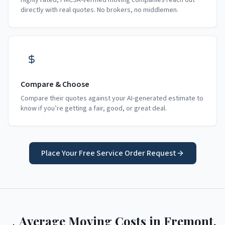
Highly rated, FMCSA-verified moving companies reach out
directly with real quotes. No brokers, no middlemen.
Compare & Choose
Compare their quotes against your AI-generated estimate to
know if you’re getting a fair, good, or great deal.
Place Your Free Service Order Request
Average Moving Costs in
Fremont
,