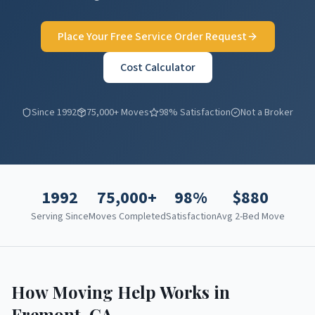
Place Your Free Service Order Request
Cost Calculator
Since 1992
75,000+ Moves
98% Satisfaction
Not a Broker
1992
75,000+
98%
$
880
Serving Since
Moves Completed
Satisfaction
Avg 2-Bed Move
How Moving Help Works in
Fremont
,
CA