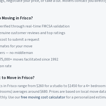
s, negotiate your price, or take a cut. Movers contact you directly
p Moving in
Frisco
?
erified through real-time FMCSA validation
genuine customer reviews and top ratings
 cost to submit a request
imates for your move
vers — no middleman
 75,000+ moves facilitated since 1992
on rate
 to Move in
Frisco
?
ts in
Frisco
range from $
260
for a studio to $
1450
for a 4+ bedroom
rooms) averages around $
680
. Prices are based on local move dat
thly. Use our
free moving cost calculator
for a personalized estim