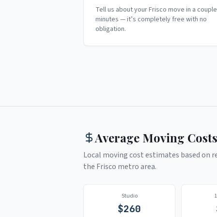
Tell us about your Frisco move in a couple
minutes — it’s completely free with no
obligation.
Average Moving Costs
Local moving cost estimates based on rea
the
Frisco
metro area.
Studio
$
260