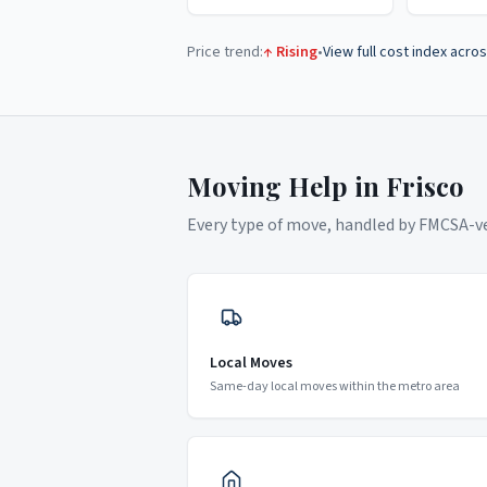
Price trend:
↑ Rising
•
View full cost index acros
Moving Help in
Frisco
Every type of move, handled by FMCSA-ver
Local Moves
Same-day local moves within the metro area