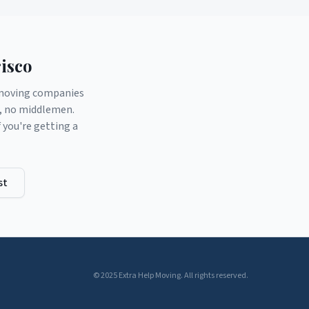
isco
d moving companies
s, no middlemen.
you're getting a
st
© 2025 Extra Help Moving. All rights reserved.