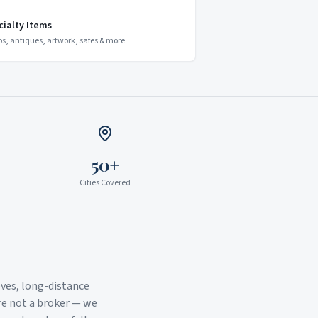
cialty Items
os, antiques, artwork, safes & more
50+
Cities Covered
ves, long-distance
re not a broker — we