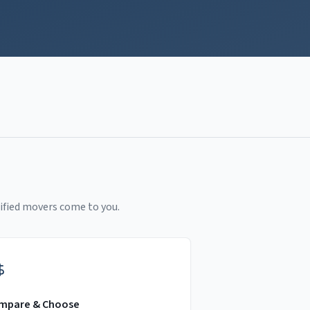
ified movers come to you.
mpare & Choose