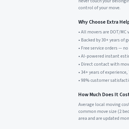
never touch your belonging
control of your move.
Why Choose Extra Hel
• All movers are DOT/MC v
• Backed by 30+ years of 
• Free service orders — no
• AI-powered instant est
• Direct contact with mo
• 34+ years of experience,
• 98% customer satisfacti
How Much Does It Cost
Average local moving cos
common move size (2 bed
area and are updated mon