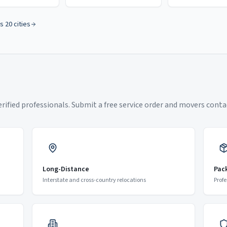
s 20 cities
ified professionals. Submit a free service order and movers contac
Long-Distance
Pac
Interstate and cross-country relocations
Profe