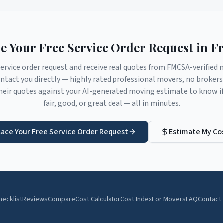
e Your Free Service Order Request in
Fr
service order request and receive real quotes from FMCSA-verifie
tact you directly — highly rated professional movers, no broker
eir quotes against your AI-generated moving estimate to know if 
fair, good, or great deal — all in minutes.
lace Your Free Service Order Request
Estimate My Co
hecklist
Reviews
Compare
Cost Calculator
Cost Index
For Movers
FAQ
Contact