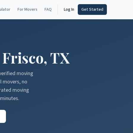
ulator
For Movers
FAQ
Log In
Get Started
n
Frisco
,
TX
verified moving
l movers, no
erated moving
 minutes.