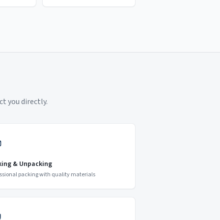
t you directly.
king & Unpacking
ssional packing with quality materials