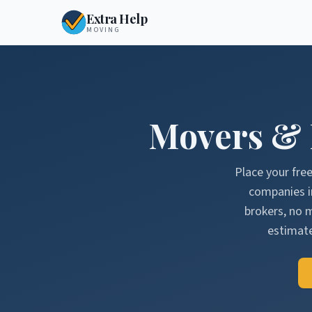
Extra Help
MOVING
Movers &
Place your fre
companies 
brokers, no 
estimate