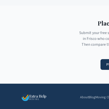
Plac
Submit your free 
in
Frisco
who con
Then compare th
P
Extra Help
About
Blog
Moving C
MOVING