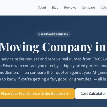
About
Blog
Reviews
Compare
Calc
Local Moving Company
 Moving Company i
e service order request and receive real quotes from FMCSA-
in
Frisco
who contact you directly — highly rated professiona
middlemen. Then compare their quotes against your AI-gen
 to know if you're getting a fair, good, or great deal — all in
Place Your Free Service Order Request
Cost Calculator