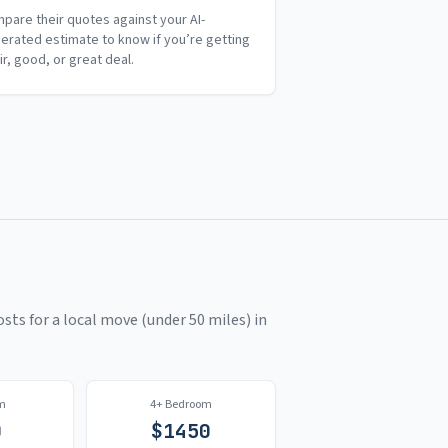
pare their quotes against your AI-
erated estimate to know if you’re getting
air, good, or great deal.
sts for a local move (under 50 miles) in
m
4+ Bedroom
0
$
1450