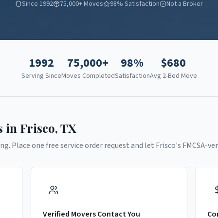
Since 1992
75,000+ Moves
98% Satisfaction
Not a Broker
1992
75,000+
98%
$
680
Serving Since
Moves Completed
Satisfaction
Avg 2-Bed Move
s in
Frisco
,
TX
ng. Place one free service order request and let
Frisco
's FMCSA-ver
Verified Movers Contact You
Co