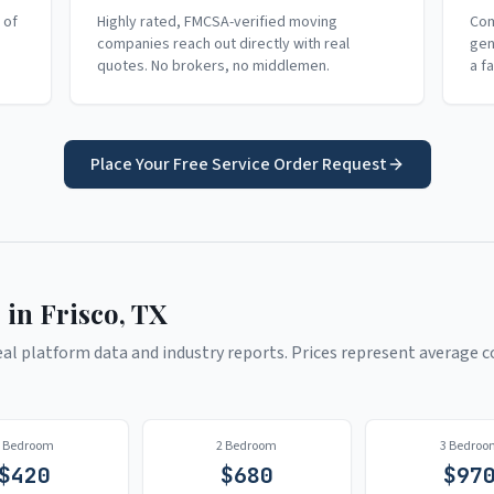
 of
Highly rated, FMCSA-verified moving
Com
companies reach out directly with real
gen
quotes. No brokers, no middlemen.
a f
Place Your Free Service Order Request
 in
Frisco
,
TX
l platform data and industry reports. Prices represent average co
1 Bedroom
2 Bedroom
3 Bedroo
$
420
$
680
$
97