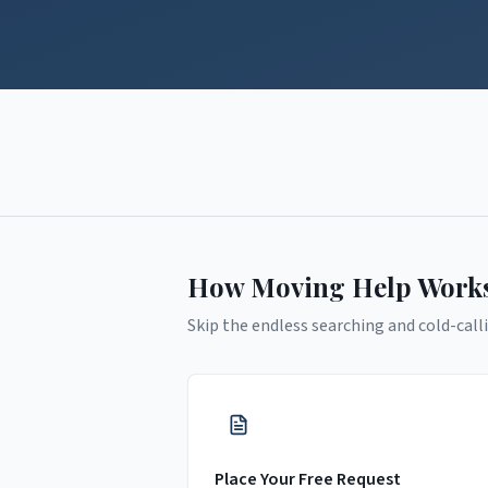
How Moving Help Work
Skip the endless searching and cold-calli
Place Your Free Request