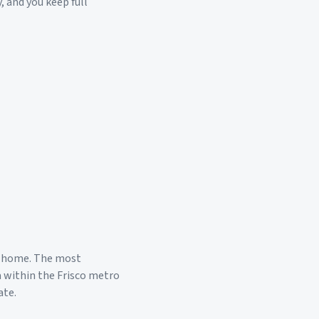
, and you keep full
 home. The most
a within the
Frisco
metro
ate.