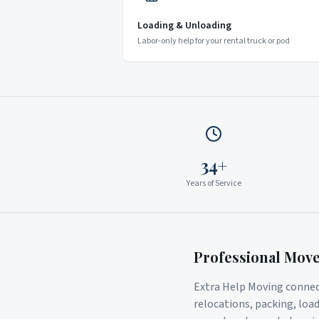
Loading & Unloading
Labor-only help for your rental truck or pod
34+
Years of Service
Professional Mov
Extra Help Moving connect
relocations, packing, loa