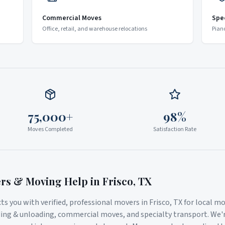
Commercial Moves
Spe
Office, retail, and warehouse relocations
Pian
75,000+
98%
Moves Completed
Satisfaction Rate
ers & Moving Help in
Frisco
,
TX
s you with verified, professional movers in
Frisco
,
TX
for local mo
ding & unloading, commercial moves, and specialty transport. We'