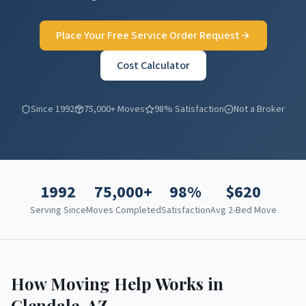
Place Your Free Service Order Request
Cost Calculator
Since 1992
75,000+ Moves
98% Satisfaction
Not a Broker
1992
75,000+
98%
$
620
Serving Since
Moves Completed
Satisfaction
Avg 2-Bed Move
How Moving Help Works in
Glendale
,
AZ