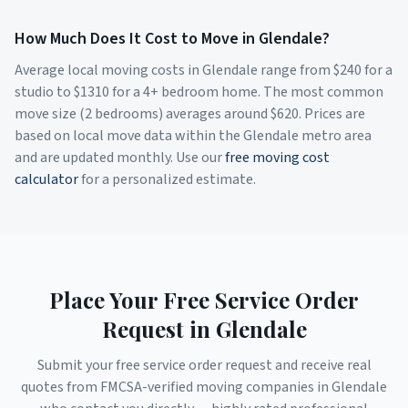
How Much Does It Cost to Move in
Glendale
?
Average local moving costs in
Glendale
range from $
240
for a
studio to $
1310
for a 4+ bedroom home. The most common
move size (2 bedrooms) averages around $
620
. Prices are
based on local move data within the
Glendale
metro area
and are updated monthly. Use our
free moving cost
calculator
for a personalized estimate.
Place Your Free Service Order
Request in
Glendale
Submit your free service order request and receive real
quotes from FMCSA-verified moving companies in
Glendale