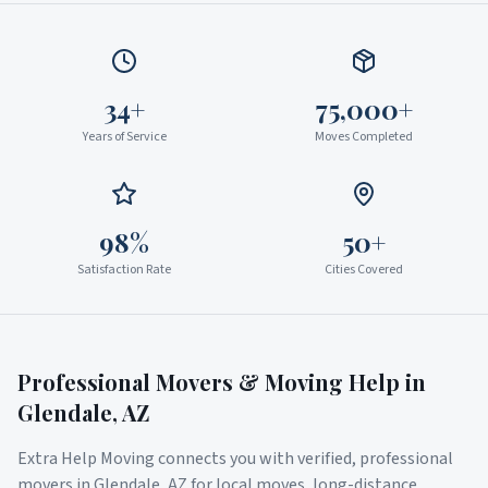
34+
75,000+
Years of Service
Moves Completed
98%
50+
Satisfaction Rate
Cities Covered
Professional Movers & Moving Help in
Glendale
,
AZ
Extra Help Moving connects you with verified, professional
movers in
Glendale
,
AZ
for local moves, long-distance