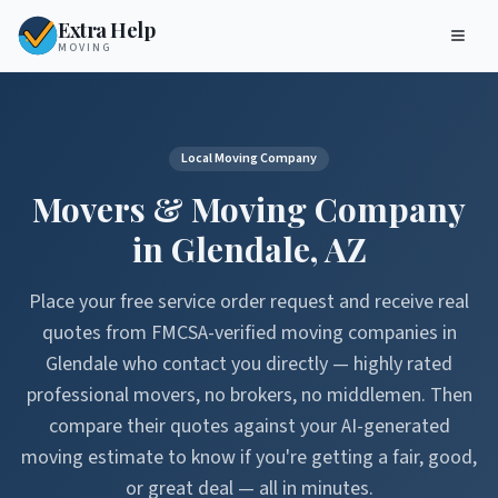
Extra Help
MOVING
Local Moving Company
Movers & Moving Company
in
Glendale
,
AZ
Place your free service order request and receive real
quotes from FMCSA-verified moving companies in
Glendale
who contact you directly — highly rated
professional movers, no brokers, no middlemen. Then
compare their quotes against your AI-generated
moving estimate to know if you're getting a fair, good,
or great deal — all in minutes.