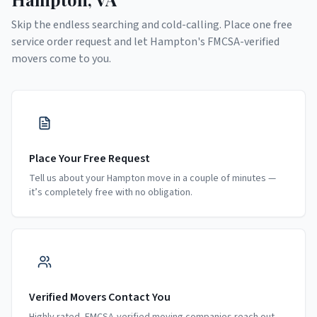
Skip the endless searching and cold-calling. Place one free
service order request and let
Hampton
's FMCSA-verified
movers come to you.
Place Your Free Request
Tell us about your Hampton move in a couple of minutes —
it’s completely free with no obligation.
Verified Movers Contact You