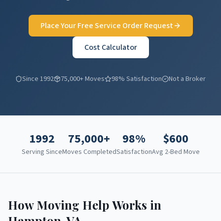
Place Your Free Service Order Request
Cost Calculator
Since 1992
75,000+ Moves
98% Satisfaction
Not a Broker
1992
75,000+
98%
$
600
Serving Since
Moves Completed
Satisfaction
Avg 2-Bed Move
How Moving Help Works in
Hampton
,
VA