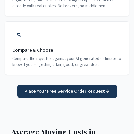
Highly rated, FMCSA-verified moving companies reach out
directly with real quotes. No brokers, no middlemen.
Compare & Choose
Compare their quotes against your AI-generated estimate to
know if you’re getting a fair, good, or great deal.
Place Your Free Service Order Request
Average Moving Costs in