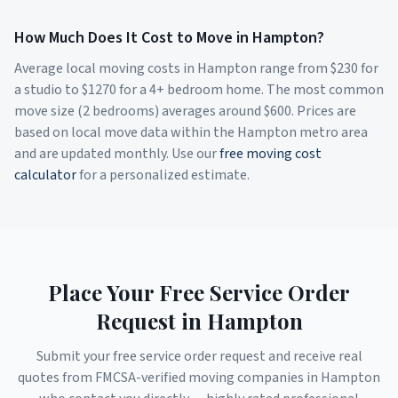
How Much Does It Cost to Move in
Hampton
?
Average local moving costs in
Hampton
range from $
230
for
a studio to $
1270
for a 4+ bedroom home. The most common
move size (2 bedrooms) averages around $
600
. Prices are
based on local move data within the
Hampton
metro area
and are updated monthly. Use our
free moving cost
calculator
for a personalized estimate.
Place Your Free Service Order
Request in
Hampton
Submit your free service order request and receive real
quotes from FMCSA-verified moving companies in
Hampton