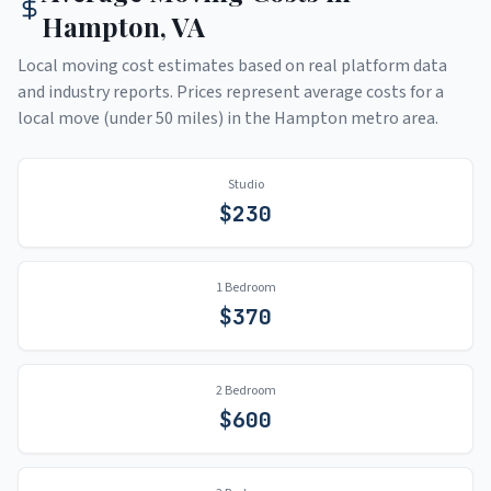
Hampton
,
VA
Local moving cost estimates based on real platform data
and industry reports. Prices represent average costs for a
local move (under 50 miles) in the
Hampton
metro area.
Studio
$
230
1 Bedroom
$
370
2 Bedroom
$
600