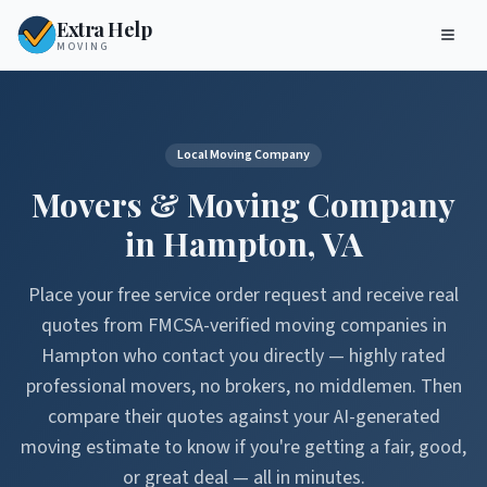
Extra Help
MOVING
Local Moving Company
Movers & Moving Company
in
Hampton
,
VA
Place your free service order request and receive real
quotes from FMCSA-verified moving companies in
Hampton
who contact you directly — highly rated
professional movers, no brokers, no middlemen. Then
compare their quotes against your AI-generated
moving estimate to know if you're getting a fair, good,
or great deal — all in minutes.