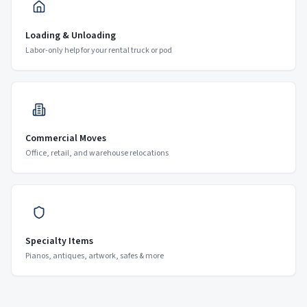
Loading & Unloading
Labor-only help for your rental truck or pod
Commercial Moves
Office, retail, and warehouse relocations
Specialty Items
Pianos, antiques, artwork, safes & more