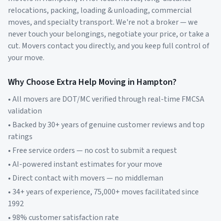
relocations, packing, loading & unloading, commercial
moves, and specialty transport. We're not a broker — we
never touch your belongings, negotiate your price, or take a
cut. Movers contact you directly, and you keep full control of
your move.
Why Choose Extra Help Moving in
Hampton
?
• All movers are DOT/MC verified through real-time FMCSA
validation
• Backed by 30+ years of genuine customer reviews and top
ratings
• Free service orders — no cost to submit a request
• AI-powered instant estimates for your move
• Direct contact with movers — no middleman
• 34+ years of experience, 75,000+ moves facilitated since
1992
• 98% customer satisfaction rate