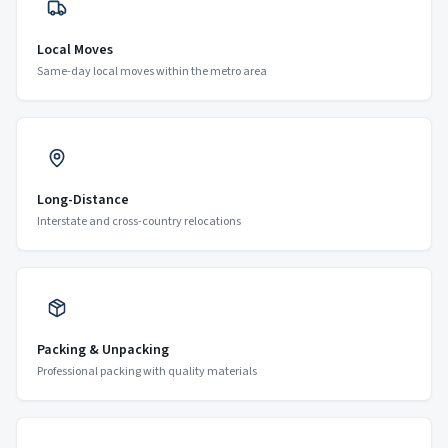
Local Moves
Same-day local moves within the metro area
Long-Distance
Interstate and cross-country relocations
Packing & Unpacking
Professional packing with quality materials