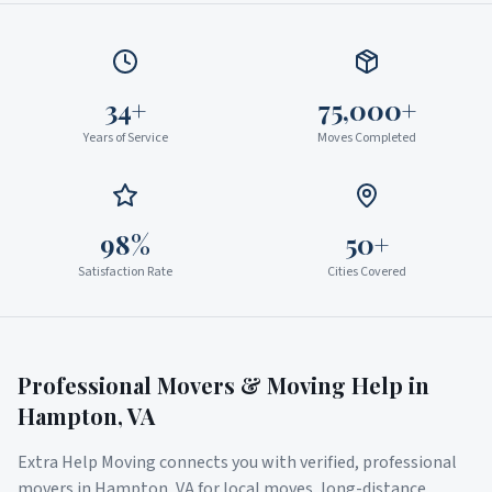
34+
75,000+
Years of Service
Moves Completed
98%
50+
Satisfaction Rate
Cities Covered
Professional Movers & Moving Help in
Hampton
,
VA
Extra Help Moving connects you with verified, professional
movers in
Hampton
,
VA
for local moves, long-distance