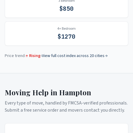
3 Bedroom
$
850
4+ Bedroom
$
1270
Price trend:
↑ Rising
•
View full cost index across 20 cities
Moving Help in
Hampton
Every type of move, handled by FMCSA-verified professionals.
Submit a free service order and movers contact you directly.