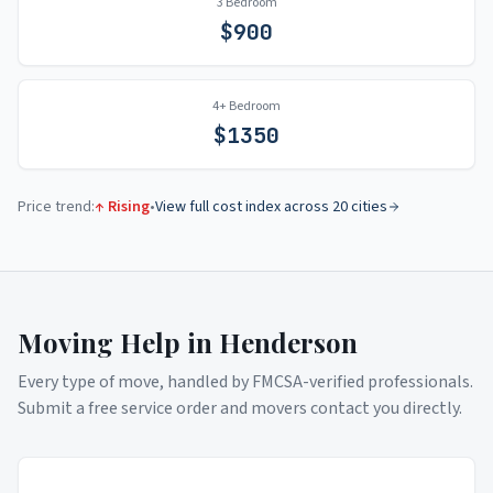
3 Bedroom
$
900
4+ Bedroom
$
1350
Price trend:
↑ Rising
•
View full cost index across 20 cities
Moving Help in
Henderson
Every type of move, handled by FMCSA-verified professionals.
Submit a free service order and movers contact you directly.