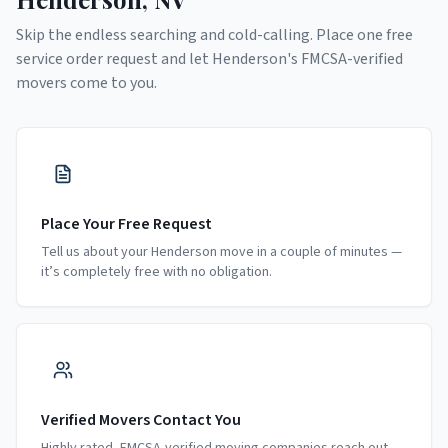
Skip the endless searching and cold-calling. Place one free
service order request and let
Henderson
's FMCSA-verified
movers come to you.
Place Your Free Request
Tell us about your Henderson move in a couple of minutes —
it’s completely free with no obligation.
Verified Movers Contact You