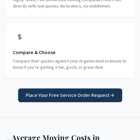
Highly rated, FMCSA-verified moving companies reach out
directly with real quotes. No brokers, no middlemen.
Compare & Choose
Compare their quotes against your AI-generated estimate to
know if you’re getting a fair, good, or great deal.
Place Your Free Service Order Request
Average Moving Costs in