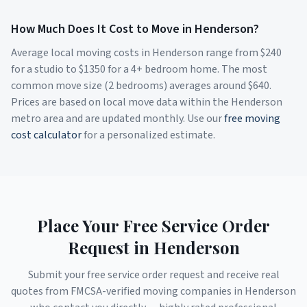
How Much Does It Cost to Move in
Henderson
?
Average local moving costs in
Henderson
range from $
240
for a studio to $
1350
for a 4+ bedroom home. The most
common move size (2 bedrooms) averages around $
640
.
Prices are based on local move data within the
Henderson
metro area and are updated monthly. Use our
free moving
cost calculator
for a personalized estimate.
Place Your Free Service Order
Request in
Henderson
Submit your free service order request and receive real
quotes from FMCSA-verified moving companies in
Henderson