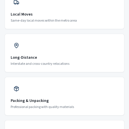
Local Moves
Same-day local moves within the metro area
Long-Distance
Interstate and cross-country relocations
Packing & Unpacking
Professional packing with quality materials