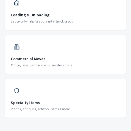
Loading & Unloading
Labor-only help for your rental truck or pod
Commercial Moves
Office, retail, and warehouse relocations
Specialty Items
Pianos, antiques, artwork, safes & more