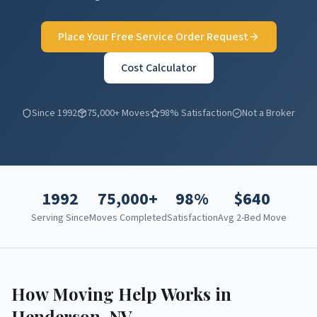
Place Your Free Service Order Request
Cost Calculator
Since 1992
75,000+ Moves
98% Satisfaction
Not a Broker
1992
75,000+
98%
$
640
Serving Since
Moves Completed
Satisfaction
Avg 2-Bed Move
How Moving Help Works in
Henderson
,
NV