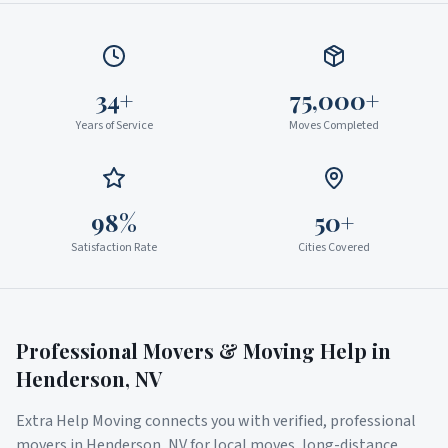
34+
75,000+
Years of Service
Moves Completed
98%
50+
Satisfaction Rate
Cities Covered
Professional Movers & Moving Help in
Henderson
,
NV
Extra Help Moving connects you with verified, professional
movers in
Henderson
,
NV
for local moves, long-distance