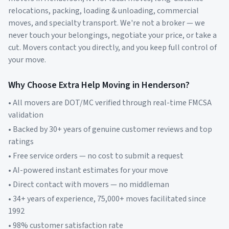
relocations, packing, loading & unloading, commercial
moves, and specialty transport. We're not a broker — we
never touch your belongings, negotiate your price, or take a
cut. Movers contact you directly, and you keep full control of
your move.
Why Choose Extra Help Moving in
Henderson
?
• All movers are DOT/MC verified through real-time FMCSA
validation
• Backed by 30+ years of genuine customer reviews and top
ratings
• Free service orders — no cost to submit a request
• AI-powered instant estimates for your move
• Direct contact with movers — no middleman
• 34+ years of experience, 75,000+ moves facilitated since
1992
• 98% customer satisfaction rate