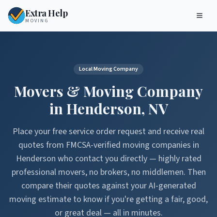
Extra Help
MOVING
Local Moving Company
Movers & Moving Company
in
Henderson
,
NV
Place your free service order request and receive real
quotes from FMCSA-verified moving companies in
Henderson
who contact you directly — highly rated
professional movers, no brokers, no middlemen. Then
compare their quotes against your AI-generated
moving estimate to know if you're getting a fair, good,
or great deal — all in minutes.