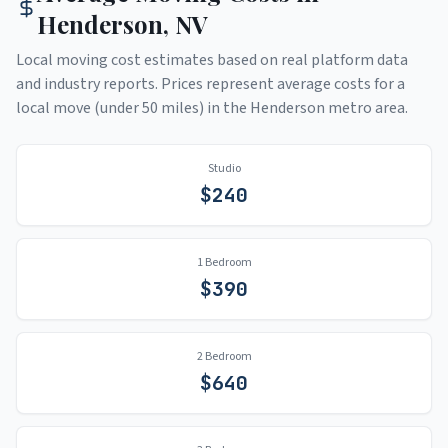
Henderson
,
NV
Local moving cost estimates based on real platform data
and industry reports. Prices represent average costs for a
local move (under 50 miles) in the
Henderson
metro area.
Studio
$
240
1 Bedroom
$
390
2 Bedroom
$
640