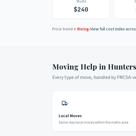
Studio
$
240
Price trend:
↑ Rising
•
View full cost index acros
Moving Help in
Hunters
Every type of move, handled by FMCSA-ver
Local Moves
Same-day local moves within the metro area