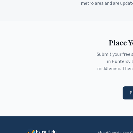
metro area and are updat
Place 
Submit your free 
in
Huntersvil
middlemen. Then 
P
Extra Help