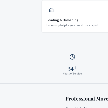
Loading & Unloading
Labor-only help for your rental truck or pod
34+
Years of Service
Professional Mov