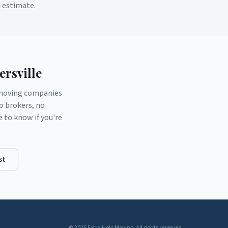
d estimate.
rsville
d moving companies
o brokers, no
to know if you're
st
© 2025 Extra Help Moving. All rights reserved.