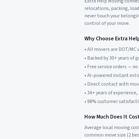
Extra Help Moving connect
relocations, packing, loa
never touch your belonging
control of your move.
Why Choose Extra Hel
• All movers are DOT/MC v
• Backed by 30+ years of 
• Free service orders — no
• AI-powered instant est
• Direct contact with mo
• 34+ years of experience,
• 98% customer satisfacti
How Much Does It Cost
Average local moving cos
common move size (2 bed