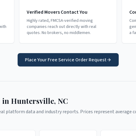
Verified Movers Contact You
Co
Highly rated, FMCSA-verified moving
Com
with
companies reach out directly with real
gen
quotes. No brokers, no middlemen.
a f
Place Your Free Service Order Request
 in
Huntersville
,
NC
l platform data and industry reports. Prices represent average co