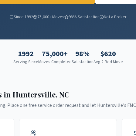
Since 1992
75,000+ Moves
98% Satisfaction
Not a Broker
1992
75,000+
98%
$
620
Serving Since
Moves Completed
Satisfaction
Avg 2-Bed Move
s in
Huntersville
,
NC
ng. Place one free service order request and let
Huntersville
's FMC