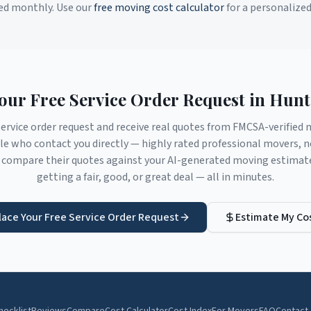
ed monthly. Use our
free moving cost calculator
for a personalize
Your Free Service Order Request in
Hunte
service order request and receive real quotes from FMCSA-verifie
le
who contact you directly — highly rated professional movers, n
compare their quotes against your AI-generated moving estimate 
getting a fair, good, or great deal — all in minutes.
lace Your Free Service Order Request
Estimate My Co