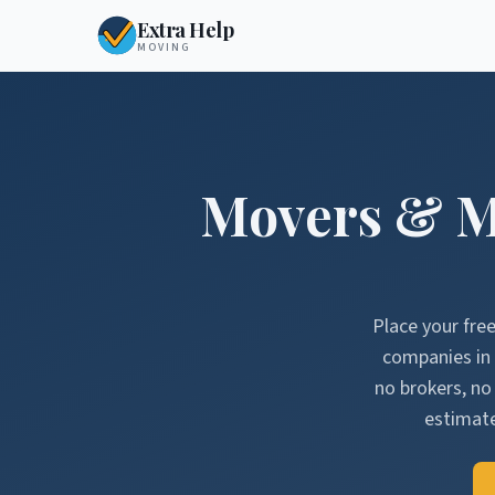
Extra Help
MOVING
Movers & M
Place your fre
companies in
no brokers, n
estimate