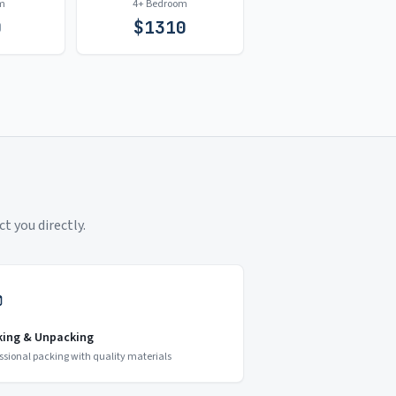
m
4+ Bedroom
0
$
1310
t you directly.
king & Unpacking
ssional packing with quality materials