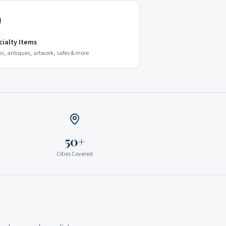
cialty Items
os, antiques, artwork, safes & more
50+
Cities Covered