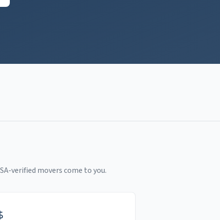
SA-verified movers come to you.