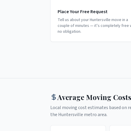
Place Your Free Request
Tell us about your Huntersville move in a
couple of minutes — it’s completely free 
no obligation.
Average Moving Costs
Local moving cost estimates based on rea
the
Huntersville
metro area.