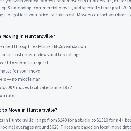
s you with verified, professional movers in
Huntersville
,
NC
for l
ding & unloading, commercial moves, and specialty transport. We'
s, negotiate your price, or take a cut. Movers contact you directly
p Moving in
Huntersville
?
erified through real-time FMCSA validation
genuine customer reviews and top ratings
 cost to submit a request
imates for your move
vers — no middleman
 75,000+ moves facilitated since 1992
on rate
 to Move in
Huntersville
?
ts in
Huntersville
range from $
240
for a studio to $
1310
for a 4+ b
rooms) averages around $
620
. Prices are based on local move dat