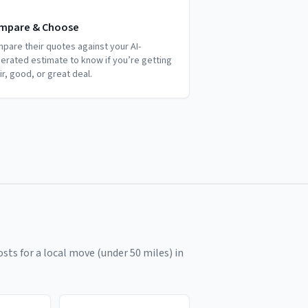
mpare & Choose
pare their quotes against your AI-
erated estimate to know if you’re getting
air, good, or great deal.
sts for a local move (under 50 miles) in