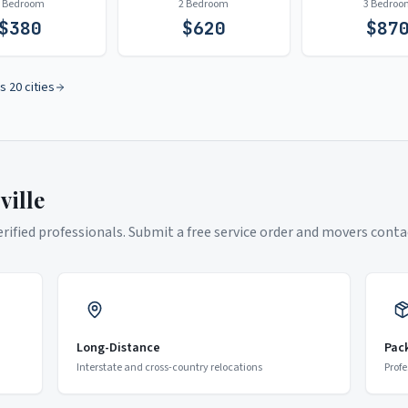
1 Bedroom
2 Bedroom
3 Bedroo
$
380
$
620
$
87
s 20 cities
ville
ified professionals. Submit a free service order and movers contac
Long-Distance
Pac
Interstate and cross-country relocations
Profe