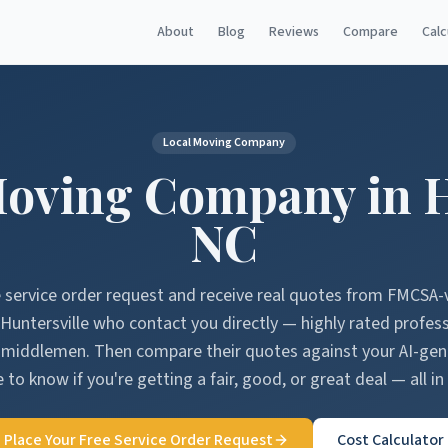
About
Blog
Reviews
Compare
Calc
Local Moving Company
oving Company in
H
NC
e service order request and receive real quotes from FMCSA-
Huntersville
who contact you directly — highly rated profes
o middlemen. Then compare their quotes against your AI-ge
 to know if you're getting a fair, good, or great deal — all in
Place Your Free Service Order Request
Cost Calculator