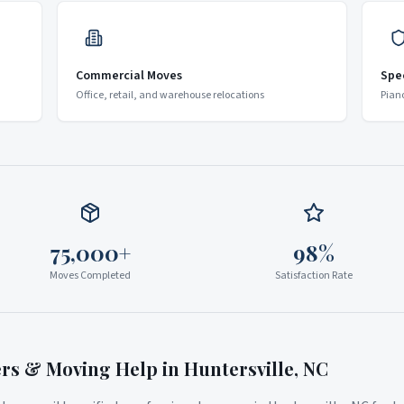
Commercial Moves
Spe
Office, retail, and warehouse relocations
Pian
75,000+
98%
Moves Completed
Satisfaction Rate
ers & Moving Help in
Huntersville
,
NC