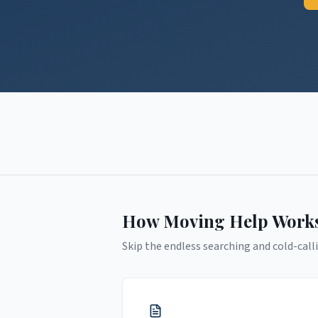
How Moving Help Work
Skip the endless searching and cold-calli