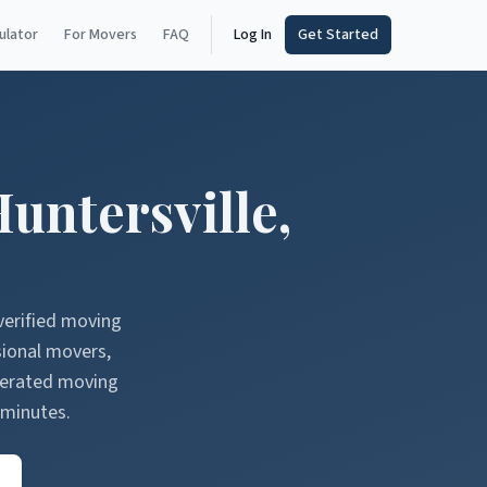
ulator
For Movers
FAQ
Log In
Get Started
untersville
,
verified moving
sional movers,
nerated moving
 minutes.