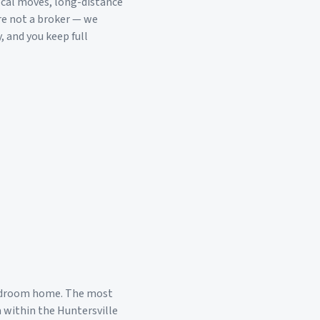
ocal moves, long-distance
re not a broker — we
, and you keep full
edroom home. The most
a within the
Huntersville