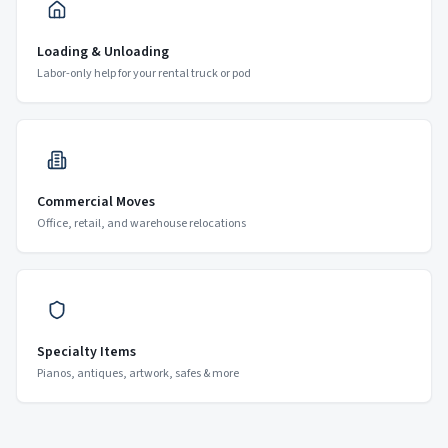
Loading & Unloading
Labor-only help for your rental truck or pod
Commercial Moves
Office, retail, and warehouse relocations
Specialty Items
Pianos, antiques, artwork, safes & more