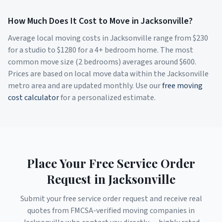
How Much Does It Cost to Move in
Jacksonville
?
Average local moving costs in
Jacksonville
range from $
230
for a studio to $
1280
for a 4+ bedroom home. The most
common move size (2 bedrooms) averages around $
600
.
Prices are based on local move data within the
Jacksonville
metro area and are updated monthly. Use our
free moving
cost calculator
for a personalized estimate.
Place Your Free Service Order
Request in
Jacksonville
Submit your free service order request and receive real
quotes from FMCSA-verified moving companies in