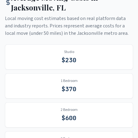
Jacksonville
,
FL
Local moving cost estimates based on real platform data
and industry reports. Prices represent average costs for a
local move (under 50 miles) in the
Jacksonville
metro area.
Studio
$
230
1 Bedroom
$
370
2 Bedroom
$
600