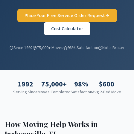
Place Your Free Service Order Request
Cost Calculator
Since 1992
75,000+ Moves
98% Satisfaction
Not a Broker
1992
75,000+
98%
$
600
Serving Since
Moves Completed
Satisfaction
Avg 2-Bed Move
How Moving Help Works in
Jacksonville
,
FL