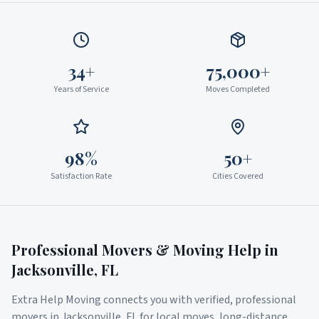
34+
75,000+
Years of Service
Moves Completed
98%
50+
Satisfaction Rate
Cities Covered
Professional Movers & Moving Help in
Jacksonville
,
FL
Extra Help Moving connects you with verified, professional
movers in
Jacksonville
,
FL
for local moves, long-distance