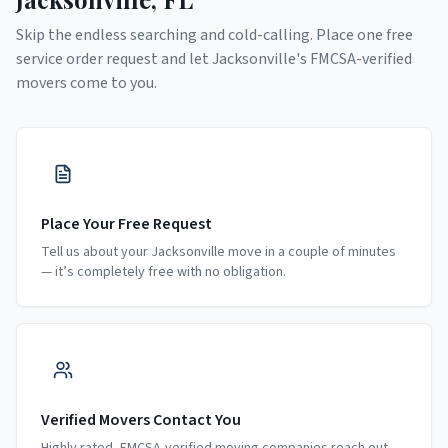
Skip the endless searching and cold-calling. Place one free
service order request and let
Jacksonville
's FMCSA-verified
movers come to you.
Place Your Free Request
Tell us about your Jacksonville move in a couple of minutes
— it’s completely free with no obligation.
Verified Movers Contact You