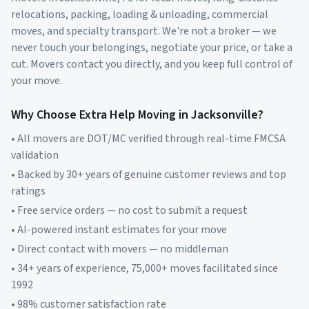
relocations, packing, loading & unloading, commercial
moves, and specialty transport. We're not a broker — we
never touch your belongings, negotiate your price, or take a
cut. Movers contact you directly, and you keep full control of
your move.
Why Choose Extra Help Moving in
Jacksonville
?
• All movers are DOT/MC verified through real-time FMCSA
validation
• Backed by 30+ years of genuine customer reviews and top
ratings
• Free service orders — no cost to submit a request
• AI-powered instant estimates for your move
• Direct contact with movers — no middleman
• 34+ years of experience, 75,000+ moves facilitated since
1992
• 98% customer satisfaction rate