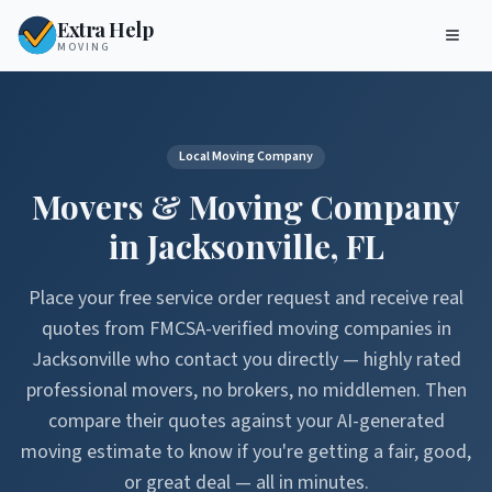
Extra Help
MOVING
Local Moving Company
Movers & Moving Company
in
Jacksonville
,
FL
Place your free service order request and receive real
quotes from FMCSA-verified moving companies in
Jacksonville
who contact you directly — highly rated
professional movers, no brokers, no middlemen. Then
compare their quotes against your AI-generated
moving estimate to know if you're getting a fair, good,
or great deal — all in minutes.