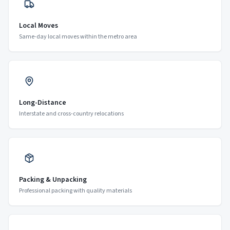
Local Moves
Same-day local moves within the metro area
Long-Distance
Interstate and cross-country relocations
Packing & Unpacking
Professional packing with quality materials