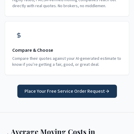
Highly rated, FMCSA-verified moving companies reach out
directly with real quotes. No brokers, no middlemen.
Compare & Choose
Compare their quotes against your AI-generated estimate to
know if you’re getting a fair, good, or great deal.
Place Your Free Service Order Request
Average Moving Costs in