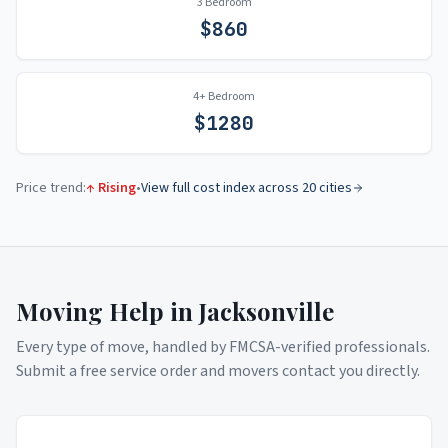
3 Bedroom
$
860
4+ Bedroom
$
1280
Price trend:
↑ Rising
•
View full cost index across 20 cities
Moving Help in
Jacksonville
Every type of move, handled by FMCSA-verified professionals.
Submit a free service order and movers contact you directly.