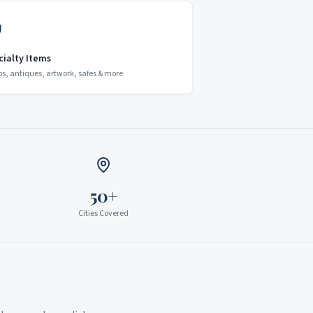
cialty Items
os, antiques, artwork, safes & more
50+
Cities Covered