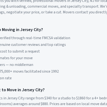
s you with verified, professional movers in
Jersey City
,
NJ
for loc
ding & unloading, commercial moves, and specialty transport. We'
s, negotiate your price, or take a cut. Movers contact you directly
p Moving in
Jersey City
?
erified through real-time FMCSA validation
genuine customer reviews and top ratings
 cost to submit a request
imates for your move
vers — no middleman
 75,000+ moves facilitated since 1992
on rate
 to Move in
Jersey City
?
ts in
Jersey City
range from $
340
for a studio to $
1860
for a 4+ be
rooms) averages around $
880
. Prices are based on local move dat