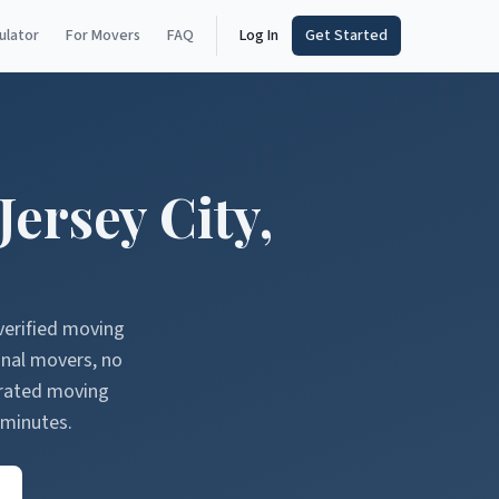
ulator
For Movers
FAQ
Log In
Get Started
Jersey City
,
verified moving
onal movers, no
erated moving
 minutes.