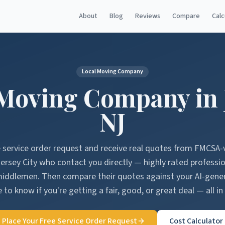
About
Blog
Reviews
Compare
Calc
Local Moving Company
Moving Company in
NJ
e service order request and receive real quotes from FMCSA-
ersey City
who contact you directly — highly rated professi
middlemen. Then compare their quotes against your AI-gen
 to know if you're getting a fair, good, or great deal — all in
Place Your Free Service Order Request
Cost Calculator