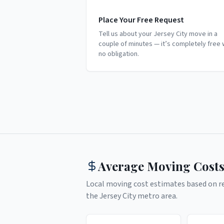
Place Your Free Request
Tell us about your Jersey City move in a
couple of minutes — it’s completely free 
no obligation.
Average Moving Costs
Local moving cost estimates based on rea
the
Jersey City
metro area.