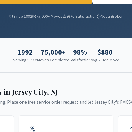
Since 1992
75,000+ Moves
98% Satisfaction
Not a Broker
1992
75,000+
98%
$
880
Serving Since
Moves Completed
Satisfaction
Avg 2-Bed Move
s in
Jersey City
,
NJ
ng. Place one free service order request and let
Jersey City
's FMCS