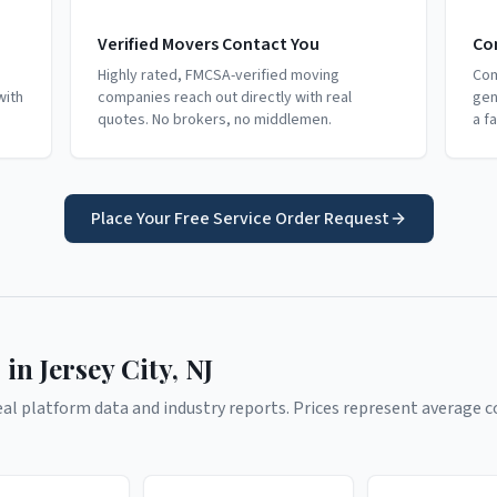
Verified Movers Contact You
Co
Highly rated, FMCSA-verified moving
Com
with
companies reach out directly with real
gen
quotes. No brokers, no middlemen.
a f
Place Your Free Service Order Request
 in
Jersey City
,
NJ
l platform data and industry reports. Prices represent average co