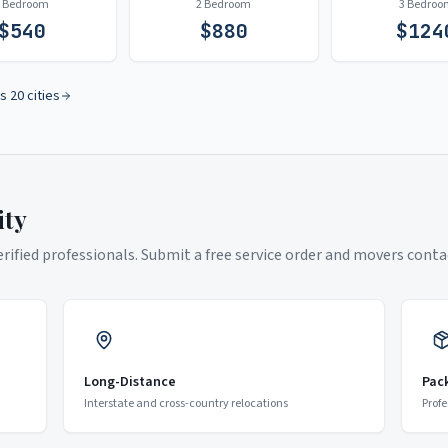
1 Bedroom
2 Bedroom
3 Bedroo
$
540
$
880
$
124
s 20 cities
ity
ified professionals. Submit a free service order and movers contac
Long-Distance
Pac
Interstate and cross-country relocations
Profe