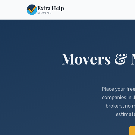
Extra Help
MOVING
Movers & 
Place your fre
companies in
J
brokers, no 
estimate