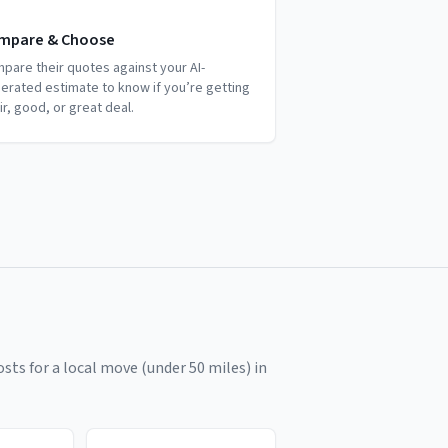
mpare & Choose
pare their quotes against your AI-
erated estimate to know if you’re getting
air, good, or great deal.
sts for a local move (under 50 miles) in