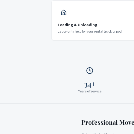
Loading & Unloading
Labor-only help for your rental truck or pod
34+
Years of Service
Professional Mov