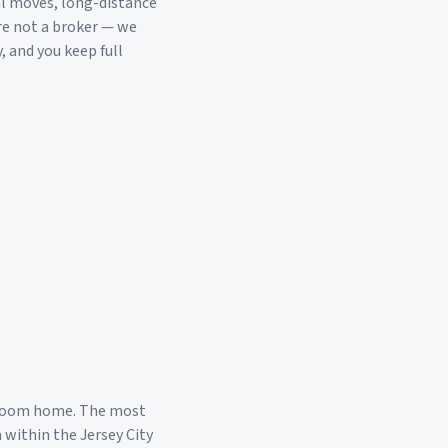
al moves, long-distance
re not a broker — we
, and you keep full
droom home. The most
a within the
Jersey City