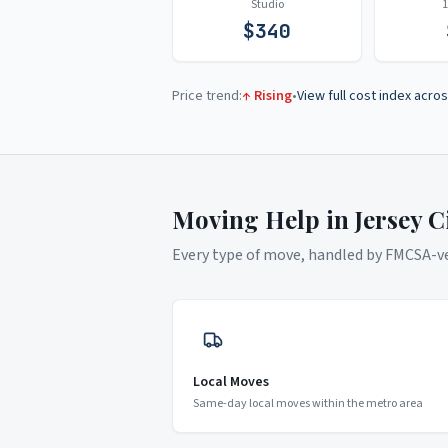
Studio
$
340
Price trend:
↑ Rising
•
View full cost index acros
Moving Help in
Jersey C
Every type of move, handled by FMCSA-ver
Local Moves
Same-day local moves within the metro area