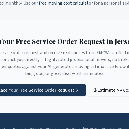
ed monthly. Use our
free moving cost calculator
for a personalize
Your Free Service Order Request in
Jers
service order request and receive real quotes from FMCSA-verifie
contact you directly — highly rated professional movers, no brok
eir quotes against your AI-generated moving estimate to know if 
fair, good, or great deal — all in minutes.
lace Your Free Service Order Request
Estimate My Co