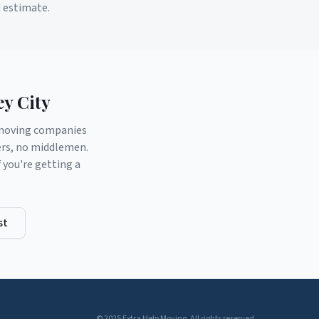
d estimate.
ey City
d moving companies
ers, no middlemen.
you're getting a
st
© 2025 Extra Help Moving. All rights reserved.