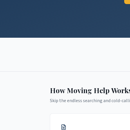
How Moving Help Work
Skip the endless searching and cold-calli