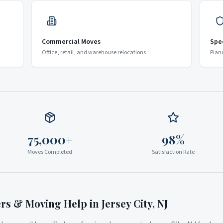
Commercial Moves
Spe
Office, retail, and warehouse relocations
Pian
75,000+
98%
Moves Completed
Satisfaction Rate
ers & Moving Help in
Jersey City
,
NJ