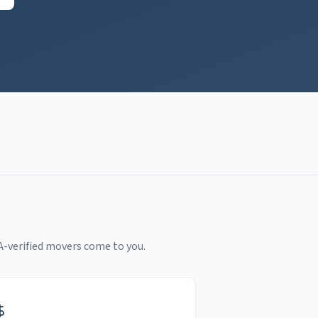
A-verified movers come to you.