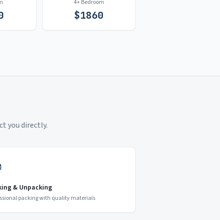
m
4+ Bedroom
0
$
1860
t you directly.
king & Unpacking
ssional packing with quality materials