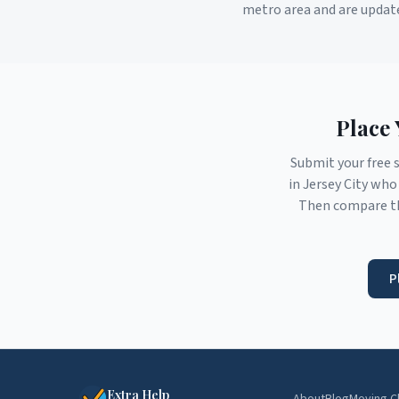
metro area and are updat
Place 
Submit your free 
in
Jersey City
who 
Then compare th
P
Extra Help