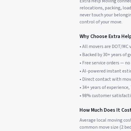
Extra Help Moving connect
relocations, packing, loa
never touch your belonging
control of your move.
Why Choose Extra Hel
• All movers are DOT/MC v
• Backed by 30+ years of 
• Free service orders — no
• AI-powered instant est
• Direct contact with mo
• 34+ years of experience,
• 98% customer satisfacti
How Much Does It Cost
Average local moving cos
common move size (2 bed