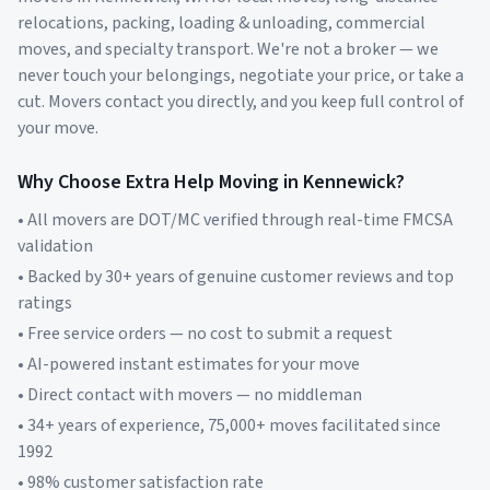
relocations, packing, loading & unloading, commercial
moves, and specialty transport. We're not a broker — we
never touch your belongings, negotiate your price, or take a
cut. Movers contact you directly, and you keep full control of
your move.
Why Choose Extra Help Moving in
Kennewick
?
• All movers are DOT/MC verified through real-time FMCSA
validation
• Backed by 30+ years of genuine customer reviews and top
ratings
• Free service orders — no cost to submit a request
• AI-powered instant estimates for your move
• Direct contact with movers — no middleman
• 34+ years of experience, 75,000+ moves facilitated since
1992
• 98% customer satisfaction rate