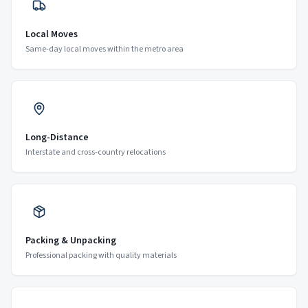
Local Moves
Same-day local moves within the metro area
Long-Distance
Interstate and cross-country relocations
Packing & Unpacking
Professional packing with quality materials