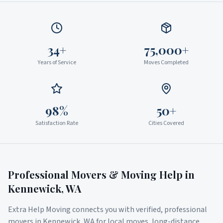
34+
75,000+
Years of Service
Moves Completed
98%
50+
Satisfaction Rate
Cities Covered
Professional Movers & Moving Help in
Kennewick
,
WA
Extra Help Moving connects you with verified, professional
movers in
Kennewick
,
WA
for local moves, long-distance