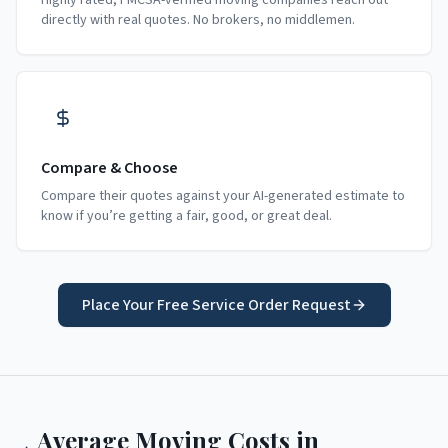
Highly rated, FMCSA-verified moving companies reach out
directly with real quotes. No brokers, no middlemen.
Compare & Choose
Compare their quotes against your AI-generated estimate to
know if you’re getting a fair, good, or great deal.
Place Your Free Service Order Request
Average Moving Costs in