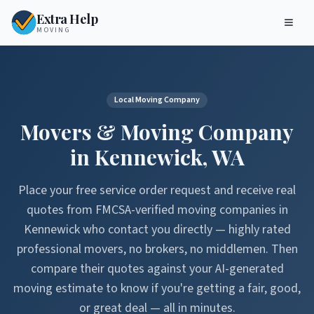
Extra Help
MOVING
Local Moving Company
Movers & Moving Company
in
Kennewick
,
WA
Place your free service order request and receive real
quotes from FMCSA-verified moving companies in
Kennewick
who contact you directly — highly rated
professional movers, no brokers, no middlemen. Then
compare their quotes against your AI-generated
moving estimate to know if you're getting a fair, good,
or great deal — all in minutes.