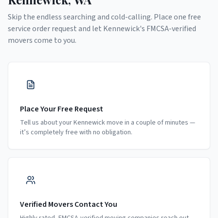
Skip the endless searching and cold-calling. Place one free
service order request and let
Kennewick
's FMCSA-verified
movers come to you.
Place Your Free Request
Tell us about your Kennewick move in a couple of minutes —
it’s completely free with no obligation.
Verified Movers Contact You