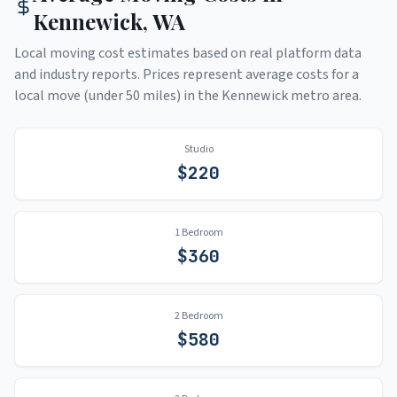
Kennewick
,
WA
Local moving cost estimates based on real platform data
and industry reports. Prices represent average costs for a
local move (under 50 miles) in the
Kennewick
metro area.
Studio
$
220
1 Bedroom
$
360
2 Bedroom
$
580