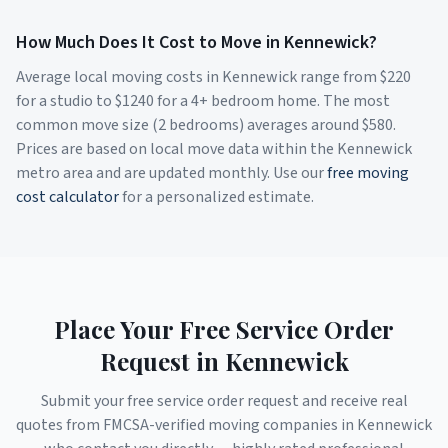
How Much Does It Cost to Move in
Kennewick
?
Average local moving costs in
Kennewick
range from $
220
for a studio to $
1240
for a 4+ bedroom home. The most
common move size (2 bedrooms) averages around $
580
.
Prices are based on local move data within the
Kennewick
metro area and are updated monthly. Use our
free moving
cost calculator
for a personalized estimate.
Place Your Free Service Order
Request in
Kennewick
Submit your free service order request and receive real
quotes from FMCSA-verified moving companies in
Kennewick