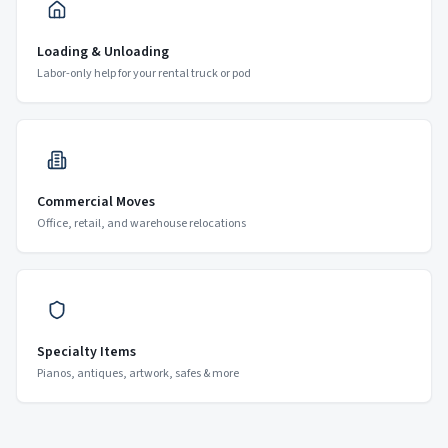
Loading & Unloading
Labor-only help for your rental truck or pod
Commercial Moves
Office, retail, and warehouse relocations
Specialty Items
Pianos, antiques, artwork, safes & more