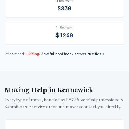
3 Bedroom
$
830
4+ Bedroom
$
1240
Price trend:
↑ Rising
•
View full cost index across 20 cities
Moving Help in
Kennewick
Every type of move, handled by FMCSA-verified professionals.
Submit a free service order and movers contact you directly.