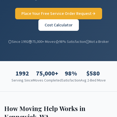
Place Your Free Service Order Request
Cost Calculator
Since 1992
75,000+ Moves
98% Satisfaction
Not a Broker
1992
75,000+
98%
$
580
Serving Since
Moves Completed
Satisfaction
Avg 2-Bed Move
How Moving Help Works in
Kennewick
,
WA