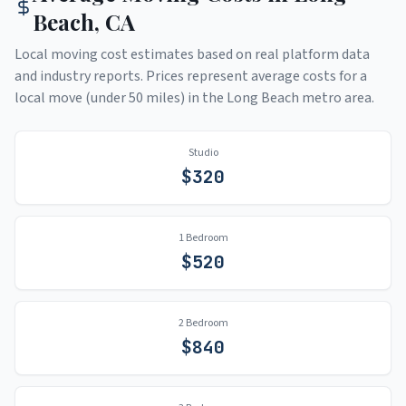
Beach
,
CA
Local moving cost estimates based on real platform data
and industry reports. Prices represent average costs for a
local move (under 50 miles) in the
Long Beach
metro area.
Studio
$
320
1 Bedroom
$
520
2 Bedroom
$
840