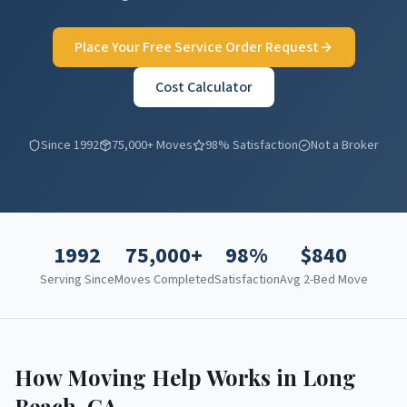
Place Your Free Service Order Request
Cost Calculator
Since 1992
75,000+ Moves
98% Satisfaction
Not a Broker
1992
75,000+
98%
$
840
Serving Since
Moves Completed
Satisfaction
Avg 2-Bed Move
How Moving Help Works in
Long
Beach
,
CA