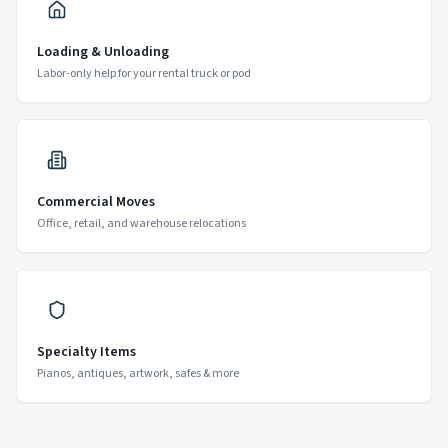
Loading & Unloading
Labor-only help for your rental truck or pod
Commercial Moves
Office, retail, and warehouse relocations
Specialty Items
Pianos, antiques, artwork, safes & more