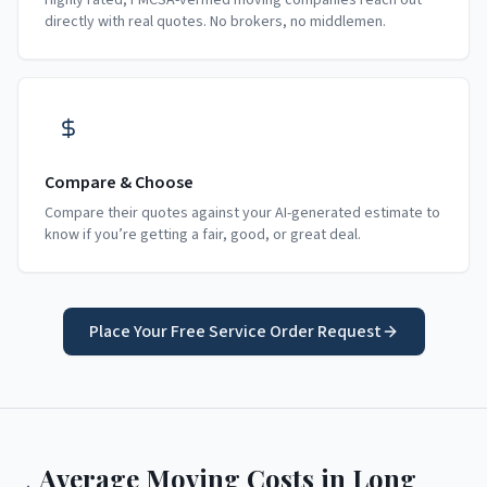
Highly rated, FMCSA-verified moving companies reach out
directly with real quotes. No brokers, no middlemen.
Compare & Choose
Compare their quotes against your AI-generated estimate to
know if you’re getting a fair, good, or great deal.
Place Your Free Service Order Request
Average Moving Costs in
Long