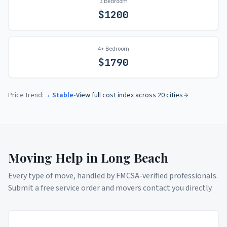
3 Bedroom
$
1200
4+ Bedroom
$
1790
Price trend:
→ Stable
•
View full cost index across 20 cities
Moving Help in
Long Beach
Every type of move, handled by FMCSA-verified professionals.
Submit a free service order and movers contact you directly.