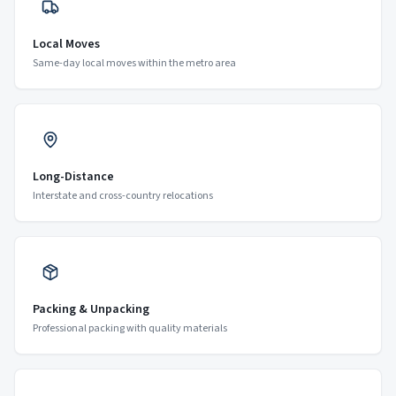
Local Moves
Same-day local moves within the metro area
Long-Distance
Interstate and cross-country relocations
Packing & Unpacking
Professional packing with quality materials