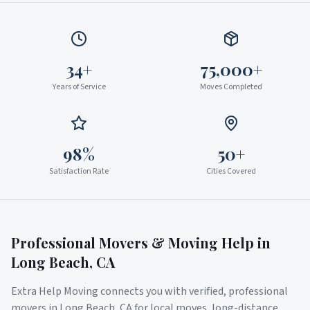
34+
75,000+
Years of Service
Moves Completed
98%
50+
Satisfaction Rate
Cities Covered
Professional Movers & Moving Help in
Long Beach
,
CA
Extra Help Moving connects you with verified, professional
movers in
Long Beach
,
CA
for local moves, long-distance