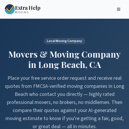
Extra Help
MOVING
Local Moving Company
Movers & Moving Company
in
Long Beach
,
CA
Place your free service order request and receive real
quotes from FMCSA-verified moving companies in
Long
Beach
who contact you directly — highly rated
professional movers, no brokers, no middlemen. Then
compare their quotes against your AI-generated
moving estimate to know if you're getting a fair, good,
or great deal — all in minutes.