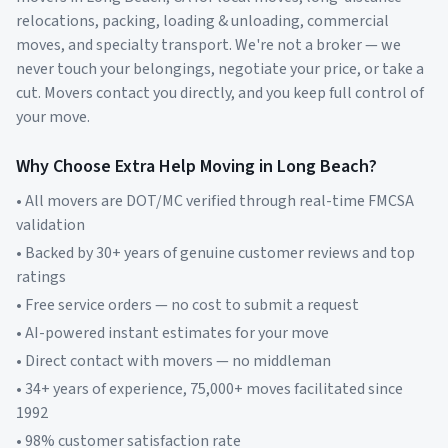
relocations, packing, loading & unloading, commercial
moves, and specialty transport. We're not a broker — we
never touch your belongings, negotiate your price, or take a
cut. Movers contact you directly, and you keep full control of
your move.
Why Choose Extra Help Moving in
Long Beach
?
• All movers are DOT/MC verified through real-time FMCSA
validation
• Backed by 30+ years of genuine customer reviews and top
ratings
• Free service orders — no cost to submit a request
• AI-powered instant estimates for your move
• Direct contact with movers — no middleman
• 34+ years of experience, 75,000+ moves facilitated since
1992
• 98% customer satisfaction rate