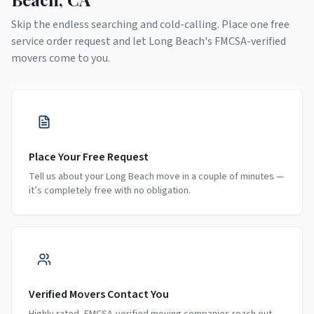
Skip the endless searching and cold-calling. Place one free
service order request and let
Long Beach
's FMCSA-verified
movers come to you.
Place Your Free Request
Tell us about your Long Beach move in a couple of minutes —
it’s completely free with no obligation.
Verified Movers Contact You