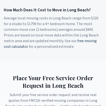
How Much Does It Cost to Move in
Long Beach
?
Average local moving costs in
Long Beach
range from $
320
for a studio to $
1790
for a 4+ bedroom home. The most
common move size (2 bedrooms) averages around $
840
.
Prices are based on local move data within the
Long Beach
metro area and are updated monthly. Use our
free moving
cost calculator
for a personalized estimate.
Place Your Free Service Order
Request in
Long Beach
Submit your free service order request and receive real
quotes from FMCSA-verified moving companies in
Long