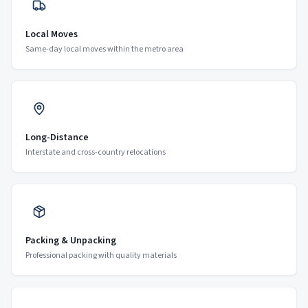
Local Moves
Same-day local moves within the metro area
Long-Distance
Interstate and cross-country relocations
Packing & Unpacking
Professional packing with quality materials