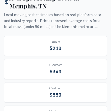
Memphis
,
TN
Local moving cost estimates based on real platform data
and industry reports. Prices represent average costs for a
local move (under 50 miles) in the
Memphis
metro area.
Studio
$
210
1 Bedroom
$
340
2 Bedroom
$
550