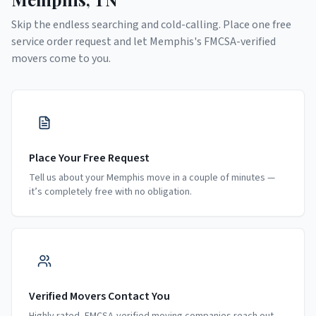
Skip the endless searching and cold-calling. Place one free
service order request and let
Memphis
's FMCSA-verified
movers come to you.
Place Your Free Request
Tell us about your Memphis move in a couple of minutes —
it’s completely free with no obligation.
Verified Movers Contact You