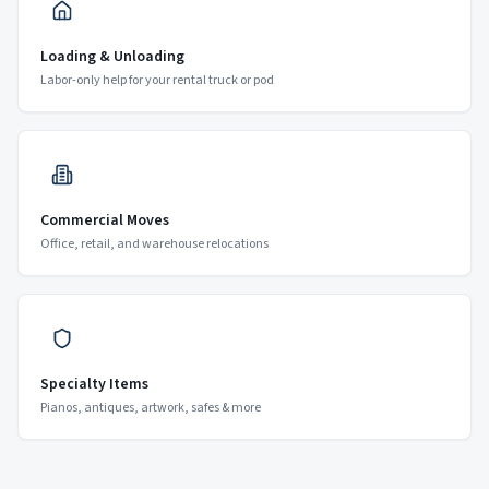
Loading & Unloading
Labor-only help for your rental truck or pod
Commercial Moves
Office, retail, and warehouse relocations
Specialty Items
Pianos, antiques, artwork, safes & more