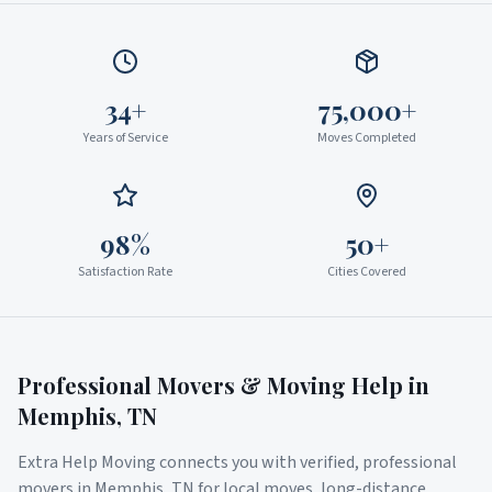
34+
75,000+
Years of Service
Moves Completed
98%
50+
Satisfaction Rate
Cities Covered
Professional Movers & Moving Help in
Memphis
,
TN
Extra Help Moving connects you with verified, professional
movers in
Memphis
,
TN
for local moves, long-distance