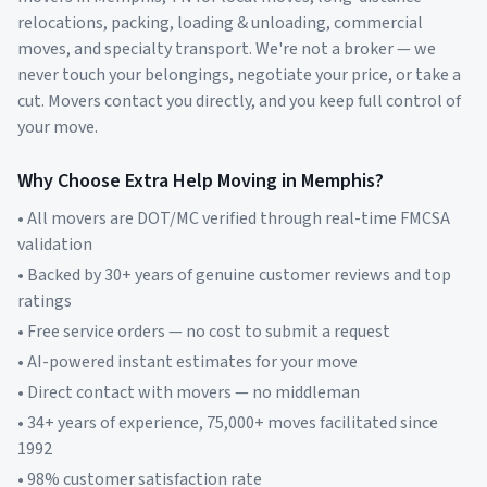
relocations, packing, loading & unloading, commercial
moves, and specialty transport. We're not a broker — we
never touch your belongings, negotiate your price, or take a
cut. Movers contact you directly, and you keep full control of
your move.
Why Choose Extra Help Moving in
Memphis
?
• All movers are DOT/MC verified through real-time FMCSA
validation
• Backed by 30+ years of genuine customer reviews and top
ratings
• Free service orders — no cost to submit a request
• AI-powered instant estimates for your move
• Direct contact with movers — no middleman
• 34+ years of experience, 75,000+ moves facilitated since
1992
• 98% customer satisfaction rate