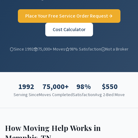
Place Your Free Service Order Request
Cost Calculator
Since 1992
75,000+ Moves
98% Satisfaction
Not a Broker
1992
75,000+
98%
$
550
Serving Since
Moves Completed
Satisfaction
Avg 2-Bed Move
How Moving Help Works in
Memphis
,
TN