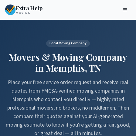
Extra Help
MOVING
Local Moving Company
Movers & Moving Company
in
Memphis
,
TN
Place your free service order request and receive real
quotes from FMCSA-verified moving companies in
Memphis
who contact you directly — highly rated
professional movers, no brokers, no middlemen. Then
compare their quotes against your AI-generated
moving estimate to know if you're getting a fair, good,
or great deal — all in minutes.