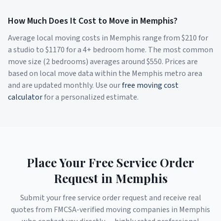
How Much Does It Cost to Move in
Memphis
?
Average local moving costs in
Memphis
range from $
210
for
a studio to $
1170
for a 4+ bedroom home. The most common
move size (2 bedrooms) averages around $
550
. Prices are
based on local move data within the
Memphis
metro area
and are updated monthly. Use our
free moving cost
calculator
for a personalized estimate.
Place Your Free Service Order
Request in
Memphis
Submit your free service order request and receive real
quotes from FMCSA-verified moving companies in
Memphis