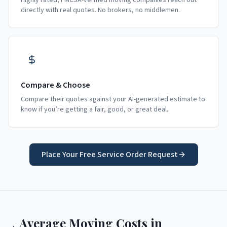
Highly rated, FMCSA-verified moving companies reach out
directly with real quotes. No brokers, no middlemen.
Compare & Choose
Compare their quotes against your AI-generated estimate to
know if you’re getting a fair, good, or great deal.
Place Your Free Service Order Request
Average Moving Costs in