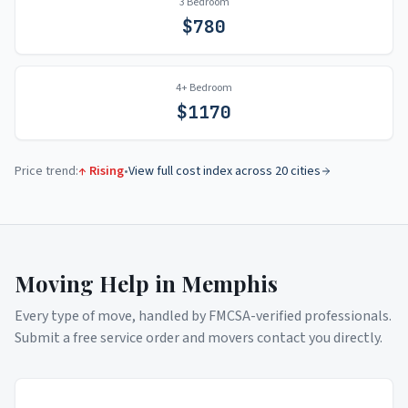
3 Bedroom
$
780
4+ Bedroom
$
1170
Price trend:
↑ Rising
•
View full cost index across 20 cities
Moving Help in
Memphis
Every type of move, handled by FMCSA-verified professionals.
Submit a free service order and movers contact you directly.