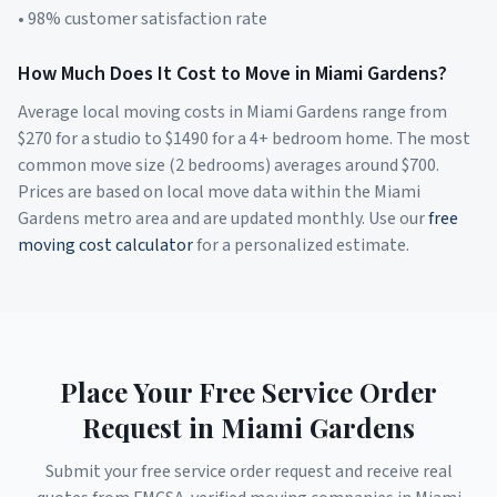
• 98% customer satisfaction rate
How Much Does It Cost to Move in
Miami Gardens
?
Average local moving costs in
Miami Gardens
range from
$
270
for a studio to $
1490
for a 4+ bedroom home. The most
common move size (2 bedrooms) averages around $
700
.
Prices are based on local move data within the
Miami
Gardens
metro area and are updated monthly. Use our
free
moving cost calculator
for a personalized estimate.
Place Your Free Service Order
Request in
Miami Gardens
Submit your free service order request and receive real