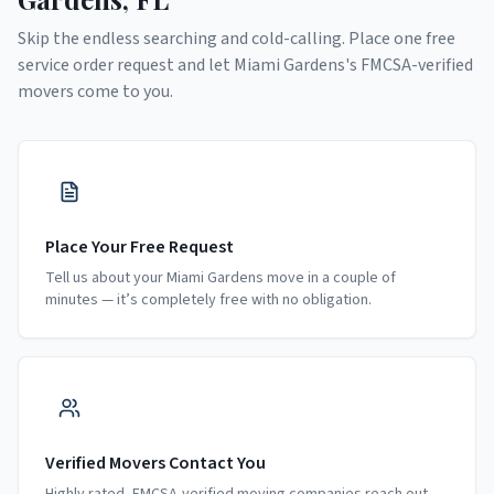
Skip the endless searching and cold-calling. Place one free
service order request and let
Miami Gardens
's FMCSA-verified
movers come to you.
Place Your Free Request
Tell us about your Miami Gardens move in a couple of
minutes — it’s completely free with no obligation.
Verified Movers Contact You