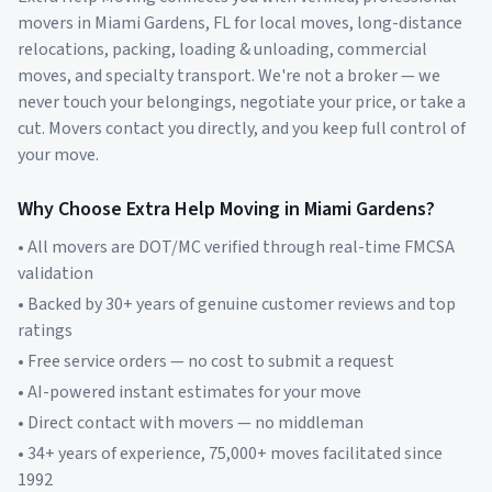
movers in
Miami Gardens
,
FL
for local moves, long-distance
relocations, packing, loading & unloading, commercial
moves, and specialty transport. We're not a broker — we
never touch your belongings, negotiate your price, or take a
cut. Movers contact you directly, and you keep full control of
your move.
Why Choose Extra Help Moving in
Miami Gardens
?
• All movers are DOT/MC verified through real-time FMCSA
validation
• Backed by 30+ years of genuine customer reviews and top
ratings
• Free service orders — no cost to submit a request
• AI-powered instant estimates for your move
• Direct contact with movers — no middleman
• 34+ years of experience, 75,000+ moves facilitated since
1992