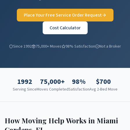
Place Your Free Service Order Request
Cost Calculator
Since 1992
75,000+ Moves
98% Satisfaction
Not a Broker
1992
75,000+
98%
$
700
Serving Since
Moves Completed
Satisfaction
Avg 2-Bed Move
How Moving Help Works in
Miami
Gardens
,
FL