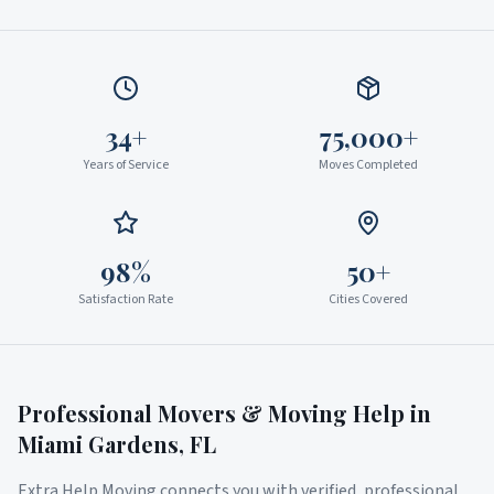
34+
75,000+
Years of Service
Moves Completed
98%
50+
Satisfaction Rate
Cities Covered
Professional Movers & Moving Help in
Miami Gardens
,
FL
Extra Help Moving connects you with verified, professional