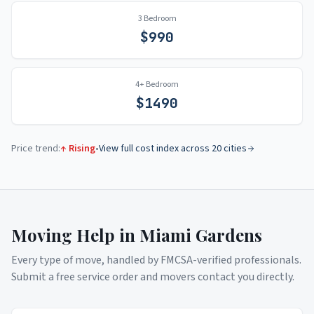
3 Bedroom
$
990
4+ Bedroom
$
1490
Price trend:
↑ Rising
•
View full cost index across 20 cities
Moving Help in
Miami Gardens
Every type of move, handled by FMCSA-verified professionals.
Submit a free service order and movers contact you directly.