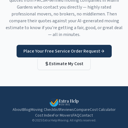
quotes from FMCSA-verified moving companies in
Miami
Gardens
who contact you directly — highly rated
professional movers, no brokers, no middlemen. Then
compare their quotes against your AI-generated moving
estimate to know if you're getting a fair, good, or great deal
— all in minutes.
Place Your Free Service Order Request
Estimate My Cost
Extra Help
MOVING
About
Blog
Moving Checklist
Reviews
Compare
Cost Calculator
Cost Index
For Movers
FAQ
Contact
© 2025 Extra Help Moving. All rights reserved.