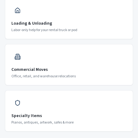
Loading & Unloading
Labor-only help for your rental truck or pod
Commercial Moves
Office, retail, and warehouse relocations
Specialty Items
Pianos, antiques, artwork, safes & more