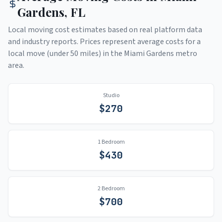
Gardens
,
FL
Local moving cost estimates based on real platform data
and industry reports. Prices represent average costs for a
local move (under 50 miles) in the
Miami Gardens
metro
area.
Studio
$
270
1 Bedroom
$
430
2 Bedroom
$
700