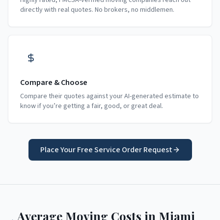
Highly rated, FMCSA-verified moving companies reach out
directly with real quotes. No brokers, no middlemen.
Compare & Choose
Compare their quotes against your AI-generated estimate to
know if you’re getting a fair, good, or great deal.
Place Your Free Service Order Request
Average Moving Costs in
Miami