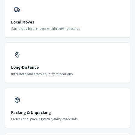
Local Moves
Same-day local moves within the metro area
Long-Distance
Interstate and cross-country relocations
Packing & Unpacking
Professional packing with quality materials