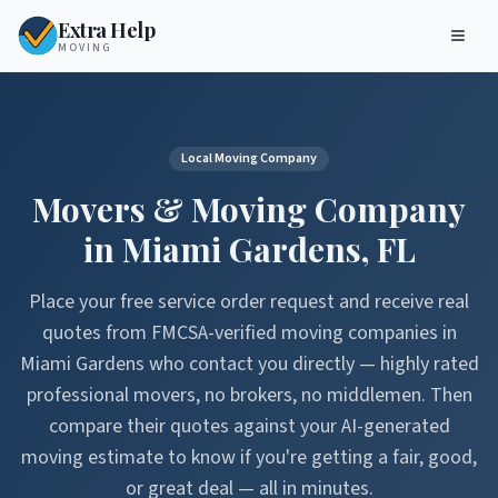
Extra Help
MOVING
Local Moving Company
Movers & Moving Company
in
Miami Gardens
,
FL
Place your free service order request and receive real
quotes from FMCSA-verified moving companies in
Miami Gardens
who contact you directly — highly rated
professional movers, no brokers, no middlemen. Then
compare their quotes against your AI-generated
moving estimate to know if you're getting a fair, good,
or great deal — all in minutes.