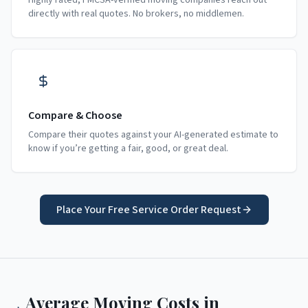
Highly rated, FMCSA-verified moving companies reach out
directly with real quotes. No brokers, no middlemen.
Compare & Choose
Compare their quotes against your AI-generated estimate to
know if you’re getting a fair, good, or great deal.
Place Your Free Service Order Request
Average Moving Costs in