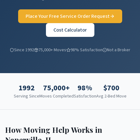
Place Your Free Service Order Request
Cost Calculator
Since 1992
75,000+ Moves
98% Satisfaction
Not a Broker
1992
75,000+
98%
$
700
Serving Since
Moves Completed
Satisfaction
Avg 2-Bed Move
How Moving Help Works in
Naperville
,
IL