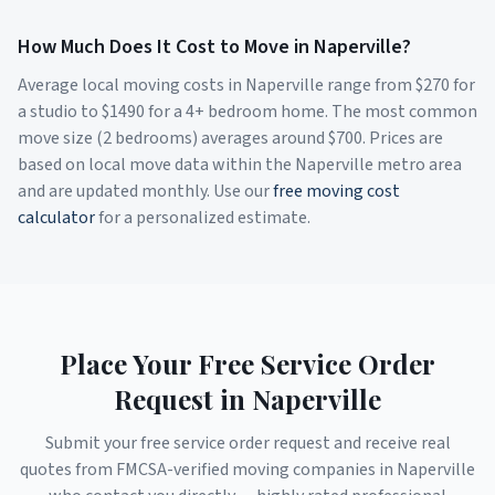
How Much Does It Cost to Move in
Naperville
?
Average local moving costs in
Naperville
range from $
270
for
a studio to $
1490
for a 4+ bedroom home. The most common
move size (2 bedrooms) averages around $
700
. Prices are
based on local move data within the
Naperville
metro area
and are updated monthly. Use our
free moving cost
calculator
for a personalized estimate.
Place Your Free Service Order
Request in
Naperville
Submit your free service order request and receive real
quotes from FMCSA-verified moving companies in
Naperville