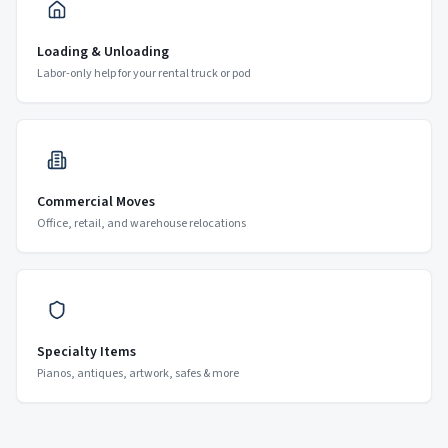
Loading & Unloading
Labor-only help for your rental truck or pod
Commercial Moves
Office, retail, and warehouse relocations
Specialty Items
Pianos, antiques, artwork, safes & more