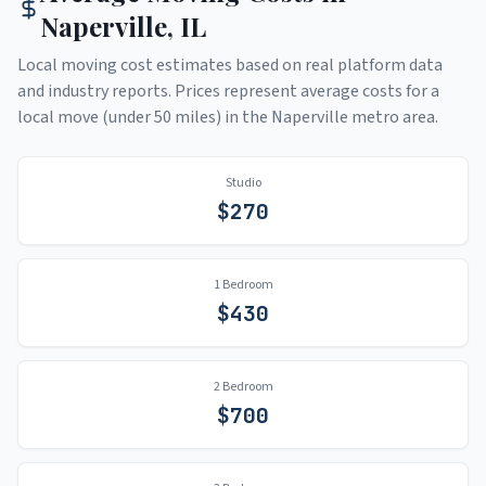
Naperville
,
IL
Local moving cost estimates based on real platform data
and industry reports. Prices represent average costs for a
local move (under 50 miles) in the
Naperville
metro area.
Studio
$
270
1 Bedroom
$
430
2 Bedroom
$
700