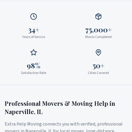
34+
75,000+
Years of Service
Moves Completed
98%
50+
Satisfaction Rate
Cities Covered
Professional Movers & Moving Help in
Naperville
,
IL
Extra Help Moving connects you with verified, professional
movers in
Naperville
,
IL
for local moves, long-distance