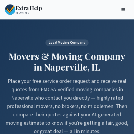
Extra Help
MOVING
Local Moving Company
Movers & Moving Company
in
Naperville
,
IL
Place your free service order request and receive real
quotes from FMCSA-verified moving companies in
Naperville
who contact you directly — highly rated
professional movers, no brokers, no middlemen. Then
compare their quotes against your AI-generated
moving estimate to know if you're getting a fair, good,
or great deal — all in minutes.