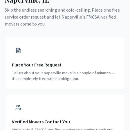
Skip the endless searching and cold-calling. Place one free
service order request and let
Naperville
's FMCSA-verified
movers come to you.
Place Your Free Request
Tell us about your Naperville move in a couple of minutes —
it’s completely free with no obligation.
Verified Movers Contact You