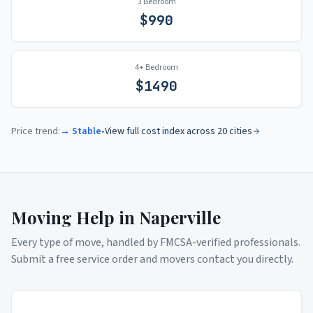
3 Bedroom
$
990
4+ Bedroom
$
1490
Price trend:
→ Stable
•
View full cost index across 20 cities
Moving Help in
Naperville
Every type of move, handled by FMCSA-verified professionals.
Submit a free service order and movers contact you directly.