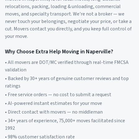
relocations, packing, loading & unloading, commercial
moves, and specialty transport. We're not a broker — we
never touch your belongings, negotiate your price, or take a
cut. Movers contact you directly, and you keep full control of
your move.
Why Choose Extra Help Moving in
Naperville
?
• All movers are DOT/MC verified through real-time FMCSA
validation
• Backed by 30+ years of genuine customer reviews and top
ratings
• Free service orders — no cost to submit a request
• AI-powered instant estimates for your move
• Direct contact with movers — no middleman
• 34+ years of experience, 75,000+ moves facilitated since
1992
• 98% customer satisfaction rate