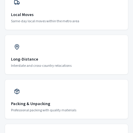
Local Moves
Same-day local moves within the metro area
Long-Distance
Interstate and cross-country relocations
Packing & Unpacking
Professional packing with quality materials