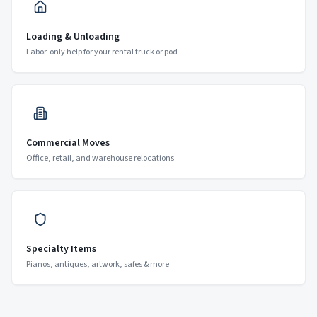
Loading & Unloading
Labor-only help for your rental truck or pod
Commercial Moves
Office, retail, and warehouse relocations
Specialty Items
Pianos, antiques, artwork, safes & more