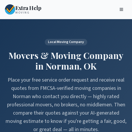
Extra Help
MOVING
Local Moving Company
Movers & Moving Company
in
Norman
,
OK
Place your free service order request and receive real
quotes from FMCSA-verified moving companies in
Norman
who contact you directly — highly rated
professional movers, no brokers, no middlemen. Then
compare their quotes against your AI-generated
moving estimate to know if you're getting a fair, good,
or great deal — all in minutes.