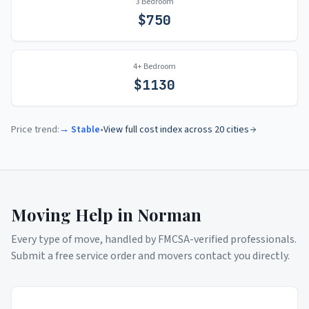
3 Bedroom
$
750
4+ Bedroom
$
1130
Price trend:
→ Stable
•
View full cost index across 20 cities
Moving Help in
Norman
Every type of move, handled by FMCSA-verified professionals.
Submit a free service order and movers contact you directly.