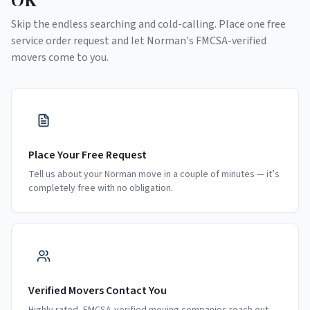
Skip the endless searching and cold-calling. Place one free
service order request and let
Norman
's FMCSA-verified
movers come to you.
Place Your Free Request
Tell us about your Norman move in a couple of minutes — it’s
completely free with no obligation.
Verified Movers Contact You