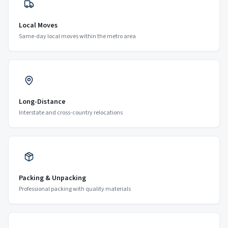
Local Moves
Same-day local moves within the metro area
Long-Distance
Interstate and cross-country relocations
Packing & Unpacking
Professional packing with quality materials