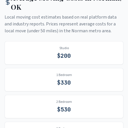
OK
Local moving cost estimates based on real platform data
and industry reports. Prices represent average costs for a
local move (under 50 miles) in the
Norman
metro area.
Studio
$
200
1 Bedroom
$
330
2 Bedroom
$
530