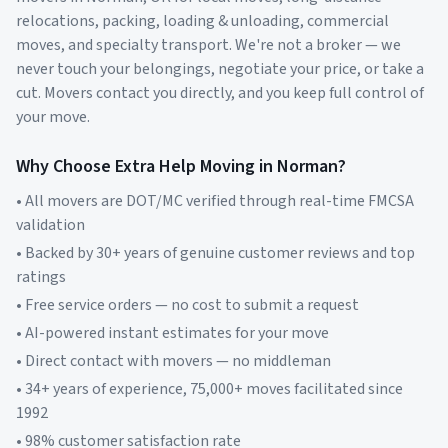
relocations, packing, loading & unloading, commercial
moves, and specialty transport. We're not a broker — we
never touch your belongings, negotiate your price, or take a
cut. Movers contact you directly, and you keep full control of
your move.
Why Choose Extra Help Moving in
Norman
?
• All movers are DOT/MC verified through real-time FMCSA
validation
• Backed by 30+ years of genuine customer reviews and top
ratings
• Free service orders — no cost to submit a request
• AI-powered instant estimates for your move
• Direct contact with movers — no middleman
• 34+ years of experience, 75,000+ moves facilitated since
1992
• 98% customer satisfaction rate