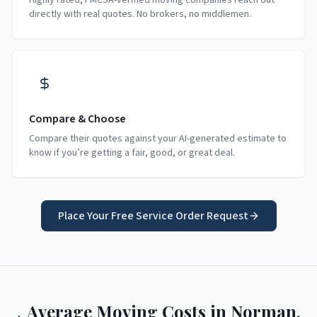
Highly rated, FMCSA-verified moving companies reach out
directly with real quotes. No brokers, no middlemen.
Compare & Choose
Compare their quotes against your AI-generated estimate to
know if you’re getting a fair, good, or great deal.
Place Your Free Service Order Request
Average Moving Costs in
Norman
,