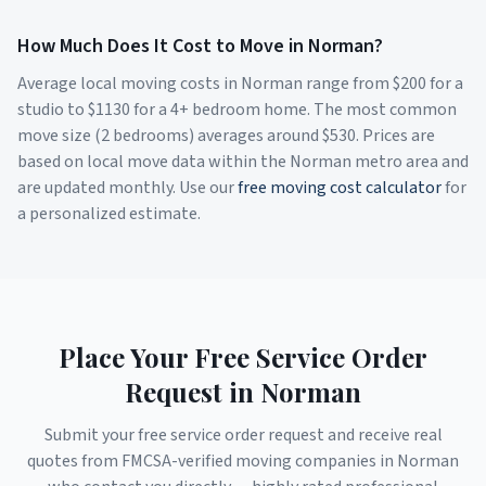
How Much Does It Cost to Move in
Norman
?
Average local moving costs in
Norman
range from $
200
for a
studio to $
1130
for a 4+ bedroom home. The most common
move size (2 bedrooms) averages around $
530
. Prices are
based on local move data within the
Norman
metro area and
are updated monthly. Use our
free moving cost calculator
for
a personalized estimate.
Place Your Free Service Order
Request in
Norman
Submit your free service order request and receive real
quotes from FMCSA-verified moving companies in
Norman