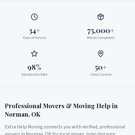
34+
75,000+
Years of Service
Moves Completed
98%
50+
Satisfaction Rate
Cities Covered
Professional Movers & Moving Help in
Norman
,
OK
Extra Help Moving connects you with verified, professional
movers in
Norman
,
OK
for local moves, long-distance