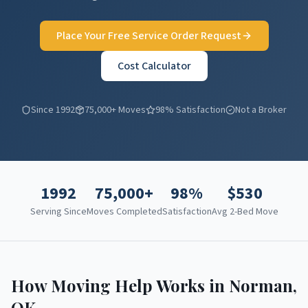
Place Your Free Service Order Request
Cost Calculator
Since 1992
75,000+ Moves
98% Satisfaction
Not a Broker
1992
75,000+
98%
$
530
Serving Since
Moves Completed
Satisfaction
Avg 2-Bed Move
How Moving Help Works in
Norman
,
OK