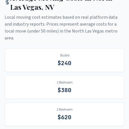
Las Vegas
,
NV
Local moving cost estimates based on real platform data
and industry reports. Prices represent average costs for a
local move (under 50 miles) in the
North Las Vegas
metro
area.
Studio
$
240
1 Bedroom
$
380
2 Bedroom
$
620