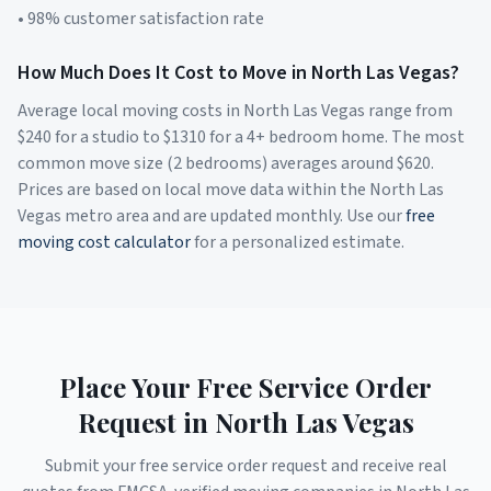
• 98% customer satisfaction rate
How Much Does It Cost to Move in
North Las Vegas
?
Average local moving costs in
North Las Vegas
range from
$
240
for a studio to $
1310
for a 4+ bedroom home. The most
common move size (2 bedrooms) averages around $
620
.
Prices are based on local move data within the
North Las
Vegas
metro area and are updated monthly. Use our
free
moving cost calculator
for a personalized estimate.
Place Your Free Service Order
Request in
North Las Vegas
Submit your free service order request and receive real