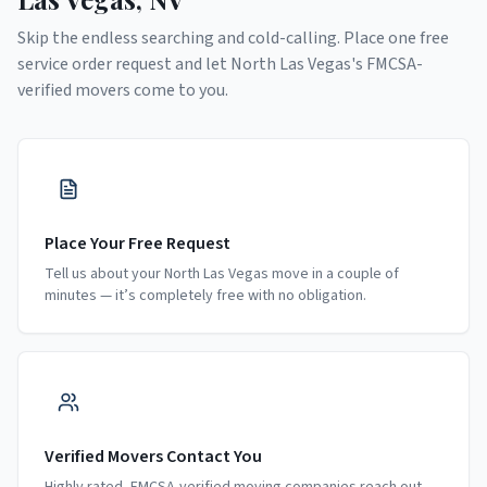
Skip the endless searching and cold-calling. Place one free
service order request and let
North Las Vegas
's FMCSA-
verified movers come to you.
Place Your Free Request
Tell us about your North Las Vegas move in a couple of
minutes — it’s completely free with no obligation.
Verified Movers Contact You