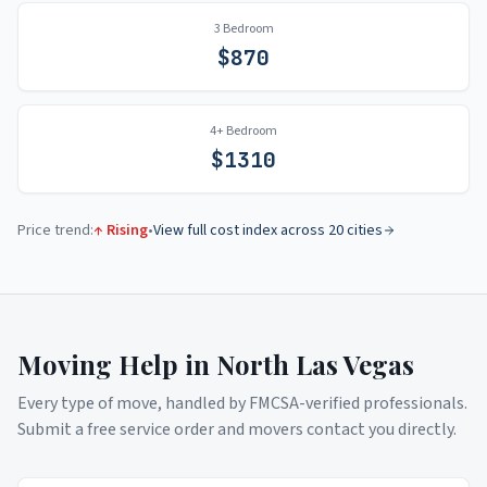
3 Bedroom
$
870
4+ Bedroom
$
1310
Price trend:
↑ Rising
•
View full cost index across 20 cities
Moving Help in
North Las Vegas
Every type of move, handled by FMCSA-verified professionals.
Submit a free service order and movers contact you directly.