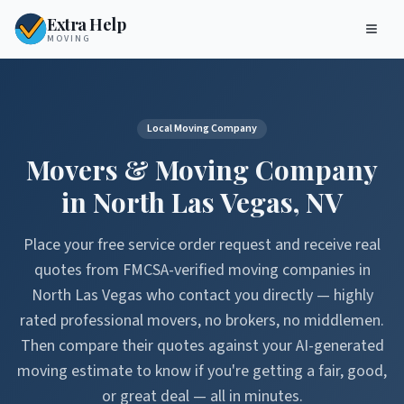
Extra Help
MOVING
Local Moving Company
Movers & Moving Company
in
North Las Vegas
,
NV
Place your free service order request and receive real
quotes from FMCSA-verified moving companies in
North Las Vegas
who contact you directly — highly
rated professional movers, no brokers, no middlemen.
Then compare their quotes against your AI-generated
moving estimate to know if you're getting a fair, good,
or great deal — all in minutes.