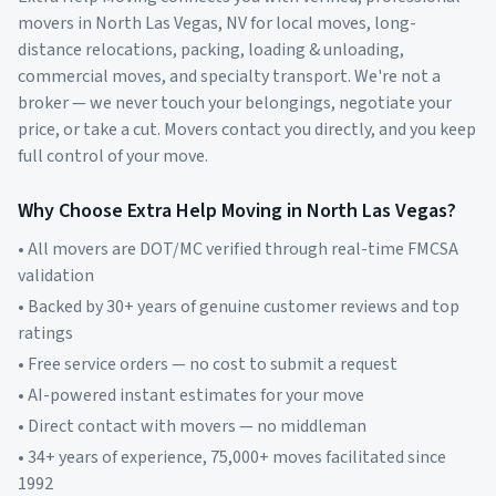
movers in
North Las Vegas
,
NV
for local moves, long-
distance relocations, packing, loading & unloading,
commercial moves, and specialty transport. We're not a
broker — we never touch your belongings, negotiate your
price, or take a cut. Movers contact you directly, and you keep
full control of your move.
Why Choose Extra Help Moving in
North Las Vegas
?
• All movers are DOT/MC verified through real-time FMCSA
validation
• Backed by 30+ years of genuine customer reviews and top
ratings
• Free service orders — no cost to submit a request
• AI-powered instant estimates for your move
• Direct contact with movers — no middleman
• 34+ years of experience, 75,000+ moves facilitated since
1992