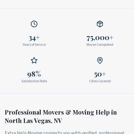
34+
75,000+
Years of Service
Moves Completed
98%
50+
Satisfaction Rate
Cities Covered
Professional Movers & Moving Help in
North Las Vegas
,
NV
Extra Help Moving connects you with verified, professional