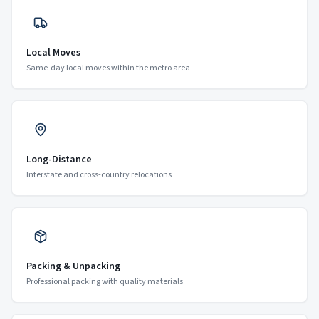
Local Moves
Same-day local moves within the metro area
Long-Distance
Interstate and cross-country relocations
Packing & Unpacking
Professional packing with quality materials