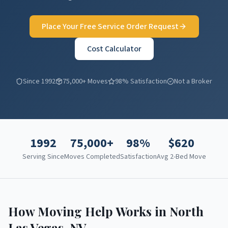
Place Your Free Service Order Request
Cost Calculator
Since 1992
75,000+ Moves
98% Satisfaction
Not a Broker
1992
75,000+
98%
$
620
Serving Since
Moves Completed
Satisfaction
Avg 2-Bed Move
How Moving Help Works in
North
Las Vegas
,
NV