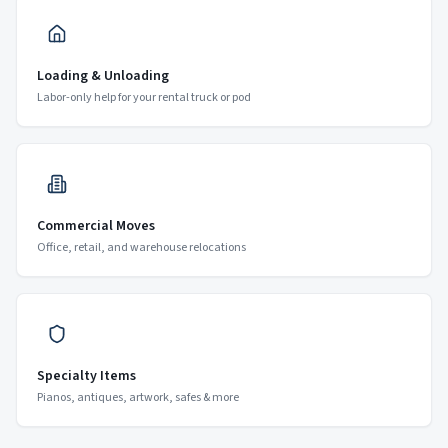
Loading & Unloading
Labor-only help for your rental truck or pod
Commercial Moves
Office, retail, and warehouse relocations
Specialty Items
Pianos, antiques, artwork, safes & more