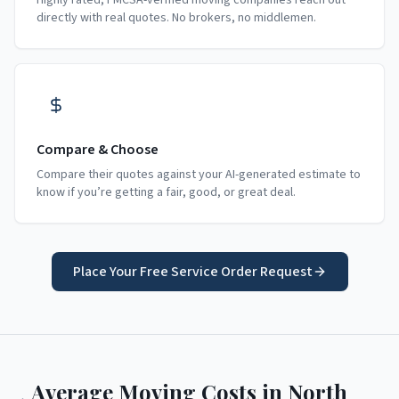
Highly rated, FMCSA-verified moving companies reach out
directly with real quotes. No brokers, no middlemen.
Compare & Choose
Compare their quotes against your AI-generated estimate to
know if you’re getting a fair, good, or great deal.
Place Your Free Service Order Request
Average Moving Costs in
North