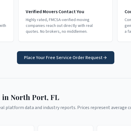
Verified Movers Contact You
Co
Highly rated, FMCSA-verified moving
Com
with
companies reach out directly with real
gen
quotes. No brokers, no middlemen.
a f
Place Your Free Service Order Request
 in
North Port
,
FL
l platform data and industry reports. Prices represent average co