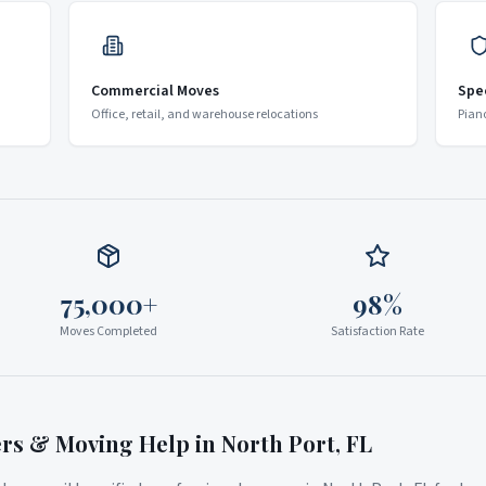
Commercial Moves
Spe
Office, retail, and warehouse relocations
Pian
75,000+
98%
Moves Completed
Satisfaction Rate
ers & Moving Help in
North Port
,
FL