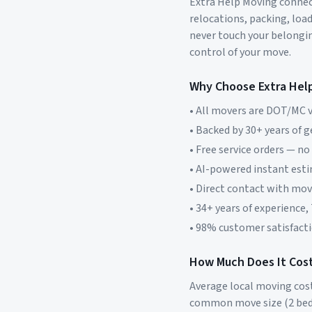
Extra Help Moving connect
relocations, packing, loa
never touch your belonging
control of your move.
Why Choose Extra Hel
• All movers are DOT/MC v
• Backed by 30+ years of 
• Free service orders — no
• AI-powered instant est
• Direct contact with mo
• 34+ years of experience,
• 98% customer satisfacti
How Much Does It Cost
Average local moving cos
common move size (2 bed