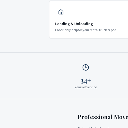
Loading & Unloading
Labor-only help for your rental truck or pod
34+
Years of Service
Professional Mov