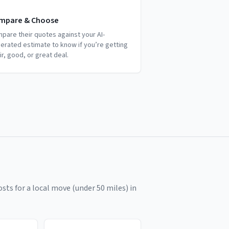
mpare & Choose
pare their quotes against your AI-
erated estimate to know if you’re getting
air, good, or great deal.
sts for a local move (under 50 miles) in