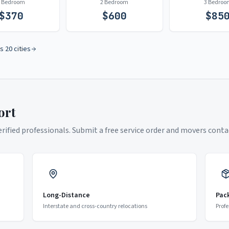
1 Bedroom
2 Bedroom
3 Bedroo
$
370
$
600
$
85
s 20 cities
ort
ified professionals. Submit a free service order and movers contac
Long-Distance
Pac
Interstate and cross-country relocations
Profe