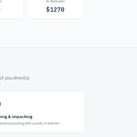
m
4+ Bedroom
0
$
1270
t you directly.
king & Unpacking
ssional packing with quality materials