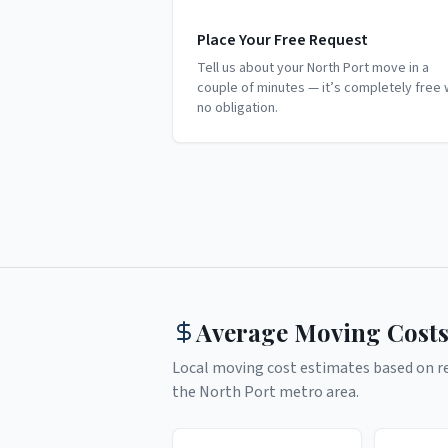
Place Your Free Request
Tell us about your North Port move in a
couple of minutes — it’s completely free 
no obligation.
Average Moving Costs
Local moving cost estimates based on rea
the
North Port
metro area.