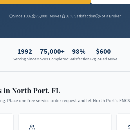
Since 1992
75,000+ Moves
98% Satisfaction
Not a Broker
1992
75,000+
98%
$
600
Serving Since
Moves Completed
Satisfaction
Avg 2-Bed Move
s in
North Port
,
FL
ng. Place one free service order request and let
North Port
's FMCS