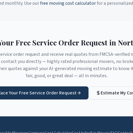
ed monthly. Use our
free moving cost calculator
for a personalize
Your Free Service Order Request in
Nort
service order request and receive real quotes from FMCSA-verifie
contact you directly — highly rated professional movers, no brok
eir quotes against your AI-generated moving estimate to know if 
fair, good, or great deal — all in minutes.
lace Your Free Service Order Request
Estimate My Co