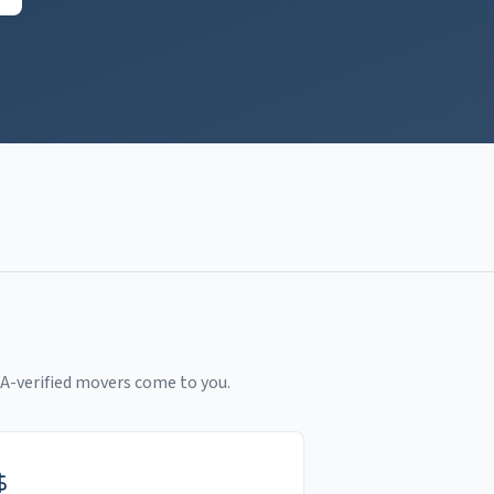
A-verified movers come to you.