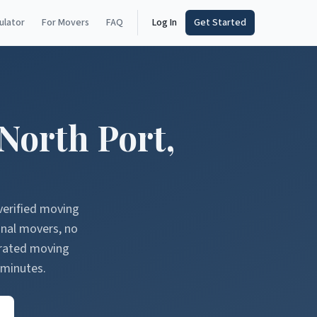
ulator
For Movers
FAQ
Log In
Get Started
North Port
,
verified moving
onal movers, no
erated moving
 minutes.