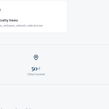
cialty Items
os, antiques, artwork, safes & more
50+
Cities Covered