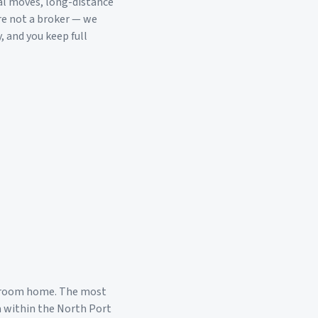
al moves, long-distance
re not a broker — we
, and you keep full
droom home. The most
a within the
North Port