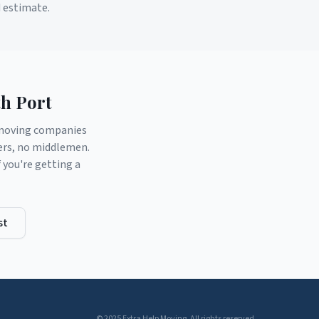
d estimate.
h Port
d moving companies
ers, no middlemen.
you're getting a
st
© 2025 Extra Help Moving. All rights reserved.