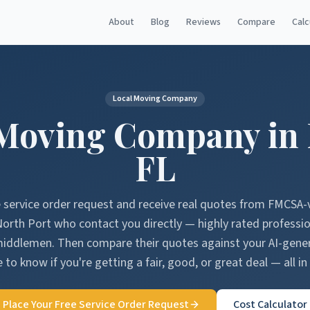
About
Blog
Reviews
Compare
Calc
Local Moving Company
Moving Company in
FL
e service order request and receive real quotes from FMCSA-
North Port
who contact you directly — highly rated professi
middlemen. Then compare their quotes against your AI-gen
 to know if you're getting a fair, good, or great deal — all in
Place Your Free Service Order Request
Cost Calculator