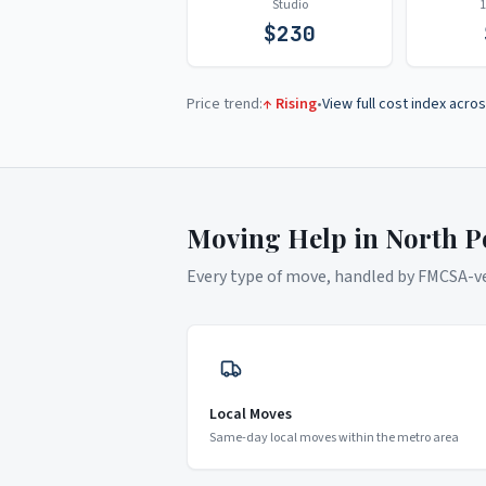
Studio
$
230
Price trend:
↑ Rising
•
View full cost index acros
Moving Help in
North P
Every type of move, handled by FMCSA-ver
Local Moves
Same-day local moves within the metro area