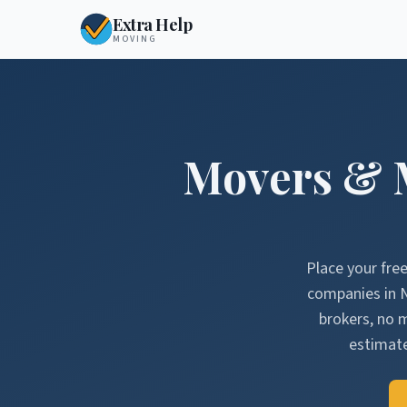
Extra Help
MOVING
Movers & 
Place your fre
companies in
brokers, no 
estimate