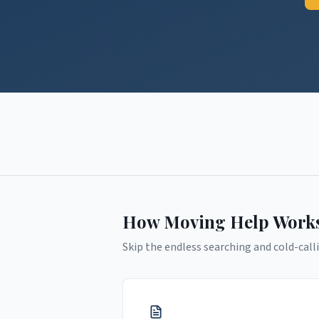
How Moving Help Work
Skip the endless searching and cold-calli