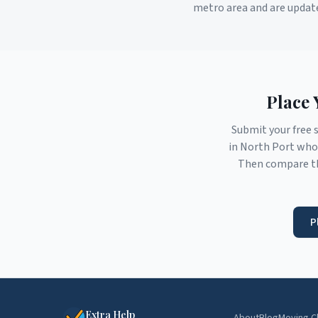
metro area and are updat
Place 
Submit your free 
in
North Port
who 
Then compare th
P
Extra Help