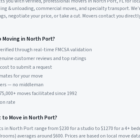
s you with verified, professional movers in
North Port
,
FL
for loc
ding & unloading, commercial moves, and specialty transport. We'
s, negotiate your price, or take a cut. Movers contact you directly
p Moving in
North Port
?
erified through real-time FMCSA validation
genuine customer reviews and top ratings
 cost to submit a request
imates for your move
vers — no middleman
 75,000+ moves facilitated since 1992
on rate
 to Move in
North Port
?
ts in
North Port
range from $
230
for a studio to $
1270
for a 4+ be
rooms) averages around $
600
. Prices are based on local move dat