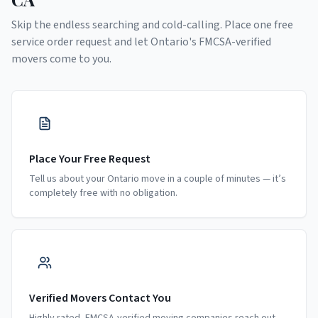
Skip the endless searching and cold-calling. Place one free
service order request and let
Ontario
's FMCSA-verified
movers come to you.
Place Your Free Request
Tell us about your Ontario move in a couple of minutes — it’s
completely free with no obligation.
Verified Movers Contact You