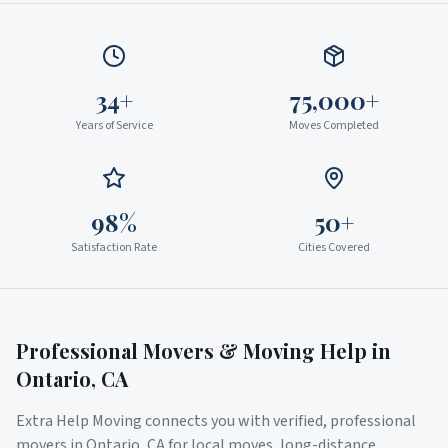
34+
75,000+
Years of Service
Moves Completed
98%
50+
Satisfaction Rate
Cities Covered
Professional Movers & Moving Help in
Ontario
,
CA
Extra Help Moving connects you with verified, professional
movers in
Ontario
,
CA
for local moves, long-distance