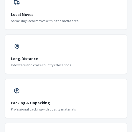
Local Moves
Same-day local moves within the metro area
Long-Distance
Interstate and cross-country relocations
Packing & Unpacking
Professional packing with quality materials