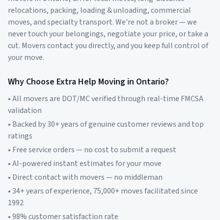
relocations, packing, loading & unloading, commercial
moves, and specialty transport. We're not a broker — we
never touch your belongings, negotiate your price, or take a
cut. Movers contact you directly, and you keep full control of
your move.
Why Choose Extra Help Moving in
Ontario
?
• All movers are DOT/MC verified through real-time FMCSA
validation
• Backed by 30+ years of genuine customer reviews and top
ratings
• Free service orders — no cost to submit a request
• AI-powered instant estimates for your move
• Direct contact with movers — no middleman
• 34+ years of experience, 75,000+ moves facilitated since
1992
• 98% customer satisfaction rate