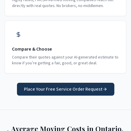
Highly rated, FMCSA-verified moving companies reach out
directly with real quotes. No brokers, no middlemen.
Compare & Choose
Compare their quotes against your AI-generated estimate to
know if you’re getting a fair, good, or great deal.
Place Your Free Service Order Request
Average Moving Costs in
Ontario
,