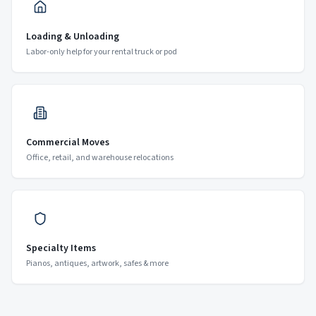
Loading & Unloading
Labor-only help for your rental truck or pod
Commercial Moves
Office, retail, and warehouse relocations
Specialty Items
Pianos, antiques, artwork, safes & more