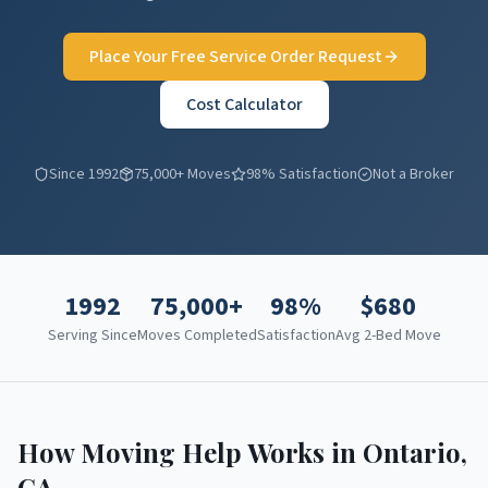
Place Your Free Service Order Request
Cost Calculator
Since 1992
75,000+ Moves
98% Satisfaction
Not a Broker
1992
75,000+
98%
$
680
Serving Since
Moves Completed
Satisfaction
Avg 2-Bed Move
How Moving Help Works in
Ontario
,
CA