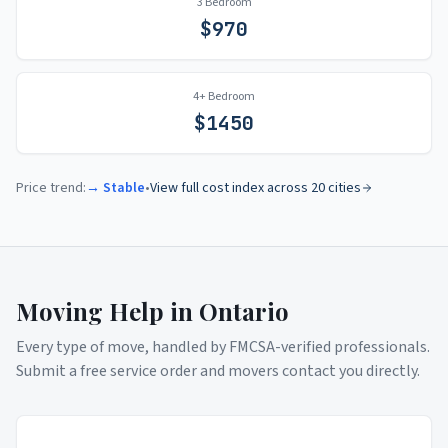
3 Bedroom
$
970
4+ Bedroom
$
1450
Price trend:
→ Stable
•
View full cost index across 20 cities
Moving Help in
Ontario
Every type of move, handled by FMCSA-verified professionals.
Submit a free service order and movers contact you directly.