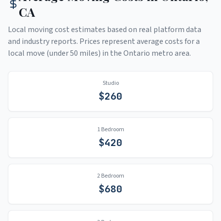
CA
Local moving cost estimates based on real platform data
and industry reports. Prices represent average costs for a
local move (under 50 miles) in the
Ontario
metro area.
Studio
$
260
1 Bedroom
$
420
2 Bedroom
$
680