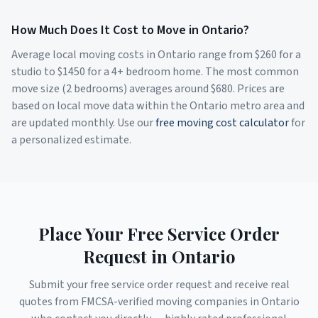
How Much Does It Cost to Move in
Ontario
?
Average local moving costs in
Ontario
range from $
260
for a
studio to $
1450
for a 4+ bedroom home. The most common
move size (2 bedrooms) averages around $
680
. Prices are
based on local move data within the
Ontario
metro area and
are updated monthly. Use our
free moving cost calculator
for
a personalized estimate.
Place Your Free Service Order
Request in
Ontario
Submit your free service order request and receive real
quotes from FMCSA-verified moving companies in
Ontario