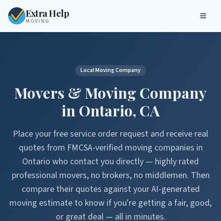
Extra Help
MOVING
Local Moving Company
Movers & Moving Company
in
Ontario
,
CA
Place your free service order request and receive real
quotes from FMCSA-verified moving companies in
Ontario
who contact you directly — highly rated
professional movers, no brokers, no middlemen. Then
compare their quotes against your AI-generated
moving estimate to know if you're getting a fair, good,
or great deal — all in minutes.