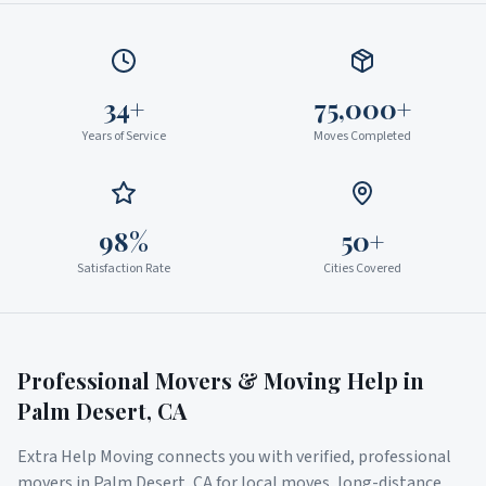
34+
75,000+
Years of Service
Moves Completed
98%
50+
Satisfaction Rate
Cities Covered
Professional Movers & Moving Help in
Palm Desert
,
CA
Extra Help Moving connects you with verified, professional
movers in
Palm Desert
,
CA
for local moves, long-distance