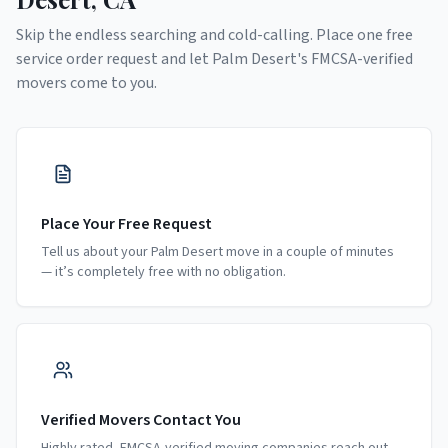
Skip the endless searching and cold-calling. Place one free
service order request and let
Palm Desert
's FMCSA-verified
movers come to you.
Place Your Free Request
Tell us about your Palm Desert move in a couple of minutes
— it’s completely free with no obligation.
Verified Movers Contact You