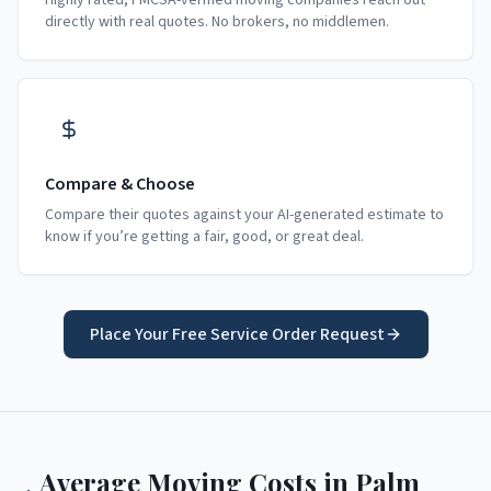
Highly rated, FMCSA-verified moving companies reach out
directly with real quotes. No brokers, no middlemen.
Compare & Choose
Compare their quotes against your AI-generated estimate to
know if you’re getting a fair, good, or great deal.
Place Your Free Service Order Request
Average Moving Costs in
Palm