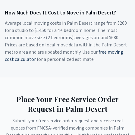
How Much Does It Cost to Move in
Palm Desert
?
Average local moving costs in
Palm Desert
range from $
260
for a studio to $
1450
for a 4+ bedroom home. The most
common move size (2 bedrooms) averages around $
680
.
Prices are based on local move data within the
Palm Desert
metro area and are updated monthly. Use our
free moving
cost calculator
for a personalized estimate.
Place Your Free Service Order
Request in
Palm Desert
Submit your free service order request and receive real
quotes from FMCSA-verified moving companies in
Palm