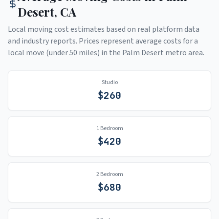
Desert
,
CA
Local moving cost estimates based on real platform data
and industry reports. Prices represent average costs for a
local move (under 50 miles) in the
Palm Desert
metro area.
Studio
$
260
1 Bedroom
$
420
2 Bedroom
$
680