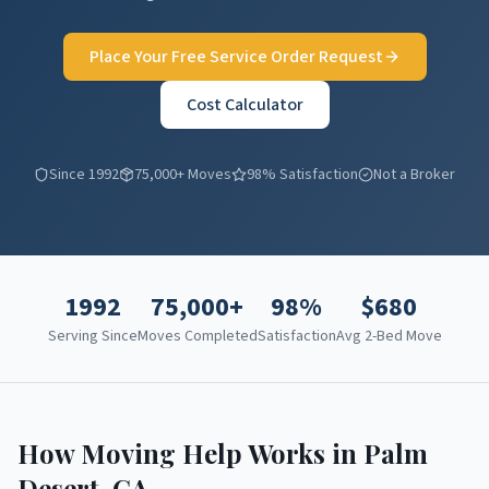
Place Your Free Service Order Request
Cost Calculator
Since 1992
75,000+ Moves
98% Satisfaction
Not a Broker
1992
75,000+
98%
$
680
Serving Since
Moves Completed
Satisfaction
Avg 2-Bed Move
How Moving Help Works in
Palm
Desert
,
CA