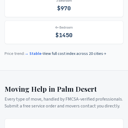
3 Bedroom
$
970
4+ Bedroom
$
1450
Price trend:
→ Stable
•
View full cost index across 20 cities
Moving Help in
Palm Desert
Every type of move, handled by FMCSA-verified professionals.
Submit a free service order and movers contact you directly.