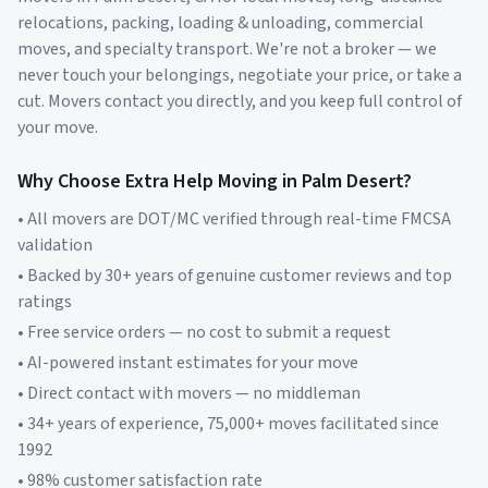
relocations, packing, loading & unloading, commercial
moves, and specialty transport. We're not a broker — we
never touch your belongings, negotiate your price, or take a
cut. Movers contact you directly, and you keep full control of
your move.
Why Choose Extra Help Moving in
Palm Desert
?
• All movers are DOT/MC verified through real-time FMCSA
validation
• Backed by 30+ years of genuine customer reviews and top
ratings
• Free service orders — no cost to submit a request
• AI-powered instant estimates for your move
• Direct contact with movers — no middleman
• 34+ years of experience, 75,000+ moves facilitated since
1992
• 98% customer satisfaction rate