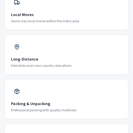
Local Moves
Same-day local moves within the metro area
Long-Distance
Interstate and cross-country relocations
Packing & Unpacking
Professional packing with quality materials