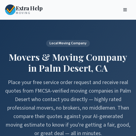
Extra Help
MOVING
Local Moving Company
Movers & Moving Company
in
Palm Desert
,
CA
Place your free service order request and receive real
quotes from FMCSA-verified moving companies in
Palm
Desert
who contact you directly — highly rated
professional movers, no brokers, no middlemen. Then
compare their quotes against your AI-generated
moving estimate to know if you're getting a fair, good,
or great deal — all in minutes.