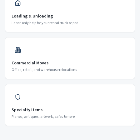
Loading & Unloading
Labor-only help for your rental truck or pod
Commercial Moves
Office, retail, and warehouse relocations
Specialty Items
Pianos, antiques, artwork, safes & more