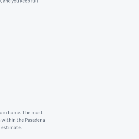
, and you keep full
room home. The most
a within the
Pasadena
d estimate.