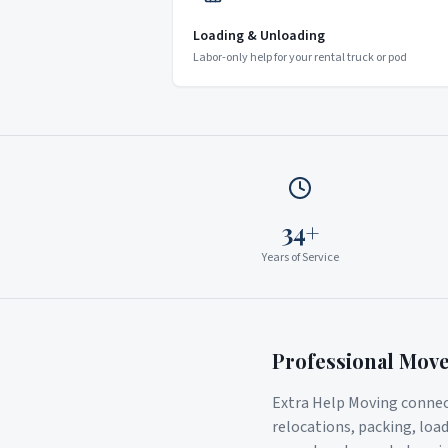
Loading & Unloading
Labor-only help for your rental truck or pod
34+
Years of Service
Professional Mov
Extra Help Moving connect
relocations, packing, loa