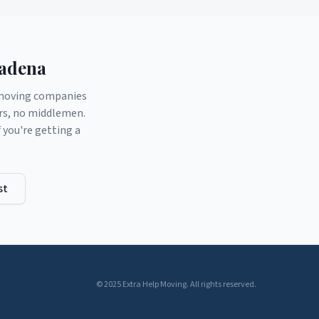
adena
d moving companies
ers, no middlemen.
you're getting a
st
© 2025 Extra Help Moving. All rights reserved.