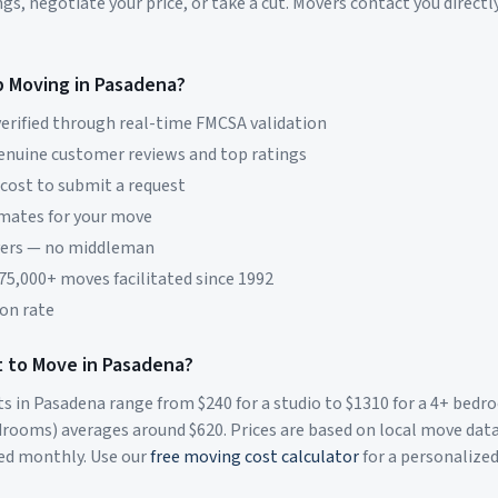
s, negotiate your price, or take a cut. Movers contact you directly
p Moving in
Pasadena
?
erified through real-time FMCSA validation
genuine customer reviews and top ratings
 cost to submit a request
imates for your move
vers — no middleman
 75,000+ moves facilitated since 1992
on rate
 to Move in
Pasadena
?
ts in
Pasadena
range from $
240
for a studio to $
1310
for a 4+ bed
rooms) averages around $
620
. Prices are based on local move dat
ed monthly. Use our
free moving cost calculator
for a personalize