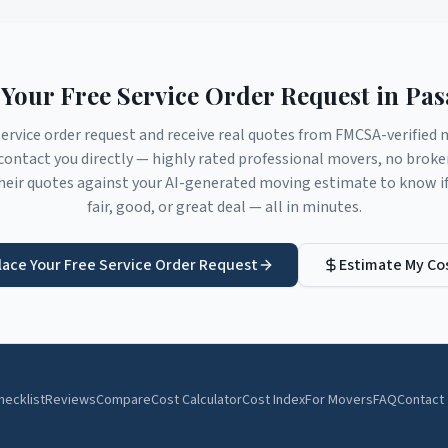
 Your Free Service Order Request in
Pas
service order request and receive real quotes from FMCSA-verifie
ontact you directly — highly rated professional movers, no brok
eir quotes against your AI-generated moving estimate to know if 
fair, good, or great deal — all in minutes.
lace Your Free Service Order Request
Estimate My Co
hecklist
Reviews
Compare
Cost Calculator
Cost Index
For Movers
FAQ
Contact