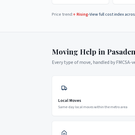
Price trend:
↑ Rising
•
View full cost index acros
Moving Help in
Pasade
Every type of move, handled by FMCSA-ver
Local Moves
Same-day local moves within the metro area