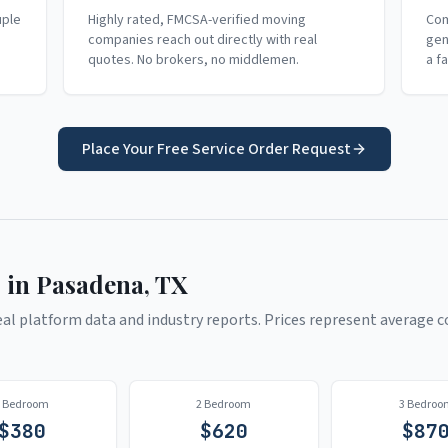
uple
Highly rated, FMCSA-verified moving
Com
companies reach out directly with real
gen
quotes. No brokers, no middlemen.
a f
Place Your Free Service Order Request
 in
Pasadena
,
TX
l platform data and industry reports. Prices represent average co
1 Bedroom
2 Bedroom
3 Bedroo
$
380
$
620
$
87