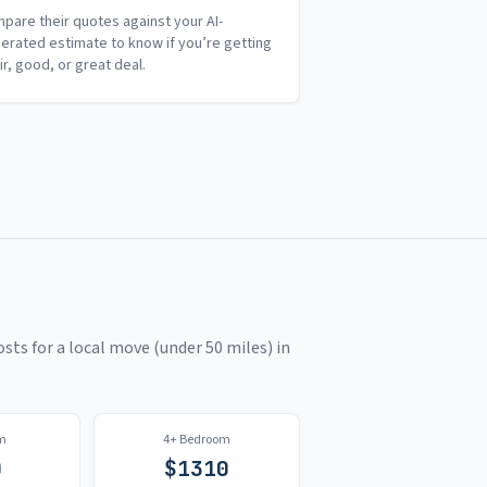
pare their quotes against your AI-
erated estimate to know if you’re getting
air, good, or great deal.
sts for a local move (under 50 miles) in
m
4+ Bedroom
0
$
1310