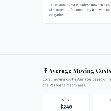
Tell us about your Pasadena move in a co
of minutes — it’s completely free with no
obligation.
Average Moving Costs
Local moving cost estimates based on rea
the
Pasadena
metro area.
Studio
$
240