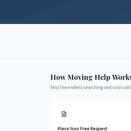
How Moving Help Work
Skip the endless searching and cold-calli
Place Your Free Request