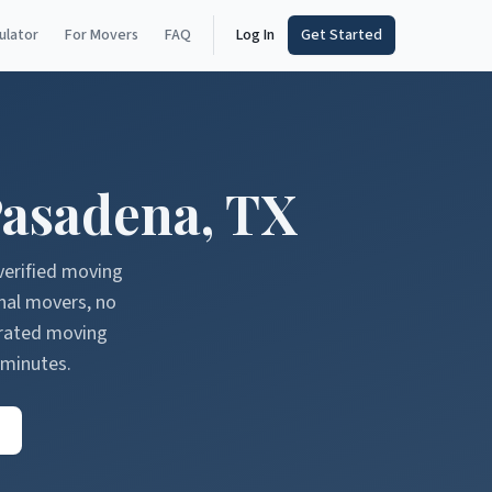
ulator
For Movers
FAQ
Log In
Get Started
asadena
,
TX
verified moving
nal movers, no
erated moving
 minutes.