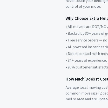
never touch your belonging
control of your move.
Why Choose Extra Hel
• All movers are DOT/MC v
• Backed by 30+ years of 
• Free service orders — no
• AI-powered instant est
• Direct contact with mo
• 34+ years of experience,
• 98% customer satisfacti
How Much Does It Cost
Average local moving cos
common move size (2 bed
metro area and are updat