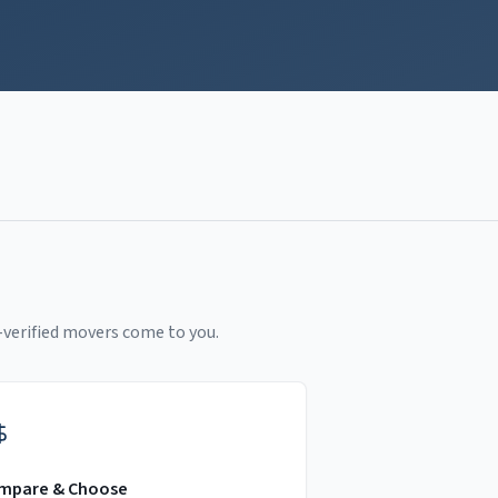
-verified movers come to you.
mpare & Choose