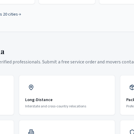
s 20 cities
na
ified professionals. Submit a free service order and movers contac
Long-Distance
Pac
Interstate and cross-country relocations
Profe