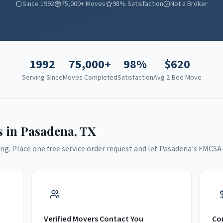
Since 1992
75,000+ Moves
98% Satisfaction
Not a Broker
1992
75,000+
98%
$
620
Serving Since
Moves Completed
Satisfaction
Avg 2-Bed Move
s in
Pasadena
,
TX
ng. Place one free service order request and let
Pasadena
's FMCSA
Verified Movers Contact You
Co