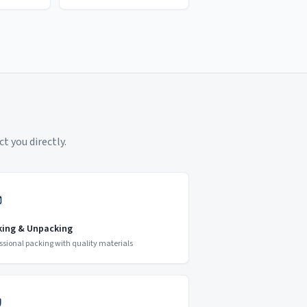
t you directly.
king & Unpacking
ssional packing with quality materials