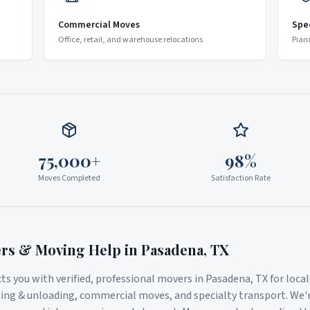
Commercial Moves
Spe
Office, retail, and warehouse relocations
Pian
75,000+
98%
Moves Completed
Satisfaction Rate
ers & Moving Help in
Pasadena
,
TX
s you with verified, professional movers in
Pasadena
,
TX
for loca
ding & unloading, commercial moves, and specialty transport. We'