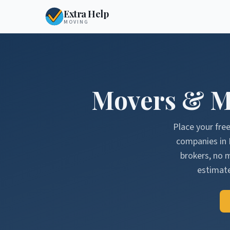
Extra Help
MOVING
Movers & M
Place your fre
companies in
brokers, no 
estimate