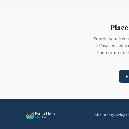
Place
Submit your free 
in
Pasadena
who c
Then compare th
P
Extra Help
About
Blog
Moving C
MOVING