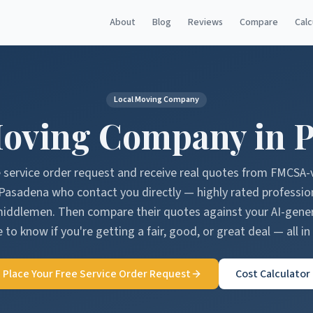
About
Blog
Reviews
Compare
Calc
Local Moving Company
oving Company in
P
e service order request and receive real quotes from FMCSA-
Pasadena
who contact you directly — highly rated professio
middlemen. Then compare their quotes against your AI-gen
 to know if you're getting a fair, good, or great deal — all in
Place Your Free Service Order Request
Cost Calculator