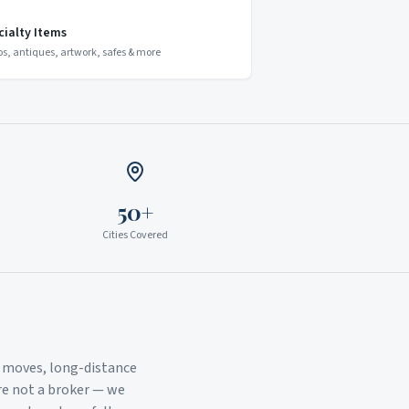
cialty Items
os, antiques, artwork, safes & more
50+
Cities Covered
l moves, long-distance
re not a broker — we