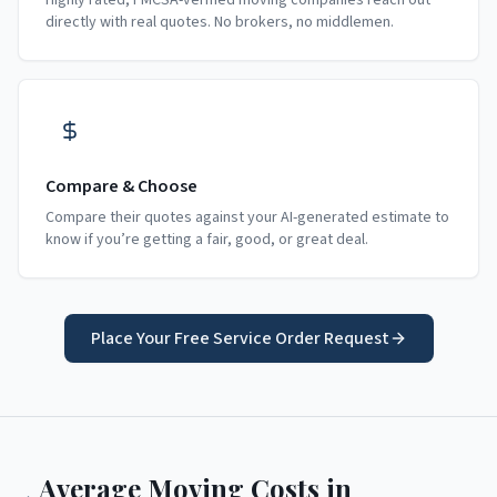
Highly rated, FMCSA-verified moving companies reach out
directly with real quotes. No brokers, no middlemen.
Compare & Choose
Compare their quotes against your AI-generated estimate to
know if you’re getting a fair, good, or great deal.
Place Your Free Service Order Request
Average Moving Costs in