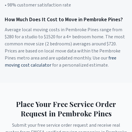
• 98% customer satisfaction rate
How Much Does It Cost to Move in
Pembroke Pines
?
Average local moving costs in
Pembroke Pines
range from
$
280
for a studio to $
1520
for a 4+ bedroom home. The most
common move size (2 bedrooms) averages around $
720
.
Prices are based on local move data within the
Pembroke
Pines
metro area and are updated monthly. Use our
free
moving cost calculator
for a personalized estimate.
Place Your Free Service Order
Request in
Pembroke Pines
Submit your free service order request and receive real