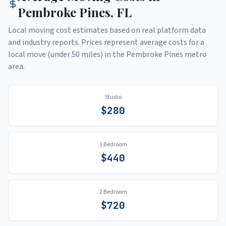
Pembroke Pines
,
FL
Local moving cost estimates based on real platform data
and industry reports. Prices represent average costs for a
local move (under 50 miles) in the
Pembroke Pines
metro
area.
Studio
$
280
1 Bedroom
$
440
2 Bedroom
$
720