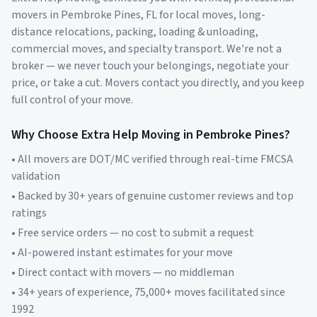
movers in
Pembroke Pines
,
FL
for local moves, long-
distance relocations, packing, loading & unloading,
commercial moves, and specialty transport. We're not a
broker — we never touch your belongings, negotiate your
price, or take a cut. Movers contact you directly, and you keep
full control of your move.
Why Choose Extra Help Moving in
Pembroke Pines
?
• All movers are DOT/MC verified through real-time FMCSA
validation
• Backed by 30+ years of genuine customer reviews and top
ratings
• Free service orders — no cost to submit a request
• AI-powered instant estimates for your move
• Direct contact with movers — no middleman
• 34+ years of experience, 75,000+ moves facilitated since
1992