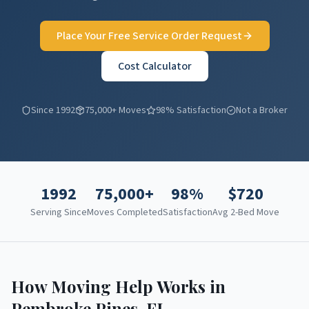
Place Your Free Service Order Request
Cost Calculator
Since 1992
75,000+ Moves
98% Satisfaction
Not a Broker
1992
75,000+
98%
$
720
Serving Since
Moves Completed
Satisfaction
Avg 2-Bed Move
How Moving Help Works in
Pembroke Pines
,
FL