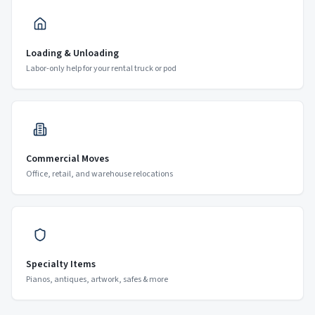
Loading & Unloading
Labor-only help for your rental truck or pod
Commercial Moves
Office, retail, and warehouse relocations
Specialty Items
Pianos, antiques, artwork, safes & more