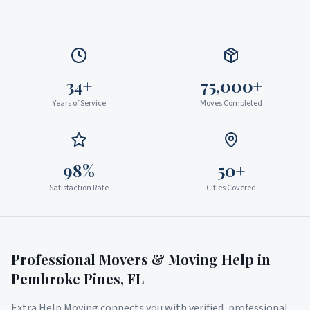
34+
75,000+
Years of Service
Moves Completed
98%
50+
Satisfaction Rate
Cities Covered
Professional Movers & Moving Help in
Pembroke Pines
,
FL
Extra Help Moving connects you with verified, professional