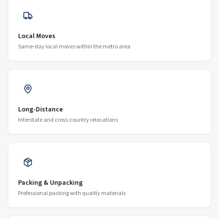
Local Moves
Same-day local moves within the metro area
Long-Distance
Interstate and cross-country relocations
Packing & Unpacking
Professional packing with quality materials