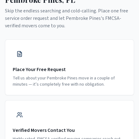
Skip the endless searching and cold-calling. Place one free
service order request and let
Pembroke Pines
's FMCSA-
verified movers come to you.
Place Your Free Request
Tell us about your Pembroke Pines move in a couple of
minutes — it’s completely free with no obligation.
Verified Movers Contact You