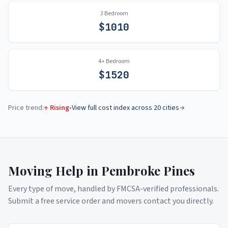
3 Bedroom
$
1010
4+ Bedroom
$
1520
Price trend:
↑ Rising
•
View full cost index across 20 cities
Moving Help in
Pembroke Pines
Every type of move, handled by FMCSA-verified professionals.
Submit a free service order and movers contact you directly.