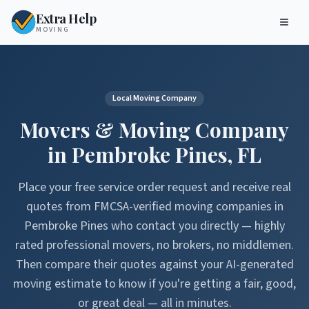
Extra Help
MOVING
Local Moving Company
Movers & Moving Company
in
Pembroke Pines
,
FL
Place your free service order request and receive real
quotes from FMCSA-verified moving companies in
Pembroke Pines
who contact you directly — highly
rated professional movers, no brokers, no middlemen.
Then compare their quotes against your AI-generated
moving estimate to know if you're getting a fair, good,
or great deal — all in minutes.