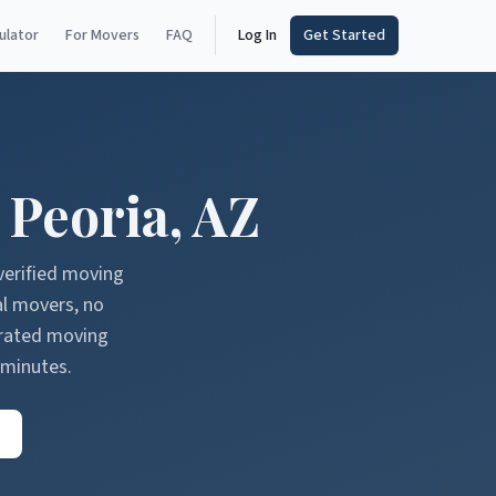
ulator
For Movers
FAQ
Log In
Get Started
n
Peoria
,
AZ
verified moving
al movers, no
erated moving
 minutes.