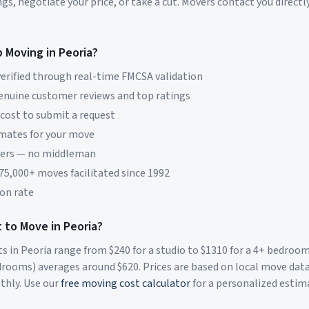
s, negotiate your price, or take a cut. Movers contact you directly
p Moving in
Peoria
?
erified through real-time FMCSA validation
genuine customer reviews and top ratings
 cost to submit a request
imates for your move
vers — no middleman
 75,000+ moves facilitated since 1992
on rate
 to Move in
Peoria
?
ts in
Peoria
range from $
240
for a studio to $
1310
for a 4+ bedroo
rooms) averages around $
620
. Prices are based on local move dat
thly. Use our
free moving cost calculator
for a personalized estim