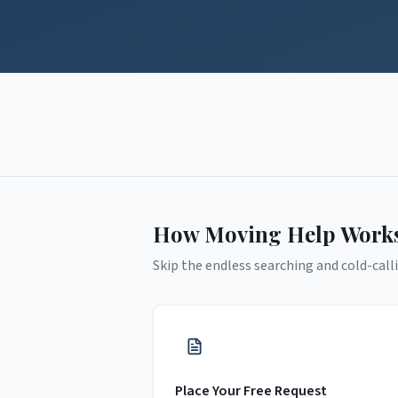
How Moving Help Work
Skip the endless searching and cold-calli
Place Your Free Request