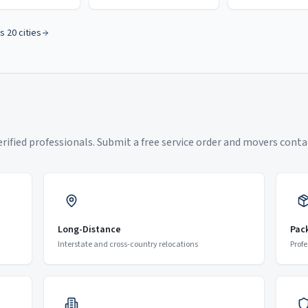
s 20 cities
ified professionals. Submit a free service order and movers contac
Long-Distance
Pac
Interstate and cross-country relocations
Profe