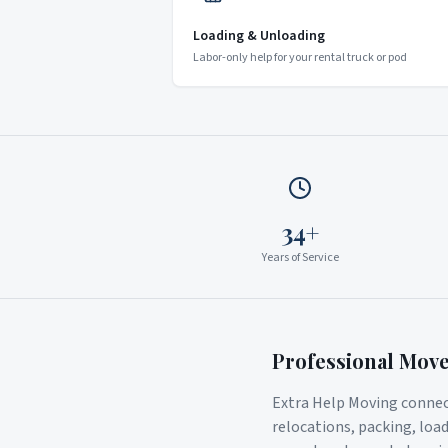
Loading & Unloading
Labor-only help for your rental truck or pod
34+
Years of Service
Professional Mov
Extra Help Moving connect
relocations, packing, loa