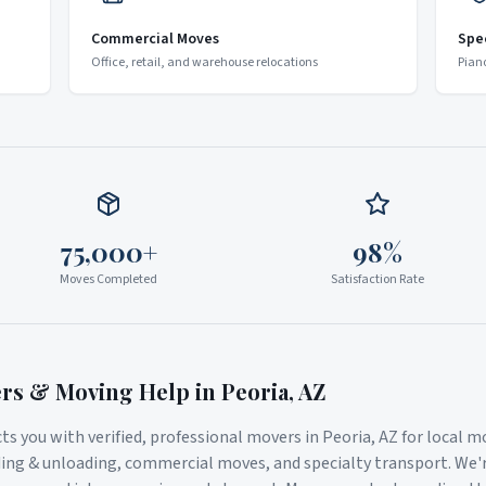
Commercial Moves
Spe
Office, retail, and warehouse relocations
Pian
75,000+
98%
Moves Completed
Satisfaction Rate
ers & Moving Help in
Peoria
,
AZ
s you with verified, professional movers in
Peoria
,
AZ
for local m
ding & unloading, commercial moves, and specialty transport. We'