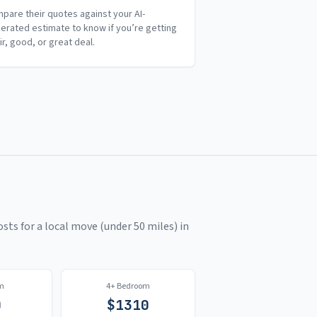
pare their quotes against your AI-
erated estimate to know if you’re getting
air, good, or great deal.
sts for a local move (under 50 miles) in
m
4+ Bedroom
0
$
1310