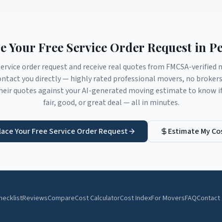
e Your Free Service Order Request in
Pe
service order request and receive real quotes from FMCSA-verifie
ntact you directly — highly rated professional movers, no broker
eir quotes against your AI-generated moving estimate to know if 
fair, good, or great deal — all in minutes.
lace Your Free Service Order Request
Estimate My Co
hecklist
Reviews
Compare
Cost Calculator
Cost Index
For Movers
FAQ
Contact