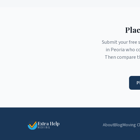
Plac
Submit your free 
in
Peoria
who co
Then compare th
P
Extra Help
About
Blog
Moving C
MOVING