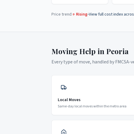
Price trend:
↑ Rising
•
View full cost index acros
Moving Help in
Peoria
Every type of move, handled by FMCSA-ver
Local Moves
Same-day local moves within the metro area