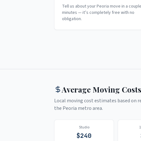
Tell us about your Peoria move in a coupl
minutes — it’s completely free with no
obligation.
Average Moving Costs
Local moving cost estimates based on rea
the
Peoria
metro area.
Studio
$
240