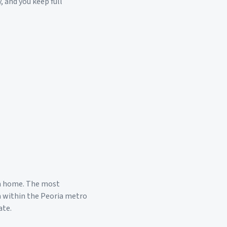
, and you keep full
m home. The most
a within the
Peoria
metro
ate.