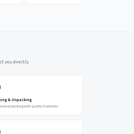
t you directly.
king & Unpacking
ssional packing with quality materials