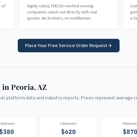
e of
Highly rated, FMCSA-verified moving
Com
companies reach out directly with real
gen
quotes. No brokers, no middlemen.
a f
Place Your Free Service Order Request
 in
Peoria
,
AZ
l platform data and industry reports. Prices represent average co
1 Bedroom
2 Bedroom
3 Bedroo
$
380
$
620
$
87