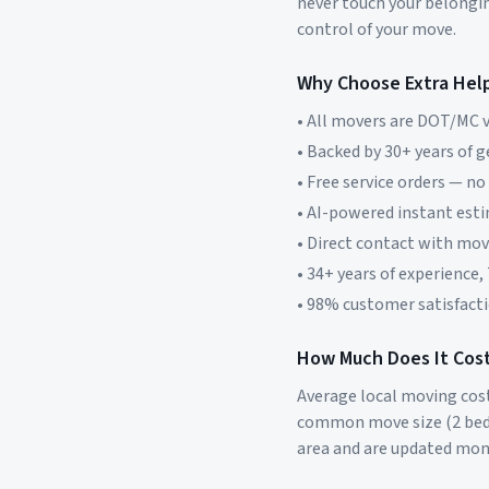
never touch your belonging
control of your move.
Why Choose Extra Hel
• All movers are DOT/MC v
• Backed by 30+ years of 
• Free service orders — no
• AI-powered instant est
• Direct contact with mo
• 34+ years of experience,
• 98% customer satisfacti
How Much Does It Cost
Average local moving cos
common move size (2 bed
area and are updated mon