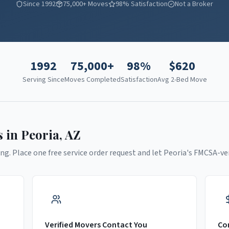
Since 1992
75,000+ Moves
98% Satisfaction
Not a Broker
1992
75,000+
98%
$
620
Serving Since
Moves Completed
Satisfaction
Avg 2-Bed Move
s in
Peoria
,
AZ
ng. Place one free service order request and let
Peoria
's FMCSA-ve
Verified Movers Contact You
Co