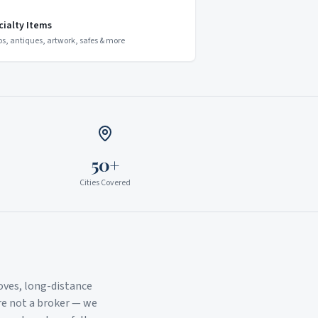
cialty Items
os, antiques, artwork, safes & more
50+
Cities Covered
oves, long-distance
re not a broker — we