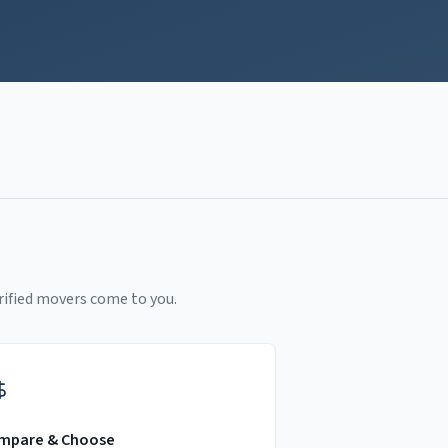
rified movers come to you.
mpare & Choose