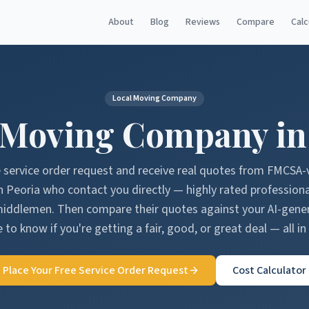
About
Blog
Reviews
Compare
Calc
Local Moving Company
 Moving Company i
e service order request and receive real quotes from FMCSA-
n
Peoria
who contact you directly — highly rated profession
middlemen. Then compare their quotes against your AI-gen
 to know if you're getting a fair, good, or great deal — all in
Place Your Free Service Order Request
Cost Calculator