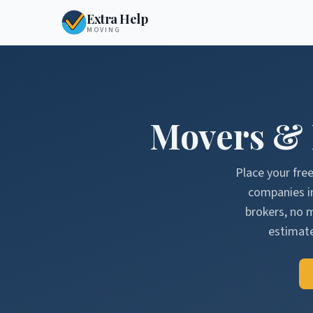
Extra Help
MOVING
Movers &
Place your fre
companies i
brokers, no 
estimate