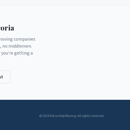
oria
d moving companies
s, no middlemen.
you're getting a
st
© 2025 Extra Help Moving. All rights reserved.