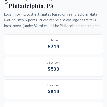
Philadelphia
,
PA
Local moving cost estimates based on real platform data
and industry reports. Prices represent average costs for a
local move (under 50 miles) in the
Philadelphia
metro area.
Studio
$
310
1 Bedroom
$
500
2 Bedroom
$
810