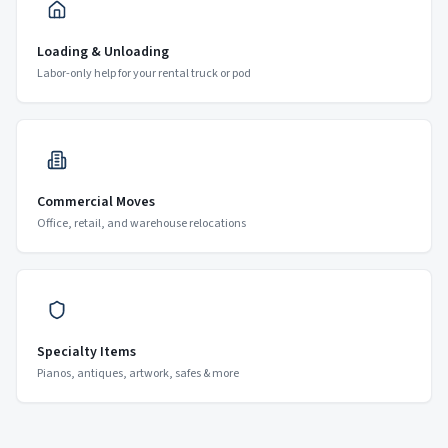
Loading & Unloading
Labor-only help for your rental truck or pod
Commercial Moves
Office, retail, and warehouse relocations
Specialty Items
Pianos, antiques, artwork, safes & more