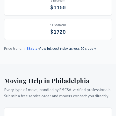
3 Bedroom
$
1150
4+ Bedroom
$
1720
Price trend:
→ Stable
•
View full cost index across 20 cities
Moving Help in
Philadelphia
Every type of move, handled by FMCSA-verified professionals.
Submit a free service order and movers contact you directly.