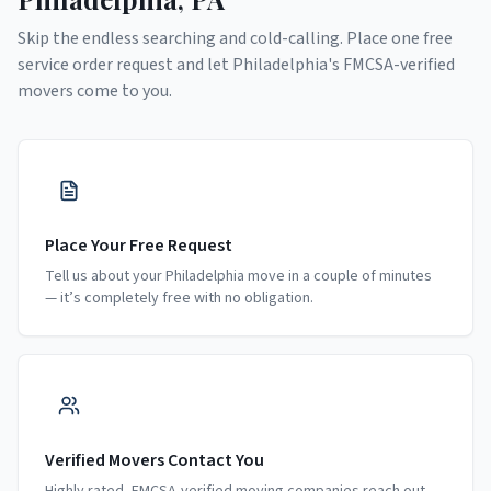
Skip the endless searching and cold-calling. Place one free
service order request and let
Philadelphia
's FMCSA-verified
movers come to you.
Place Your Free Request
Tell us about your Philadelphia move in a couple of minutes
— it’s completely free with no obligation.
Verified Movers Contact You