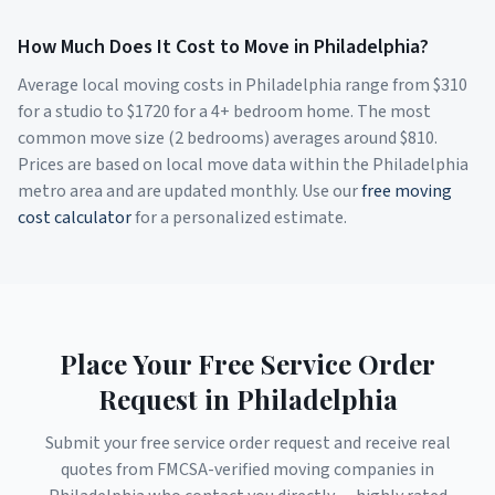
How Much Does It Cost to Move in
Philadelphia
?
Average local moving costs in
Philadelphia
range from $
310
for a studio to $
1720
for a 4+ bedroom home. The most
common move size (2 bedrooms) averages around $
810
.
Prices are based on local move data within the
Philadelphia
metro area and are updated monthly. Use our
free moving
cost calculator
for a personalized estimate.
Place Your Free Service Order
Request in
Philadelphia
Submit your free service order request and receive real
quotes from FMCSA-verified moving companies in