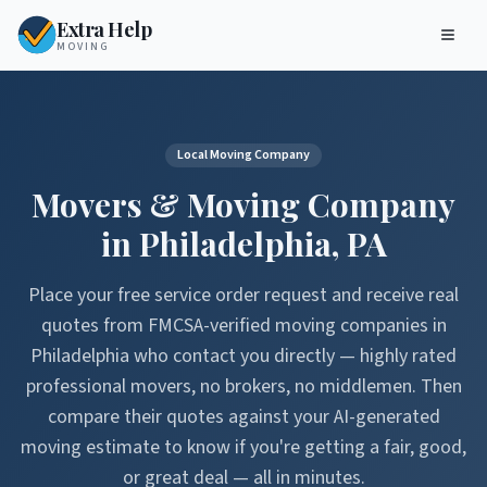
Extra Help
MOVING
Local Moving Company
Movers & Moving Company
in
Philadelphia
,
PA
Place your free service order request and receive real
quotes from FMCSA-verified moving companies in
Philadelphia
who contact you directly — highly rated
professional movers, no brokers, no middlemen. Then
compare their quotes against your AI-generated
moving estimate to know if you're getting a fair, good,
or great deal — all in minutes.