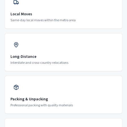
Local Moves
Same-day local moves within the metro area
Long-Distance
Interstate and cross-country relocations
Packing & Unpacking
Professional packing with quality materials