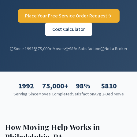
Place Your Free Service Order Request
Cost Calculator
Since 1992
75,000+ Moves
98% Satisfaction
Not a Broker
1992
75,000+
98%
$
810
Serving Since
Moves Completed
Satisfaction
Avg 2-Bed Move
How Moving Help Works in
Philadelphia
,
PA