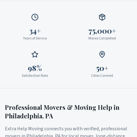
34+
75,000+
Years of Service
Moves Completed
98%
50+
Satisfaction Rate
Cities Covered
Professional Movers & Moving Help in
Philadelphia
,
PA
Extra Help Moving connects you with verified, professional
movers in
Philadelphia
,
PA
for local moves, long-distance