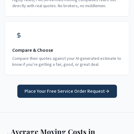
Highly rated, FMCSA-verified moving companies reach out
directly with real quotes. No brokers, no middlemen.
Compare & Choose
Compare their quotes against your AI-generated estimate to
know if you’re getting a fair, good, or great deal.
Place Your Free Service Order Request
Average Moving Costs in