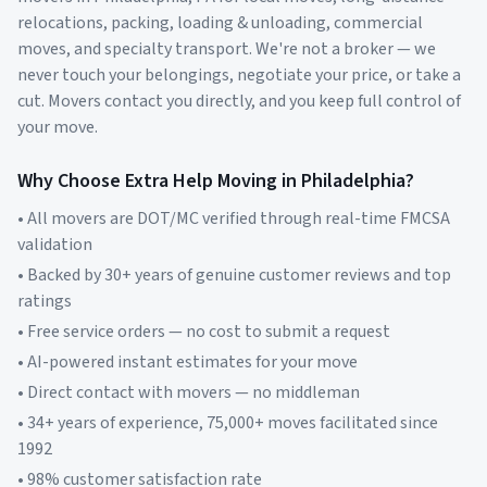
relocations, packing, loading & unloading, commercial
moves, and specialty transport. We're not a broker — we
never touch your belongings, negotiate your price, or take a
cut. Movers contact you directly, and you keep full control of
your move.
Why Choose Extra Help Moving in
Philadelphia
?
• All movers are DOT/MC verified through real-time FMCSA
validation
• Backed by 30+ years of genuine customer reviews and top
ratings
• Free service orders — no cost to submit a request
• AI-powered instant estimates for your move
• Direct contact with movers — no middleman
• 34+ years of experience, 75,000+ moves facilitated since
1992
• 98% customer satisfaction rate