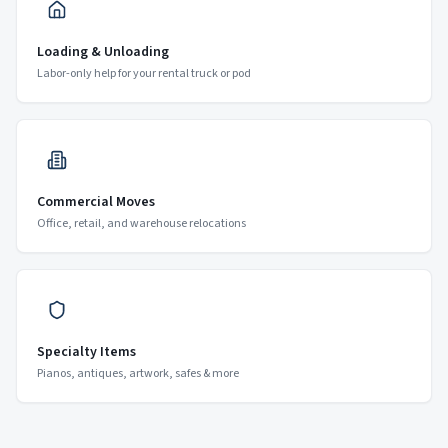
Loading & Unloading
Labor-only help for your rental truck or pod
Commercial Moves
Office, retail, and warehouse relocations
Specialty Items
Pianos, antiques, artwork, safes & more