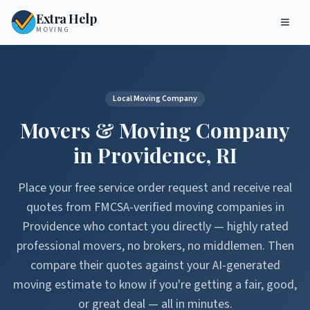
Extra Help
MOVING
Local Moving Company
Movers & Moving Company
in
Providence
,
RI
Place your free service order request and receive real
quotes from FMCSA-verified moving companies in
Providence
who contact you directly — highly rated
professional movers, no brokers, no middlemen. Then
compare their quotes against your AI-generated
moving estimate to know if you're getting a fair, good,
or great deal — all in minutes.