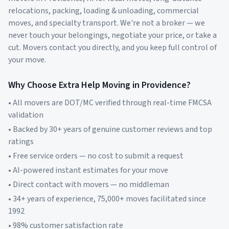
relocations, packing, loading & unloading, commercial
moves, and specialty transport. We're not a broker — we
never touch your belongings, negotiate your price, or take a
cut. Movers contact you directly, and you keep full control of
your move.
Why Choose Extra Help Moving in
Providence
?
• All movers are DOT/MC verified through real-time FMCSA
validation
• Backed by 30+ years of genuine customer reviews and top
ratings
• Free service orders — no cost to submit a request
• AI-powered instant estimates for your move
• Direct contact with movers — no middleman
• 34+ years of experience, 75,000+ moves facilitated since
1992
• 98% customer satisfaction rate