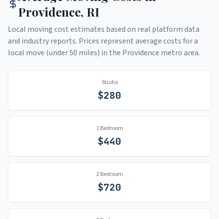
Providence
,
RI
Local moving cost estimates based on real platform data
and industry reports. Prices represent average costs for a
local move (under 50 miles) in the
Providence
metro area.
Studio
$
280
1 Bedroom
$
440
2 Bedroom
$
720