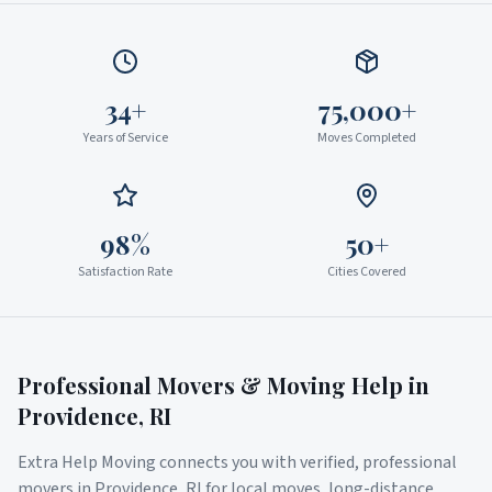
34+
75,000+
Years of Service
Moves Completed
98%
50+
Satisfaction Rate
Cities Covered
Professional Movers & Moving Help in
Providence
,
RI
Extra Help Moving connects you with verified, professional
movers in
Providence
,
RI
for local moves, long-distance