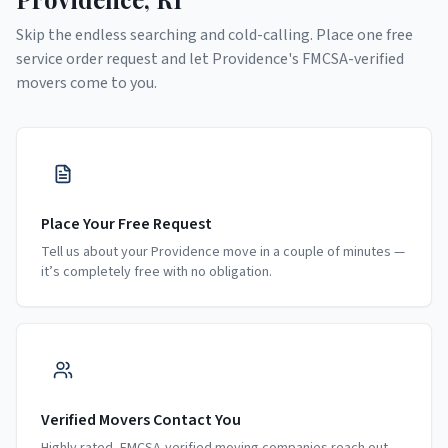
Skip the endless searching and cold-calling. Place one free
service order request and let
Providence
's FMCSA-verified
movers come to you.
Place Your Free Request
Tell us about your Providence move in a couple of minutes —
it’s completely free with no obligation.
Verified Movers Contact You