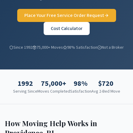
Place Your Free Service Order Request
Cost Calculator
Since 1992
75,000+ Moves
98% Satisfaction
Not a Broker
1992
75,000+
98%
$
720
Serving Since
Moves Completed
Satisfaction
Avg 2-Bed Move
How Moving Help Works in
Providence
,
RI