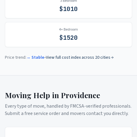
3 Bedroom
$
1010
4+ Bedroom
$
1520
Price trend:
→ Stable
•
View full cost index across 20 cities
Moving Help in
Providence
Every type of move, handled by FMCSA-verified professionals.
Submit a free service order and movers contact you directly.