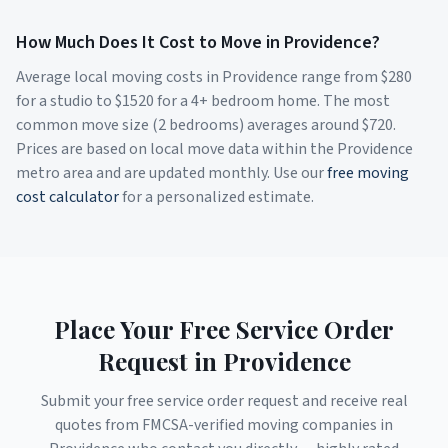
How Much Does It Cost to Move in
Providence
?
Average local moving costs in
Providence
range from $
280
for a studio to $
1520
for a 4+ bedroom home. The most
common move size (2 bedrooms) averages around $
720
.
Prices are based on local move data within the
Providence
metro area and are updated monthly. Use our
free moving
cost calculator
for a personalized estimate.
Place Your Free Service Order
Request in
Providence
Submit your free service order request and receive real
quotes from FMCSA-verified moving companies in