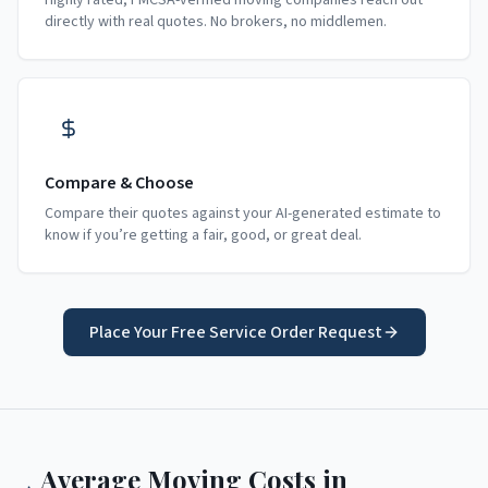
Highly rated, FMCSA-verified moving companies reach out
directly with real quotes. No brokers, no middlemen.
Compare & Choose
Compare their quotes against your AI-generated estimate to
know if you’re getting a fair, good, or great deal.
Place Your Free Service Order Request
Average Moving Costs in