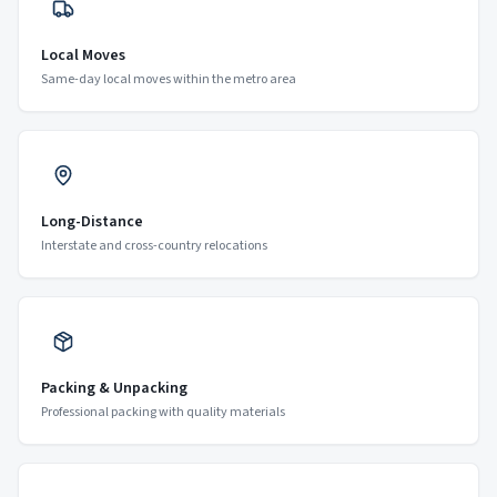
Local Moves
Same-day local moves within the metro area
Long-Distance
Interstate and cross-country relocations
Packing & Unpacking
Professional packing with quality materials