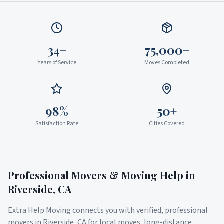
34+
75,000+
Years of Service
Moves Completed
98%
50+
Satisfaction Rate
Cities Covered
Professional Movers & Moving Help in
Riverside
,
CA
Extra Help Moving connects you with verified, professional
movers in
Riverside
,
CA
for local moves, long-distance