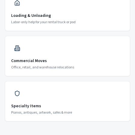
Loading & Unloading
Labor-only help for your rental truck or pod
Commercial Moves
Office, retail, and warehouse relocations
Specialty Items
Pianos, antiques, artwork, safes & more