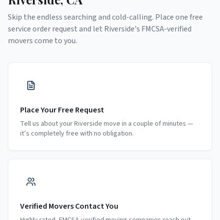
Skip the endless searching and cold-calling. Place one free
service order request and let
Riverside
's FMCSA-verified
movers come to you.
Place Your Free Request
Tell us about your Riverside move in a couple of minutes —
it’s completely free with no obligation.
Verified Movers Contact You