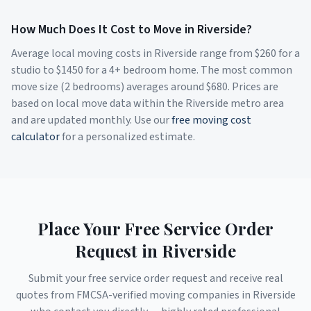
How Much Does It Cost to Move in
Riverside
?
Average local moving costs in
Riverside
range from $
260
for a
studio to $
1450
for a 4+ bedroom home. The most common
move size (2 bedrooms) averages around $
680
. Prices are
based on local move data within the
Riverside
metro area
and are updated monthly. Use our
free moving cost
calculator
for a personalized estimate.
Place Your Free Service Order
Request in
Riverside
Submit your free service order request and receive real
quotes from FMCSA-verified moving companies in
Riverside