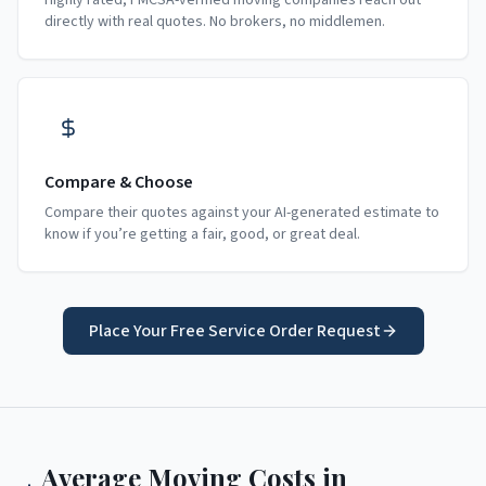
Highly rated, FMCSA-verified moving companies reach out
directly with real quotes. No brokers, no middlemen.
Compare & Choose
Compare their quotes against your AI-generated estimate to
know if you’re getting a fair, good, or great deal.
Place Your Free Service Order Request
Average Moving Costs in