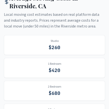
Riverside
,
CA
Local moving cost estimates based on real platform data
and industry reports. Prices represent average costs for a
local move (under 50 miles) in the
Riverside
metro area.
Studio
$
260
1 Bedroom
$
420
2 Bedroom
$
680