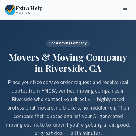
Extra Help
MOVING
Local Moving Company
Movers & Moving Company
in
Riverside
,
CA
Place your free service order request and receive real
quotes from FMCSA-verified moving companies in
Riverside
who contact you directly — highly rated
professional movers, no brokers, no middlemen. Then
compare their quotes against your AI-generated
moving estimate to know if you're getting a fair, good,
or great deal — all in minutes.