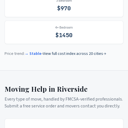
3 Bedroom
$
970
4+ Bedroom
$
1450
Price trend:
→ Stable
•
View full cost index across 20 cities
Moving Help in
Riverside
Every type of move, handled by FMCSA-verified professionals.
Submit a free service order and movers contact you directly.