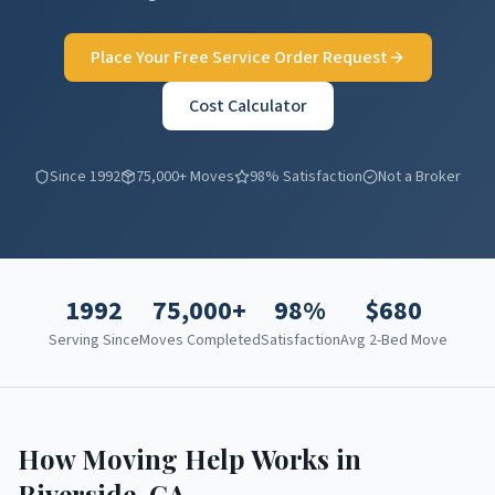
Place Your Free Service Order Request
Cost Calculator
Since 1992
75,000+ Moves
98% Satisfaction
Not a Broker
1992
75,000+
98%
$
680
Serving Since
Moves Completed
Satisfaction
Avg 2-Bed Move
How Moving Help Works in
Riverside
,
CA