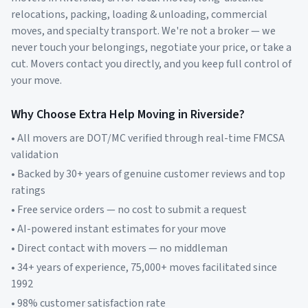
relocations, packing, loading & unloading, commercial
moves, and specialty transport. We're not a broker — we
never touch your belongings, negotiate your price, or take a
cut. Movers contact you directly, and you keep full control of
your move.
Why Choose Extra Help Moving in
Riverside
?
• All movers are DOT/MC verified through real-time FMCSA
validation
• Backed by 30+ years of genuine customer reviews and top
ratings
• Free service orders — no cost to submit a request
• AI-powered instant estimates for your move
• Direct contact with movers — no middleman
• 34+ years of experience, 75,000+ moves facilitated since
1992
• 98% customer satisfaction rate