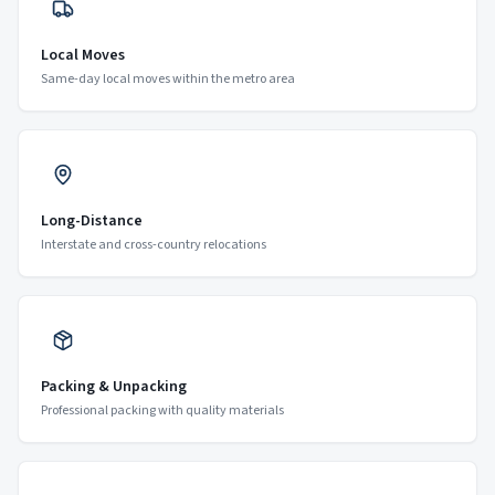
Local Moves
Same-day local moves within the metro area
Long-Distance
Interstate and cross-country relocations
Packing & Unpacking
Professional packing with quality materials