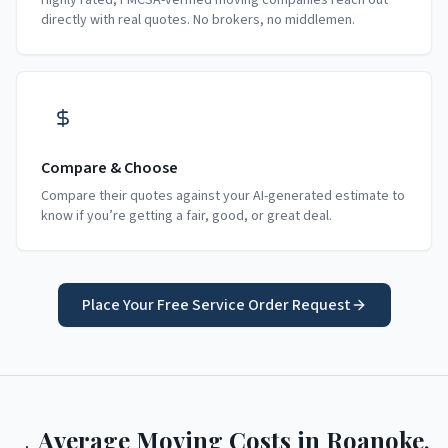
Highly rated, FMCSA-verified moving companies reach out
directly with real quotes. No brokers, no middlemen.
Compare & Choose
Compare their quotes against your AI-generated estimate to
know if you’re getting a fair, good, or great deal.
Place Your Free Service Order Request
Average Moving Costs in
Roanoke
,