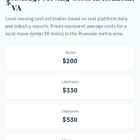
VA
Local moving cost estimates based on real platform data
and industry reports. Prices represent average costs for a
local move (under 50 miles) in the
Roanoke
metro area.
Studio
$
200
1 Bedroom
$
330
2 Bedroom
$
530