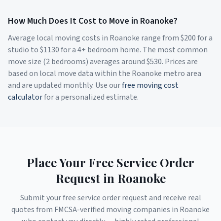
How Much Does It Cost to Move in
Roanoke
?
Average local moving costs in
Roanoke
range from $
200
for a
studio to $
1130
for a 4+ bedroom home. The most common
move size (2 bedrooms) averages around $
530
. Prices are
based on local move data within the
Roanoke
metro area
and are updated monthly. Use our
free moving cost
calculator
for a personalized estimate.
Place Your Free Service Order
Request in
Roanoke
Submit your free service order request and receive real
quotes from FMCSA-verified moving companies in
Roanoke