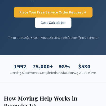
Place Your Free Service Order Request
Cost Calculator
Since 1992
75,000+ Moves
98% Satisfaction
Not a Broker
1992
75,000+
98%
$
530
Serving Since
Moves Completed
Satisfaction
Avg 2-Bed Move
How Moving Help Works in
Roanoke
,
VA