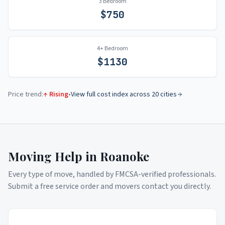
3 Bedroom
$
750
4+ Bedroom
$
1130
Price trend:
↑ Rising
•
View full cost index across 20 cities
Moving Help in
Roanoke
Every type of move, handled by FMCSA-verified professionals.
Submit a free service order and movers contact you directly.