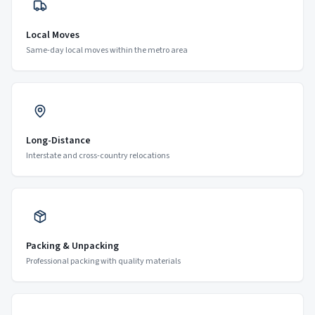
Local Moves
Same-day local moves within the metro area
Long-Distance
Interstate and cross-country relocations
Packing & Unpacking
Professional packing with quality materials