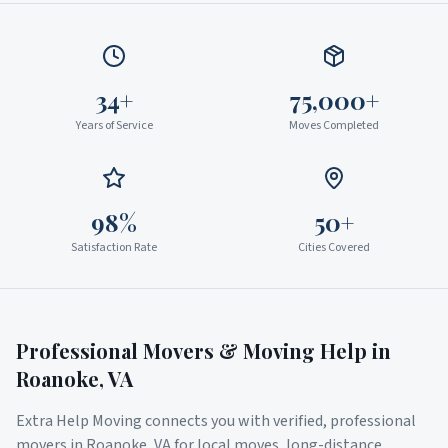
34+
75,000+
Years of Service
Moves Completed
98%
50+
Satisfaction Rate
Cities Covered
Professional Movers & Moving Help in
Roanoke
,
VA
Extra Help Moving connects you with verified, professional
movers in
Roanoke
,
VA
for local moves, long-distance