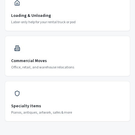
Loading & Unloading
Labor-only help for your rental truck or pod
Commercial Moves
Office, retail, and warehouse relocations
Specialty Items
Pianos, antiques, artwork, safes & more