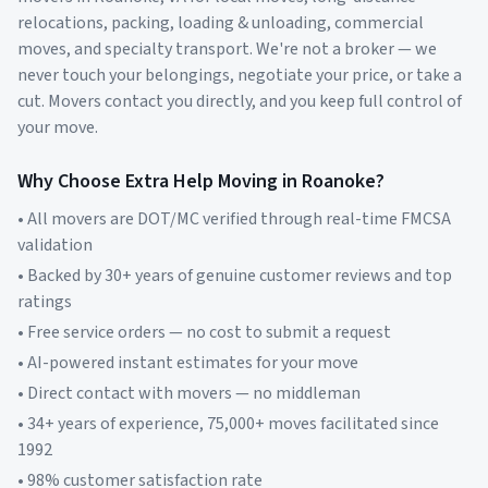
relocations, packing, loading & unloading, commercial
moves, and specialty transport. We're not a broker — we
never touch your belongings, negotiate your price, or take a
cut. Movers contact you directly, and you keep full control of
your move.
Why Choose Extra Help Moving in
Roanoke
?
• All movers are DOT/MC verified through real-time FMCSA
validation
• Backed by 30+ years of genuine customer reviews and top
ratings
• Free service orders — no cost to submit a request
• AI-powered instant estimates for your move
• Direct contact with movers — no middleman
• 34+ years of experience, 75,000+ moves facilitated since
1992
• 98% customer satisfaction rate