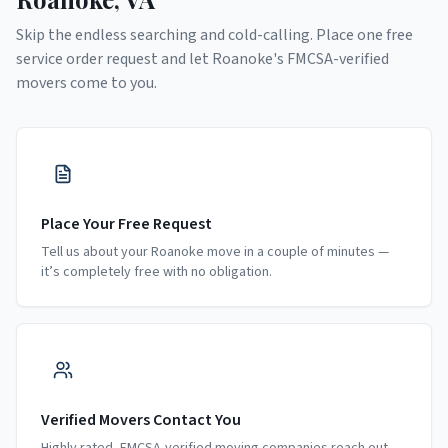
Skip the endless searching and cold-calling. Place one free
service order request and let
Roanoke
's FMCSA-verified
movers come to you.
Place Your Free Request
Tell us about your Roanoke move in a couple of minutes —
it’s completely free with no obligation.
Verified Movers Contact You