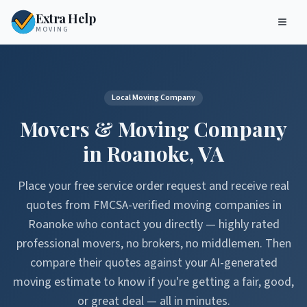
Extra Help
MOVING
Local Moving Company
Movers & Moving Company
in
Roanoke
,
VA
Place your free service order request and receive real
quotes from FMCSA-verified moving companies in
Roanoke
who contact you directly — highly rated
professional movers, no brokers, no middlemen. Then
compare their quotes against your AI-generated
moving estimate to know if you're getting a fair, good,
or great deal — all in minutes.