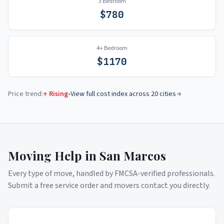
3 Bedroom
$
780
4+ Bedroom
$
1170
Price trend:
↑ Rising
•
View full cost index across 20 cities
Moving Help in
San Marcos
Every type of move, handled by FMCSA-verified professionals.
Submit a free service order and movers contact you directly.