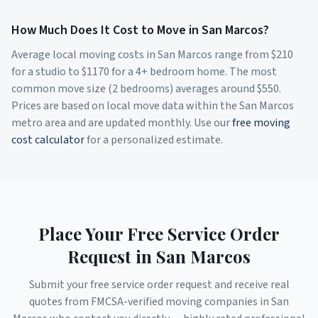
How Much Does It Cost to Move in
San Marcos
?
Average local moving costs in
San Marcos
range from $
210
for a studio to $
1170
for a 4+ bedroom home. The most
common move size (2 bedrooms) averages around $
550
.
Prices are based on local move data within the
San Marcos
metro area and are updated monthly. Use our
free moving
cost calculator
for a personalized estimate.
Place Your Free Service Order
Request in
San Marcos
Submit your free service order request and receive real
quotes from FMCSA-verified moving companies in
San