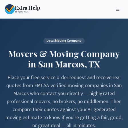
Extra Help
MOVING
Local Moving Company
Movers & Moving Company
in
San Marcos
,
TX
Place your free service order request and receive real
quotes from FMCSA-verified moving companies in
San
Marcos
who contact you directly — highly rated
professional movers, no brokers, no middlemen. Then
compare their quotes against your AI-generated
moving estimate to know if you're getting a fair, good,
or great deal — all in minutes.