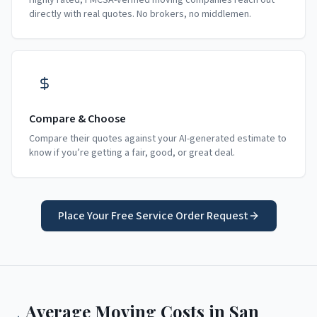
Highly rated, FMCSA-verified moving companies reach out
directly with real quotes. No brokers, no middlemen.
Compare & Choose
Compare their quotes against your AI-generated estimate to
know if you’re getting a fair, good, or great deal.
Place Your Free Service Order Request
Average Moving Costs in
San