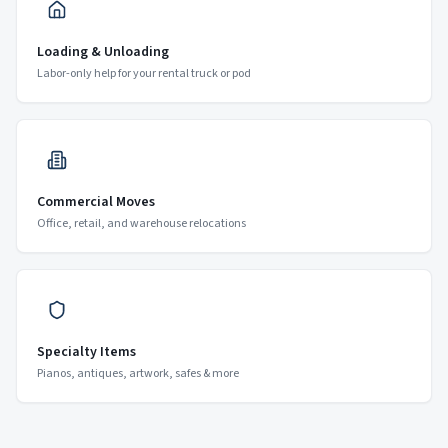
Loading & Unloading
Labor-only help for your rental truck or pod
Commercial Moves
Office, retail, and warehouse relocations
Specialty Items
Pianos, antiques, artwork, safes & more