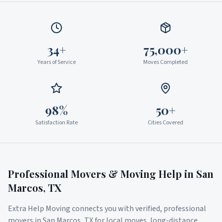
34+
75,000+
Years of Service
Moves Completed
98%
50+
Satisfaction Rate
Cities Covered
Professional Movers & Moving Help in
San
Marcos
,
TX
Extra Help Moving connects you with verified, professional
movers in
San Marcos
,
TX
for local moves, long-distance