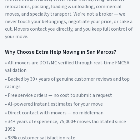
relocations, packing, loading & unloading, commercial
moves, and specialty transport. We're not a broker — we
never touch your belongings, negotiate your price, or take a
cut. Movers contact you directly, and you keep full control of
your move.
Why Choose Extra Help Moving in
San Marcos
?
• All movers are DOT/MC verified through real-time FMCSA
validation
• Backed by 30+ years of genuine customer reviews and top
ratings
• Free service orders — no cost to submit a request
• AI-powered instant estimates for your move
• Direct contact with movers — no middleman
• 34+ years of experience, 75,000+ moves facilitated since
1992
• 98% customer satisfaction rate