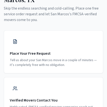
Skip the endless searching and cold-calling. Place one free
service order request and let
San Marcos
's FMCSA-verified
movers come to you.
Place Your Free Request
Tell us about your San Marcos move in a couple of minutes —
it’s completely free with no obligation.
Verified Movers Contact You