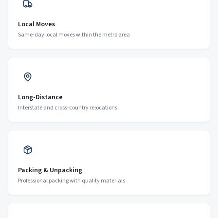
Local Moves
Same-day local moves within the metro area
Long-Distance
Interstate and cross-country relocations
Packing & Unpacking
Professional packing with quality materials