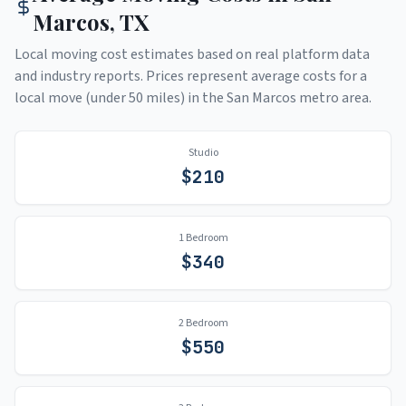
Marcos
,
TX
Local moving cost estimates based on real platform data
and industry reports. Prices represent average costs for a
local move (under 50 miles) in the
San Marcos
metro area.
Studio
$
210
1 Bedroom
$
340
2 Bedroom
$
550