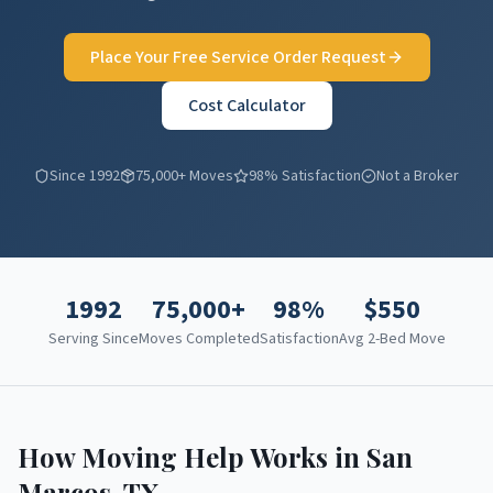
Place Your Free Service Order Request
Cost Calculator
Since 1992
75,000+ Moves
98% Satisfaction
Not a Broker
1992
75,000+
98%
$
550
Serving Since
Moves Completed
Satisfaction
Avg 2-Bed Move
How Moving Help Works in
San
Marcos
,
TX