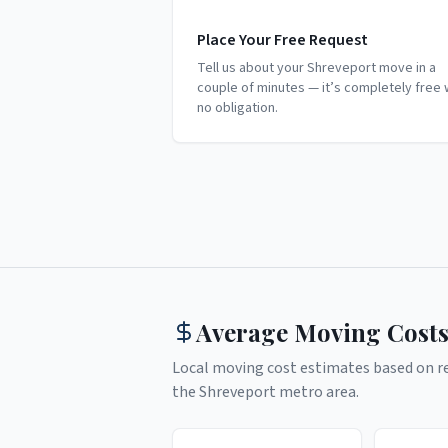
Place Your Free Request
Tell us about your Shreveport move in a
couple of minutes — it’s completely free 
no obligation.
Average Moving Costs
Local moving cost estimates based on rea
the
Shreveport
metro area.