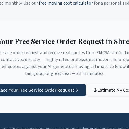
ed monthly. Use our
free moving cost calculator
for a personalize
Your Free Service Order Request in
Shre
service order request and receive real quotes from FMCSA-verifie
contact you directly — highly rated professional movers, no brok
eir quotes against your AI-generated moving estimate to know if 
fair, good, or great deal — all in minutes.
lace Your Free Service Order Request
Estimate My Co