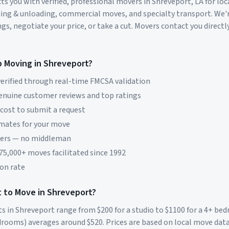
s you with verified, professional movers in
Shreveport
,
LA
for loc
ding & unloading, commercial moves, and specialty transport. We'
s, negotiate your price, or take a cut. Movers contact you directly
p Moving in
Shreveport
?
erified through real-time FMCSA validation
genuine customer reviews and top ratings
 cost to submit a request
imates for your move
vers — no middleman
 75,000+ moves facilitated since 1992
on rate
 to Move in
Shreveport
?
ts in
Shreveport
range from $
200
for a studio to $
1100
for a 4+ be
rooms) averages around $
520
. Prices are based on local move dat