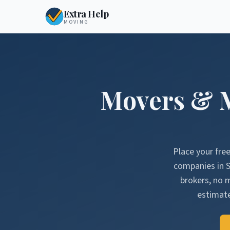
Extra Help
MOVING
Movers & 
Place your fre
companies in
brokers, no 
estimate