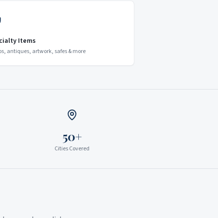
cialty Items
os, antiques, artwork, safes & more
50+
Cities Covered