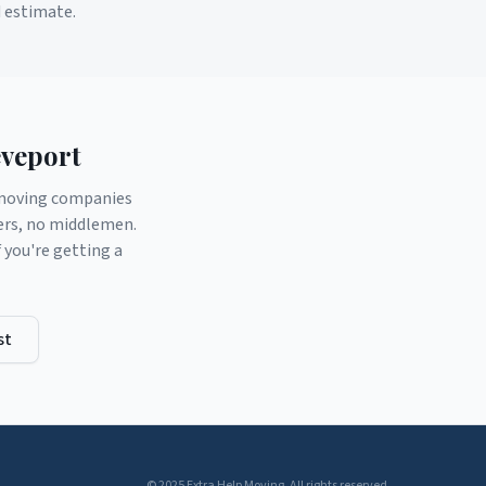
d estimate.
veport
d moving companies
ers, no middlemen.
you're getting a
st
© 2025 Extra Help Moving. All rights reserved.