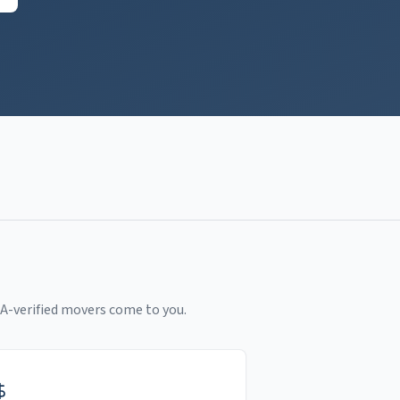
A-verified movers come to you.