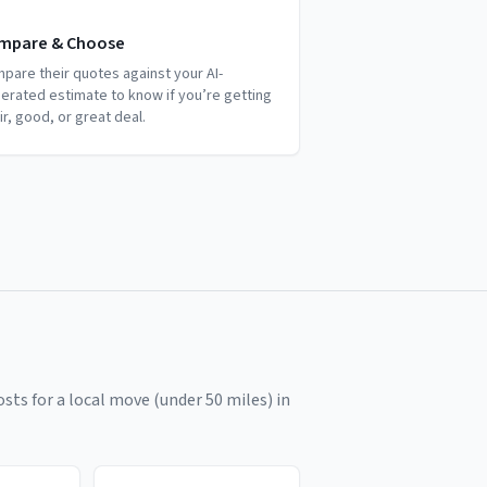
mpare & Choose
pare their quotes against your AI-
erated estimate to know if you’re getting
air, good, or great deal.
sts for a local move (under 50 miles) in