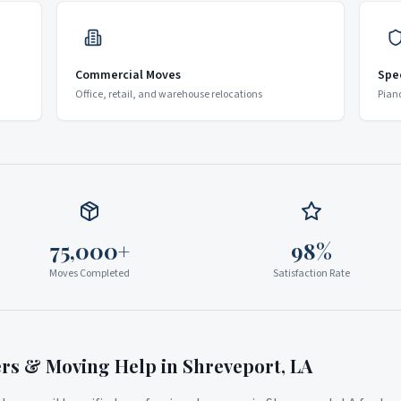
Commercial Moves
Spe
Office, retail, and warehouse relocations
Pian
75,000+
98%
Moves Completed
Satisfaction Rate
ers & Moving Help in
Shreveport
,
LA