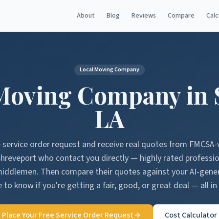
About
Blog
Reviews
Compare
Calc
Local Moving Company
Moving Company in
LA
e service order request and receive real quotes from FMCSA-
Shreveport
who contact you directly — highly rated professi
middlemen. Then compare their quotes against your AI-gen
 to know if you're getting a fair, good, or great deal — all in
Place Your Free Service Order Request
Cost Calculator