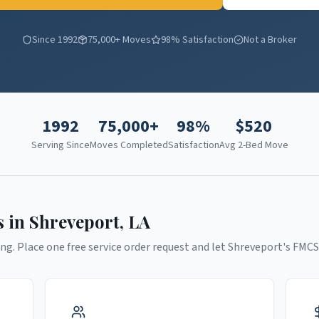
Since 1992
75,000+ Moves
98% Satisfaction
Not a Broker
1992
75,000+
98%
$
520
Serving Since
Moves Completed
Satisfaction
Avg 2-Bed Move
s in
Shreveport
,
LA
ng. Place one free service order request and let
Shreveport
's FMCS