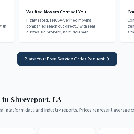
Verified Movers Contact You
Co
Highly rated, FMCSA-verified moving
Com
with
companies reach out directly with real
gen
quotes. No brokers, no middlemen.
a f
Place Your Free Service Order Request
 in
Shreveport
,
LA
l platform data and industry reports. Prices represent average co