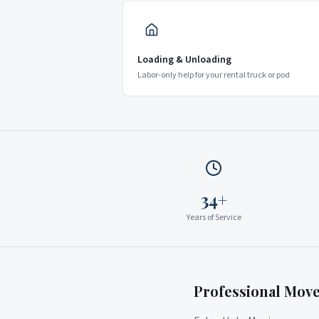
Loading & Unloading
Labor-only help for your rental truck or pod
34+
Years of Service
Professional Mov