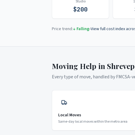
Studio
$
200
Price trend:
↓ Falling
•
View full cost index acro
Moving Help in
Shrevep
Every type of move, handled by FMCSA-ver
Local Moves
Same-day local moves within the metro area