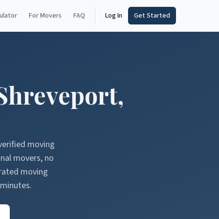
ulator
For Movers
FAQ
Log In
Get Started
Shreveport
,
verified moving
onal movers, no
erated moving
 minutes.