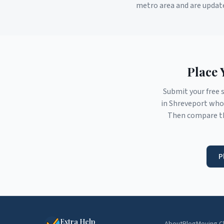
metro area and are updat
Place 
Submit your free 
in
Shreveport
who 
Then compare th
P
Extra Help