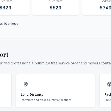
1 Bedroom
2 Bedroom
3 Bedroo
$
320
$
520
$
74
ss 20 cities
ort
ified professionals. Submit a free service order and movers contac
Long-Distance
Pac
Interstate and cross-country relocations
Profe