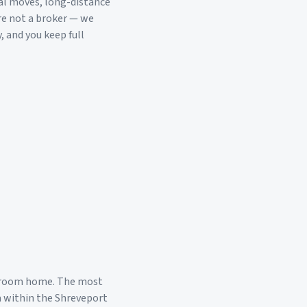
al moves, long-distance
re not a broker — we
, and you keep full
droom home. The most
a within the
Shreveport