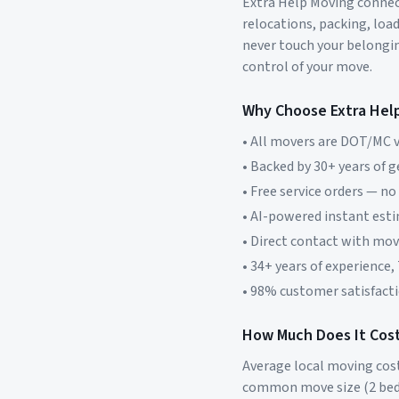
Extra Help Moving connect
relocations, packing, loa
never touch your belonging
control of your move.
Why Choose Extra Hel
• All movers are DOT/MC v
• Backed by 30+ years of 
• Free service orders — no
• AI-powered instant est
• Direct contact with mo
• 34+ years of experience,
• 98% customer satisfacti
How Much Does It Cost
Average local moving cos
common move size (2 bed