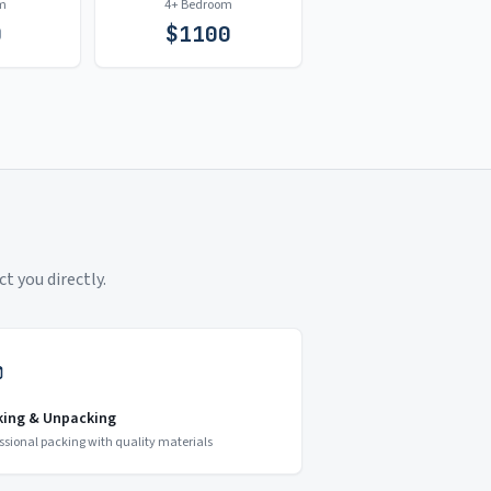
m
4+ Bedroom
0
$
1100
t you directly.
king & Unpacking
ssional packing with quality materials