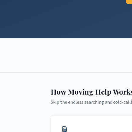
How Moving Help Work
Skip the endless searching and cold-calli