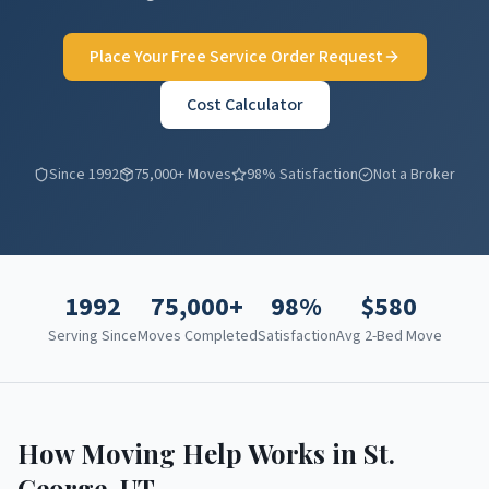
Place Your Free Service Order Request
Cost Calculator
Since 1992
75,000+ Moves
98% Satisfaction
Not a Broker
1992
75,000+
98%
$
580
Serving Since
Moves Completed
Satisfaction
Avg 2-Bed Move
How Moving Help Works in
St.
George
,
UT