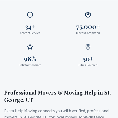
34+
75,000+
Years of Service
Moves Completed
98%
50+
Satisfaction Rate
Cities Covered
Professional Movers & Moving Help in
St.
George
,
UT
Extra Help Moving connects you with verified, professional
movers in
St. George
,
UT
for local moves, long-distance