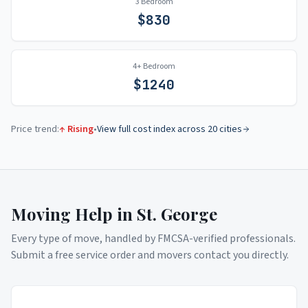
3 Bedroom
$
830
4+ Bedroom
$
1240
Price trend:
↑ Rising
•
View full cost index across 20 cities
Moving Help in
St. George
Every type of move, handled by FMCSA-verified professionals.
Submit a free service order and movers contact you directly.