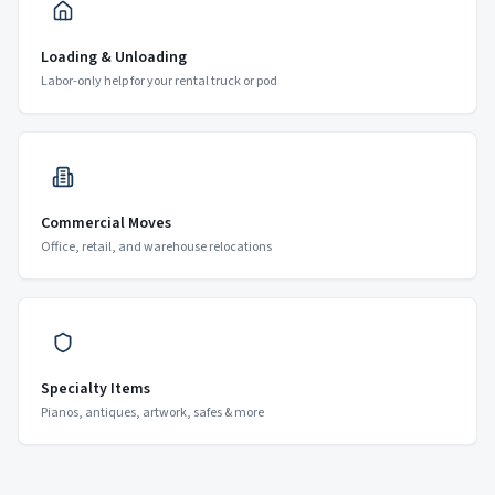
Loading & Unloading
Labor-only help for your rental truck or pod
Commercial Moves
Office, retail, and warehouse relocations
Specialty Items
Pianos, antiques, artwork, safes & more