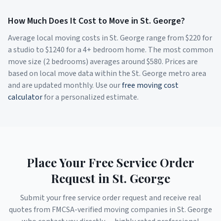
How Much Does It Cost to Move in
St. George
?
Average local moving costs in
St. George
range from $
220
for
a studio to $
1240
for a 4+ bedroom home. The most common
move size (2 bedrooms) averages around $
580
. Prices are
based on local move data within the
St. George
metro area
and are updated monthly. Use our
free moving cost
calculator
for a personalized estimate.
Place Your Free Service Order
Request in
St. George
Submit your free service order request and receive real
quotes from FMCSA-verified moving companies in
St. George