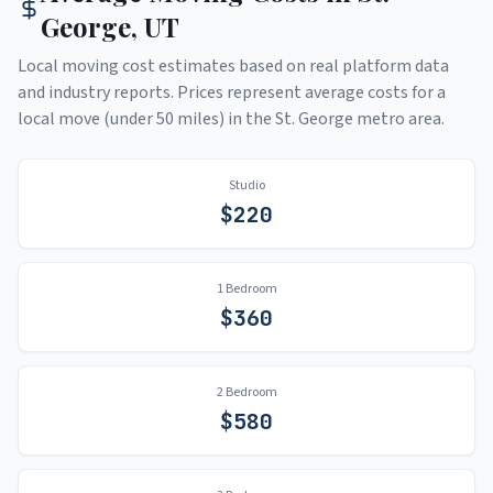
George
,
UT
Local moving cost estimates based on real platform data
and industry reports. Prices represent average costs for a
local move (under 50 miles) in the
St. George
metro area.
Studio
$
220
1 Bedroom
$
360
2 Bedroom
$
580