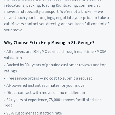
relocations, packing, loading & unloading, commercial
moves, and specialty transport. We're not a broker — we
never touch your belongings, negotiate your price, or take a
cut. Movers contact you directly, and you keep full control of
your move.
Why Choose Extra Help Moving in
St. George
?
• All movers are DOT/MC verified through real-time FMCSA
validation
• Backed by 30+ years of genuine customer reviews and top
ratings
• Free service orders — no cost to submit a request
• AI-powered instant estimates for your move
• Direct contact with movers — no middleman
• 34+ years of experience, 75,000+ moves facilitated since
1992
• 98% customer satisfaction rate