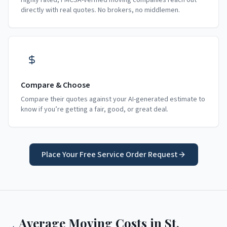
Highly rated, FMCSA-verified moving companies reach out
directly with real quotes. No brokers, no middlemen.
Compare & Choose
Compare their quotes against your AI-generated estimate to
know if you’re getting a fair, good, or great deal.
Place Your Free Service Order Request
Average Moving Costs in
St.