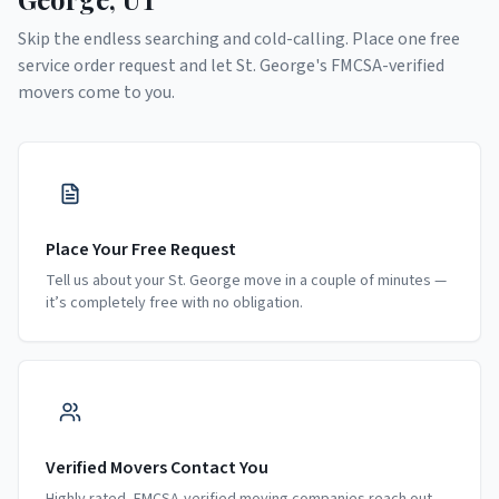
Skip the endless searching and cold-calling. Place one free
service order request and let
St. George
's FMCSA-verified
movers come to you.
Place Your Free Request
Tell us about your St. George move in a couple of minutes —
it’s completely free with no obligation.
Verified Movers Contact You