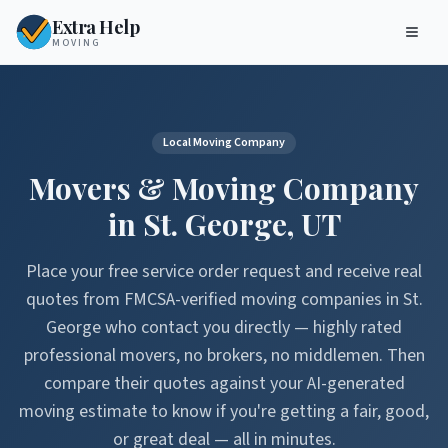
Extra Help
MOVING
Local Moving Company
Movers & Moving Company
in
St. George
,
UT
Place your free service order request and receive real
quotes from FMCSA-verified moving companies in
St.
George
who contact you directly — highly rated
professional movers, no brokers, no middlemen. Then
compare their quotes against your AI-generated
moving estimate to know if you're getting a fair, good,
or great deal — all in minutes.