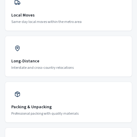
Local Moves
Same-day local moves within the metro area
Long-Distance
Interstate and cross-country relocations
Packing & Unpacking
Professional packing with quality materials