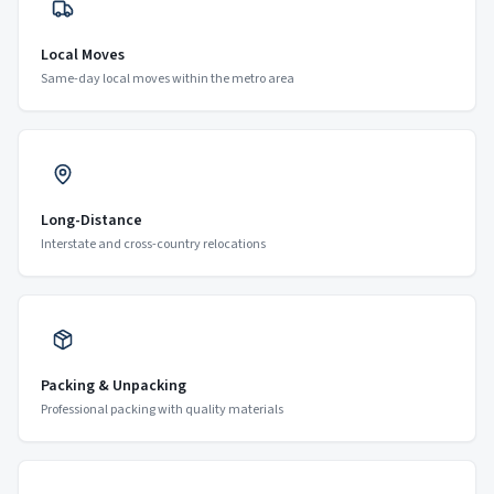
Local Moves
Same-day local moves within the metro area
Long-Distance
Interstate and cross-country relocations
Packing & Unpacking
Professional packing with quality materials