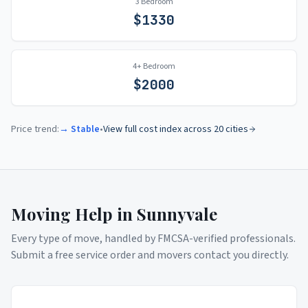
3 Bedroom
$
1330
4+ Bedroom
$
2000
Price trend:
→ Stable
•
View full cost index across 20 cities
Moving Help in
Sunnyvale
Every type of move, handled by FMCSA-verified professionals.
Submit a free service order and movers contact you directly.