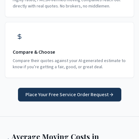
Highly rated, FMCSA-verified moving companies reach out
directly with real quotes. No brokers, no middlemen.
Compare & Choose
Compare their quotes against your AI-generated estimate to
know if you’re getting a fair, good, or great deal.
Place Your Free Service Order Request
Average Moving Costs in