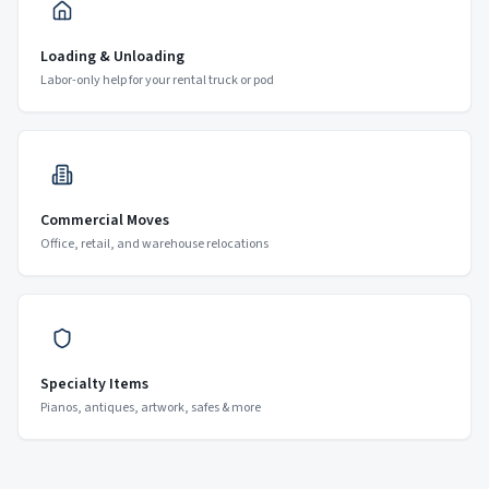
Loading & Unloading
Labor-only help for your rental truck or pod
Commercial Moves
Office, retail, and warehouse relocations
Specialty Items
Pianos, antiques, artwork, safes & more