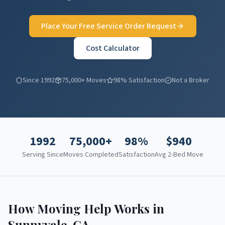
Place Your Free Service Order Request
Cost Calculator
Since 1992
75,000+ Moves
98% Satisfaction
Not a Broker
1992
75,000+
98%
$
940
Serving Since
Moves Completed
Satisfaction
Avg 2-Bed Move
How Moving Help Works in
Sunnyvale
,
CA