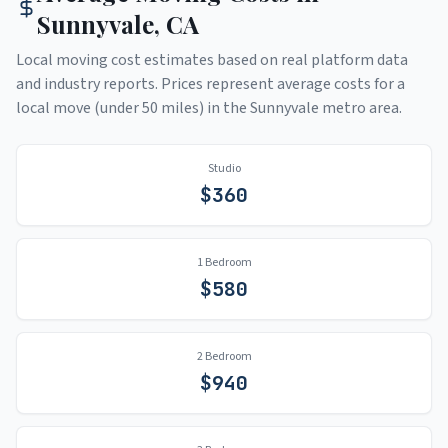
Sunnyvale
,
CA
Local moving cost estimates based on real platform data
and industry reports. Prices represent average costs for a
local move (under 50 miles) in the
Sunnyvale
metro area.
Studio
$
360
1 Bedroom
$
580
2 Bedroom
$
940