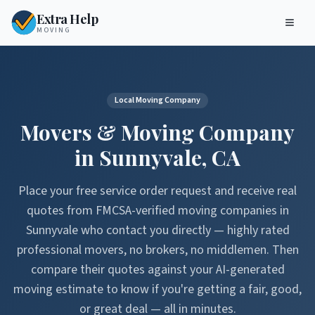
Extra Help
MOVING
Local Moving Company
Movers & Moving Company
in
Sunnyvale
,
CA
Place your free service order request and receive real
quotes from FMCSA-verified moving companies in
Sunnyvale
who contact you directly — highly rated
professional movers, no brokers, no middlemen. Then
compare their quotes against your AI-generated
moving estimate to know if you're getting a fair, good,
or great deal — all in minutes.