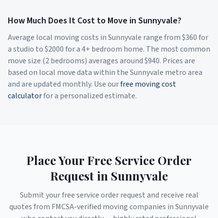
How Much Does It Cost to Move in
Sunnyvale
?
Average local moving costs in
Sunnyvale
range from $
360
for
a studio to $
2000
for a 4+ bedroom home. The most common
move size (2 bedrooms) averages around $
940
. Prices are
based on local move data within the
Sunnyvale
metro area
and are updated monthly. Use our
free moving cost
calculator
for a personalized estimate.
Place Your Free Service Order
Request in
Sunnyvale
Submit your free service order request and receive real
quotes from FMCSA-verified moving companies in
Sunnyvale