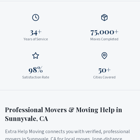
34+
75,000+
Years of Service
Moves Completed
98%
50+
Satisfaction Rate
Cities Covered
Professional Movers & Moving Help in
Sunnyvale
,
CA
Extra Help Moving connects you with verified, professional
movers in
Sunnyvale
,
CA
for local moves, long-distance