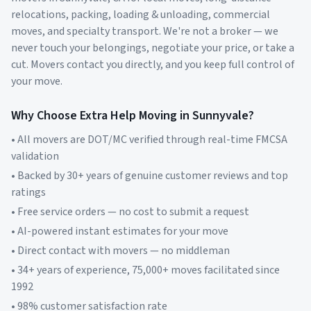
relocations, packing, loading & unloading, commercial
moves, and specialty transport. We're not a broker — we
never touch your belongings, negotiate your price, or take a
cut. Movers contact you directly, and you keep full control of
your move.
Why Choose Extra Help Moving in
Sunnyvale
?
• All movers are DOT/MC verified through real-time FMCSA
validation
• Backed by 30+ years of genuine customer reviews and top
ratings
• Free service orders — no cost to submit a request
• AI-powered instant estimates for your move
• Direct contact with movers — no middleman
• 34+ years of experience, 75,000+ moves facilitated since
1992
• 98% customer satisfaction rate