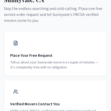
Skip the endless searching and cold-calling. Place one free
service order request and let
Sunnyvale
's FMCSA-verified
movers come to you.
Place Your Free Request
Tell us about your Sunnyvale move in a couple of minutes —
it’s completely free with no obligation.
Verified Movers Contact You