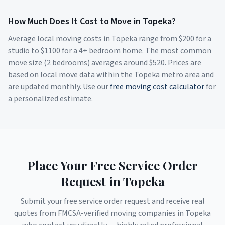
How Much Does It Cost to Move in
Topeka
?
Average local moving costs in
Topeka
range from $
200
for a
studio to $
1100
for a 4+ bedroom home. The most common
move size (2 bedrooms) averages around $
520
. Prices are
based on local move data within the
Topeka
metro area and
are updated monthly. Use our
free moving cost calculator
for
a personalized estimate.
Place Your Free Service Order
Request in
Topeka
Submit your free service order request and receive real
quotes from FMCSA-verified moving companies in
Topeka