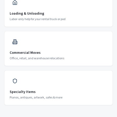
Loading & Unloading
Labor-only help for your rental truck or pod
Commercial Moves
Office, retail, and warehouse relocations
Specialty Items
Pianos, antiques, artwork, safes & more