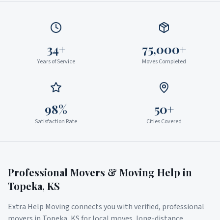
34+
75,000+
Years of Service
Moves Completed
98%
50+
Satisfaction Rate
Cities Covered
Professional Movers & Moving Help in
Topeka
,
KS
Extra Help Moving connects you with verified, professional
movers in
Topeka
,
KS
for local moves, long-distance