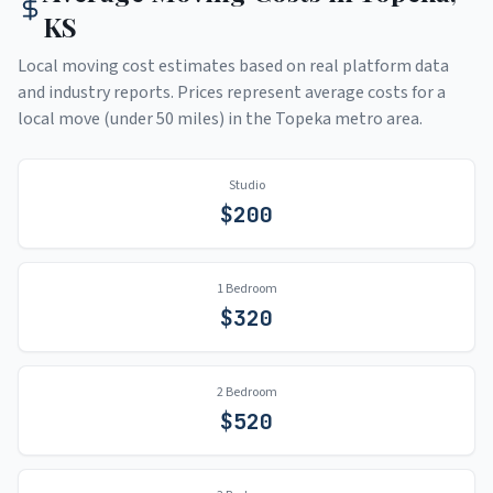
KS
Local moving cost estimates based on real platform data
and industry reports. Prices represent average costs for a
local move (under 50 miles) in the
Topeka
metro area.
Studio
$
200
1 Bedroom
$
320
2 Bedroom
$
520