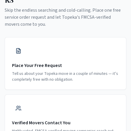
Skip the endless searching and cold-calling. Place one free
service order request and let
Topeka
's FMCSA-verified
movers come to you.
Place Your Free Request
Tell us about your Topeka move in a couple of minutes — it’s
completely free with no obligation.
Verified Movers Contact You