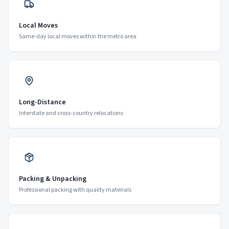
Local Moves
Same-day local moves within the metro area
Long-Distance
Interstate and cross-country relocations
Packing & Unpacking
Professional packing with quality materials