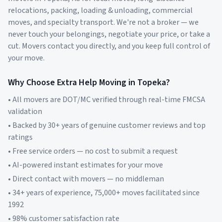
relocations, packing, loading & unloading, commercial
moves, and specialty transport. We're not a broker — we
never touch your belongings, negotiate your price, or take a
cut. Movers contact you directly, and you keep full control of
your move.
Why Choose Extra Help Moving in
Topeka
?
• All movers are DOT/MC verified through real-time FMCSA
validation
• Backed by 30+ years of genuine customer reviews and top
ratings
• Free service orders — no cost to submit a request
• AI-powered instant estimates for your move
• Direct contact with movers — no middleman
• 34+ years of experience, 75,000+ moves facilitated since
1992
• 98% customer satisfaction rate