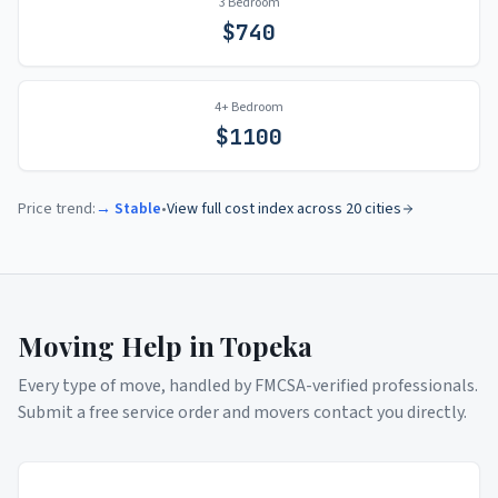
3 Bedroom
$
740
4+ Bedroom
$
1100
Price trend:
→ Stable
•
View full cost index across 20 cities
Moving Help in
Topeka
Every type of move, handled by FMCSA-verified professionals.
Submit a free service order and movers contact you directly.