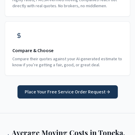
Highly rated, FMCSA-verified moving companies reach out
directly with real quotes. No brokers, no middlemen.
Compare & Choose
Compare their quotes against your AI-generated estimate to
know if you’re getting a fair, good, or great deal.
Place Your Free Service Order Request
Average Moving Costs in
Topeka
,