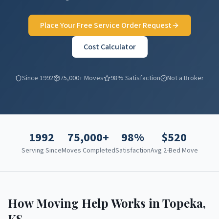
Place Your Free Service Order Request
Cost Calculator
Since 1992
75,000+ Moves
98% Satisfaction
Not a Broker
1992
75,000+
98%
$
520
Serving Since
Moves Completed
Satisfaction
Avg 2-Bed Move
How Moving Help Works in
Topeka
,
KS