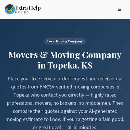
Extra Help
MOVING
Local Moving Company
Movers & Moving Company
in
Topeka
,
KS
Place your free service order request and receive real
quotes from FMCSA-verified moving companies in
Topeka
who contact you directly — highly rated
professional movers, no brokers, no middlemen. Then
compare their quotes against your AI-generated
moving estimate to know if you're getting a fair, good,
or great deal — all in minutes.