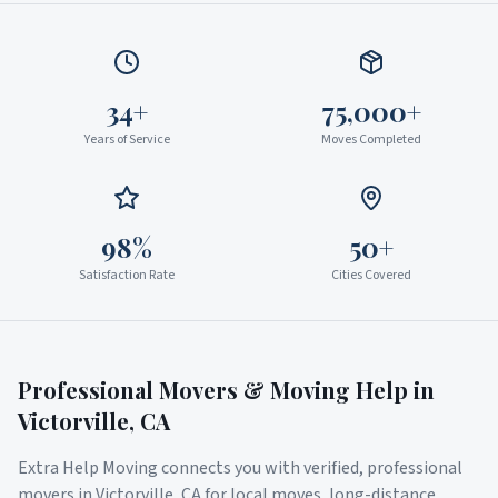
34+
75,000+
Years of Service
Moves Completed
98%
50+
Satisfaction Rate
Cities Covered
Professional Movers & Moving Help in
Victorville
,
CA
Extra Help Moving connects you with verified, professional
movers in
Victorville
,
CA
for local moves, long-distance