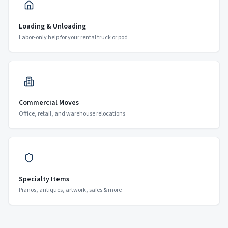
Loading & Unloading
Labor-only help for your rental truck or pod
Commercial Moves
Office, retail, and warehouse relocations
Specialty Items
Pianos, antiques, artwork, safes & more