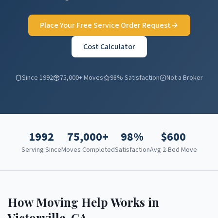
Place Your Free Service Order Request
Cost Calculator
Since 1992
75,000+ Moves
98% Satisfaction
Not a Broker
1992
75,000+
98%
$
600
Serving Since
Moves Completed
Satisfaction
Avg 2-Bed Move
How Moving Help Works in
Victorville
,
CA