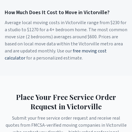
How Much Does It Cost to Move in
Victorville
?
Average local moving costs in
Victorville
range from $
230
for
a studio to $
1270
for a 4+ bedroom home. The most common
move size (2 bedrooms) averages around $
600
. Prices are
based on local move data within the
Victorville
metro area
and are updated monthly. Use our
free moving cost
calculator
for a personalized estimate.
Place Your Free Service Order
Request in
Victorville
Submit your free service order request and receive real
quotes from FMCSA-verified moving companies in
Victorville