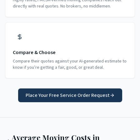
Highly rated, FMCSA-verified moving companies reach out
directly with real quotes. No brokers, no middlemen.
Compare & Choose
Compare their quotes against your AI-generated estimate to
know if you’re getting a fair, good, or great deal.
Place Your Free Service Order Request
Average Moving Costs in