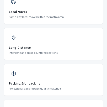
Local Moves
Same-day local moves within the metro area
Long-Distance
Interstate and cross-country relocations
Packing & Unpacking
Professional packing with quality materials