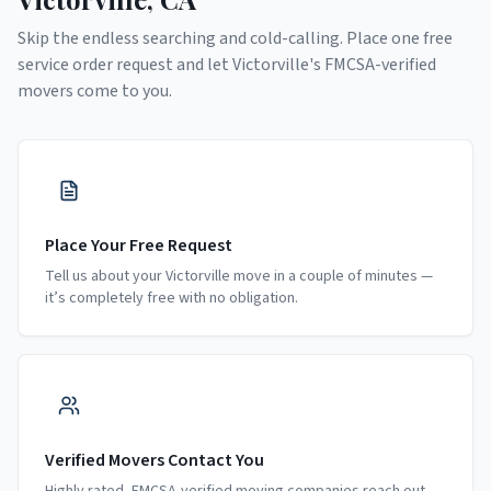
Skip the endless searching and cold-calling. Place one free
service order request and let
Victorville
's FMCSA-verified
movers come to you.
Place Your Free Request
Tell us about your Victorville move in a couple of minutes —
it’s completely free with no obligation.
Verified Movers Contact You