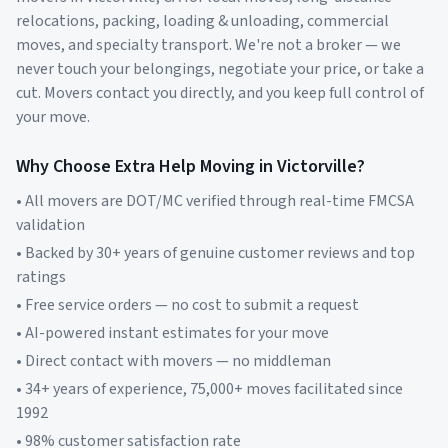
relocations, packing, loading & unloading, commercial
moves, and specialty transport. We're not a broker — we
never touch your belongings, negotiate your price, or take a
cut. Movers contact you directly, and you keep full control of
your move.
Why Choose Extra Help Moving in
Victorville
?
• All movers are DOT/MC verified through real-time FMCSA
validation
• Backed by 30+ years of genuine customer reviews and top
ratings
• Free service orders — no cost to submit a request
• AI-powered instant estimates for your move
• Direct contact with movers — no middleman
• 34+ years of experience, 75,000+ moves facilitated since
1992
• 98% customer satisfaction rate