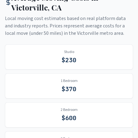
Victorville
,
CA
Local moving cost estimates based on real platform data
and industry reports. Prices represent average costs for a
local move (under 50 miles) in the
Victorville
metro area.
Studio
$
230
1 Bedroom
$
370
2 Bedroom
$
600