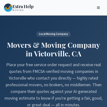
Extra Help
MOVING
Local Moving Company
Movers & Moving Company
in
Victorville
,
CA
Place your free service order request and receive real
quotes from FMCSA-verified moving companies in
Victorville
who contact you directly — highly rated
professional movers, no brokers, no middlemen. Then
compare their quotes against your AI-generated
moving estimate to know if you're getting a fair, good,
or great deal — all in minutes.