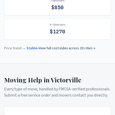
3 Bedroom
$
850
4+ Bedroom
$
1270
Price trend:
→ Stable
•
View full cost index across 20 cities
Moving Help in
Victorville
Every type of move, handled by FMCSA-verified professionals.
Submit a free service order and movers contact you directly.