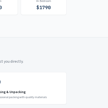
m
4+ Bedroom
0
$
1790
t you directly.
king & Unpacking
ssional packing with quality materials