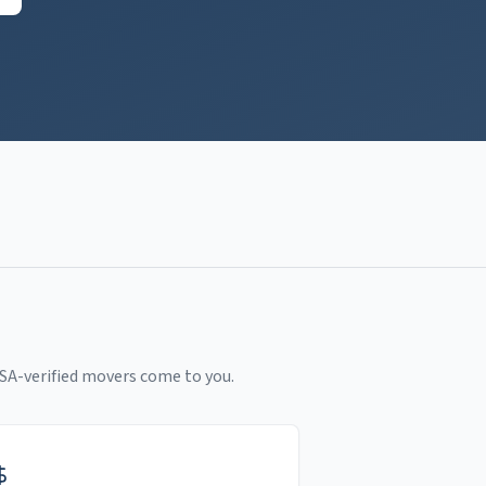
SA-verified movers come to you.