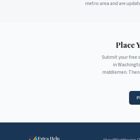
metro area and are updat
Place 
Submit your free 
in
Washingt
middlemen. Then 
P
Extra Help