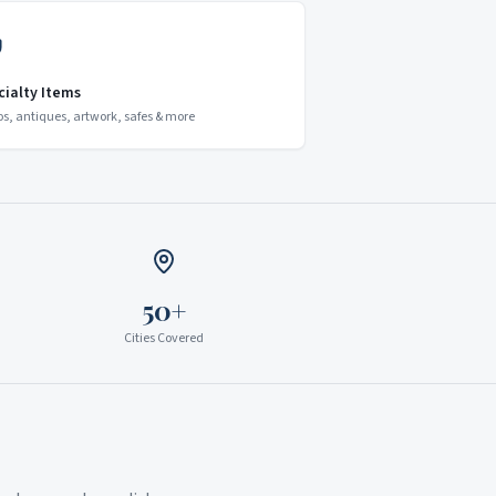
cialty Items
os, antiques, artwork, safes & more
50+
Cities Covered