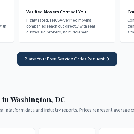
Verified Movers Contact You
Co
Highly rated, FMCSA-verified moving
Com
with
companies reach out directly with real
gen
quotes. No brokers, no middlemen.
a f
Place Your Free Service Order Request
 in
Washington
,
DC
l platform data and industry reports. Prices represent average co