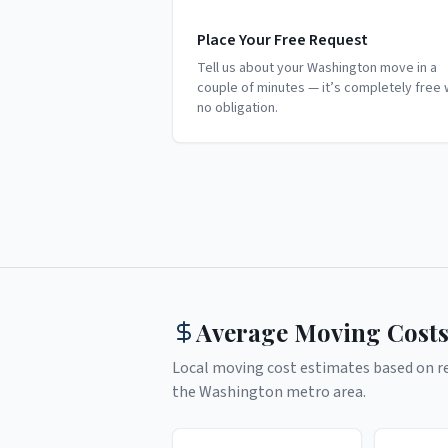
Place Your Free Request
Tell us about your Washington move in a
couple of minutes — it’s completely free 
no obligation.
Average Moving Costs
Local moving cost estimates based on rea
the
Washington
metro area.