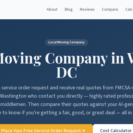
About
Blog
Reviews
Compare
Calc
Local Moving Company
Moving Company in
DC
e service order request and receive real quotes from FMCSA-
Washington
who contact you directly — highly rated profes
o middlemen. Then compare their quotes against your AI-ge
 to know if you're getting a fair, good, or great deal — all in
Place Your Free Service Order Request
Cost Calculator