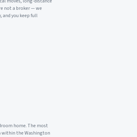
ocal moves, long-distance
re not a broker — we
, and you keep full
edroom home. The most
a within the
Washington