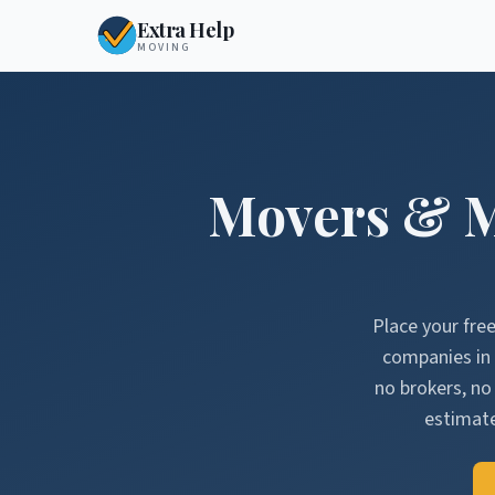
Extra Help
MOVING
Movers & 
Place your fre
companies in
no brokers, n
estimate