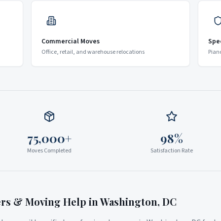
Commercial Moves
Spe
Office, retail, and warehouse relocations
Pian
75,000+
98%
Moves Completed
Satisfaction Rate
ers & Moving Help in
Washington
,
DC