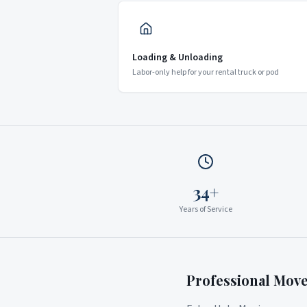
Loading & Unloading
Labor-only help for your rental truck or pod
34+
Years of Service
Professional Mov