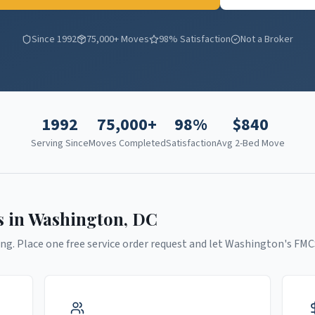
Since 1992
75,000+ Moves
98% Satisfaction
Not a Broker
1992
75,000+
98%
$
840
Serving Since
Moves Completed
Satisfaction
Avg 2-Bed Move
s in
Washington
,
DC
ng. Place one free service order request and let
Washington
's FMC