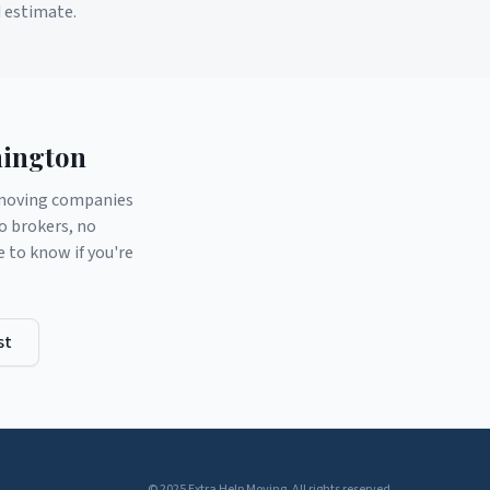
d estimate.
ington
d moving companies
o brokers, no
to know if you're
st
© 2025 Extra Help Moving. All rights reserved.