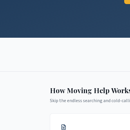
How Moving Help Work
Skip the endless searching and cold-calli