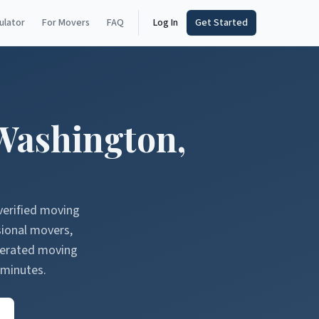
ulator
For Movers
FAQ
Log In
Get Started
Washington
,
verified moving
sional movers,
nerated moving
 minutes.