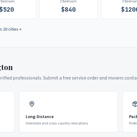
1 Bedroom
2 Bedroom
3 Bedroo
$
520
$
840
$
120
s 20 cities
gton
ified professionals. Submit a free service order and movers contac
Long-Distance
Pac
Interstate and cross-country relocations
Profe