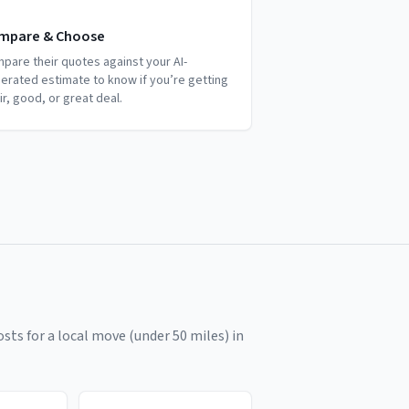
mpare & Choose
pare their quotes against your AI-
erated estimate to know if you’re getting
air, good, or great deal.
sts for a local move (under 50 miles) in