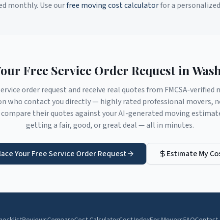
ed monthly. Use our
free moving cost calculator
for a personalize
Your Free Service Order Request in
Wash
service order request and receive real quotes from FMCSA-verifie
on
who contact you directly — highly rated professional movers, n
compare their quotes against your AI-generated moving estimate 
getting a fair, good, or great deal — all in minutes.
lace Your Free Service Order Request
Estimate My Co