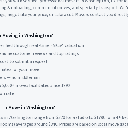
s you with verified, professional movers in
Washington
,
DC
for l
ding & unloading, commercial moves, and specialty transport. We'
s, negotiate your price, or take a cut. Movers contact you directly
p Moving in
Washington
?
erified through real-time FMCSA validation
genuine customer reviews and top ratings
 cost to submit a request
imates for your move
vers — no middleman
 75,000+ moves facilitated since 1992
on rate
 to Move in
Washington
?
ts in
Washington
range from $
320
for a studio to $
1790
for a 4+ b
rooms) averages around $
840
. Prices are based on local move dat