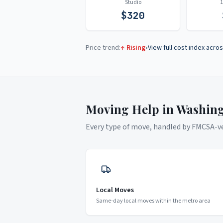
Studio
$
320
Price trend:
↑ Rising
•
View full cost index acros
Moving Help in
Washin
Every type of move, handled by FMCSA-ver
Local Moves
Same-day local moves within the metro area