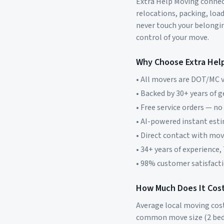
Extra Help Moving connect
relocations, packing, loa
never touch your belonging
control of your move.
Why Choose Extra Hel
• All movers are DOT/MC v
• Backed by 30+ years of 
• Free service orders — no
• AI-powered instant est
• Direct contact with mo
• 34+ years of experience,
• 98% customer satisfacti
How Much Does It Cost
Average local moving cos
common move size (2 bed