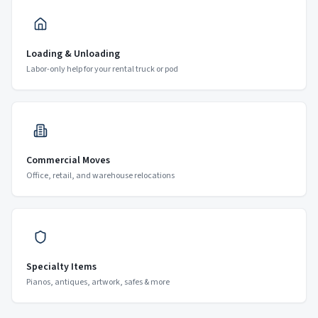
Loading & Unloading
Labor-only help for your rental truck or pod
Commercial Moves
Office, retail, and warehouse relocations
Specialty Items
Pianos, antiques, artwork, safes & more