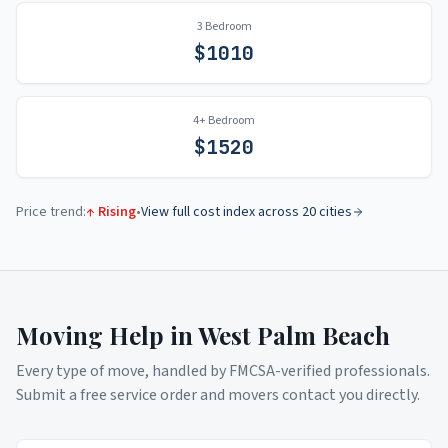
3 Bedroom
$
1010
4+ Bedroom
$
1520
Price trend:
↑ Rising
•
View full cost index across 20 cities
Moving Help in
West Palm Beach
Every type of move, handled by FMCSA-verified professionals.
Submit a free service order and movers contact you directly.