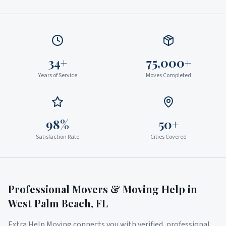
34+
75,000+
Years of Service
Moves Completed
98%
50+
Satisfaction Rate
Cities Covered
Professional Movers & Moving Help in
West Palm Beach
,
FL
Extra Help Moving connects you with verified, professional