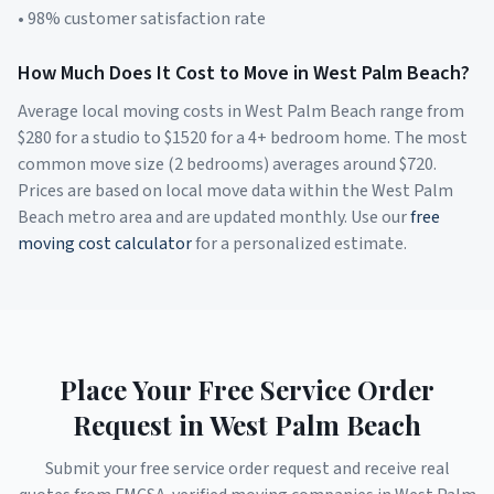
• 98% customer satisfaction rate
How Much Does It Cost to Move in
West Palm Beach
?
Average local moving costs in
West Palm Beach
range from
$
280
for a studio to $
1520
for a 4+ bedroom home. The most
common move size (2 bedrooms) averages around $
720
.
Prices are based on local move data within the
West Palm
Beach
metro area and are updated monthly. Use our
free
moving cost calculator
for a personalized estimate.
Place Your Free Service Order
Request in
West Palm Beach
Submit your free service order request and receive real