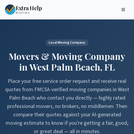
Extra Help
MOVING
Local Moving Company
Movers & Moving Company
in
West Palm Beach
,
FL
Place your free service order request and receive real
quotes from FMCSA-verified moving companies in
West
Palm Beach
who contact you directly — highly rated
professional movers, no brokers, no middlemen. Then
compare their quotes against your AI-generated
moving estimate to know if you're getting a fair, good,
or great deal — all in minutes.