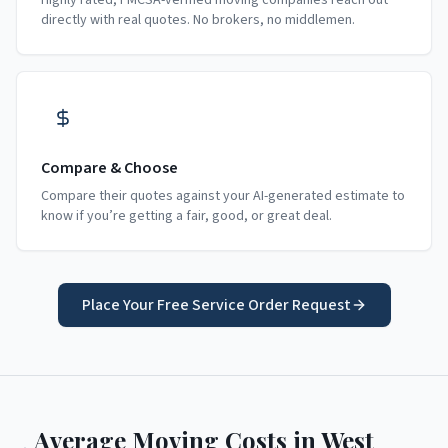
Highly rated, FMCSA-verified moving companies reach out
directly with real quotes. No brokers, no middlemen.
Compare & Choose
Compare their quotes against your AI-generated estimate to
know if you’re getting a fair, good, or great deal.
Place Your Free Service Order Request
Average Moving Costs in
West