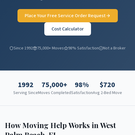
Place Your Free Service Order Request
Cost Calculator
Since 1992
75,000+ Moves
98% Satisfaction
Not a Broker
1992
75,000+
98%
$
720
Serving Since
Moves Completed
Satisfaction
Avg 2-Bed Move
How Moving Help Works in
West
Palm Beach
,
FL