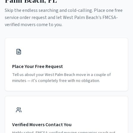
Skip the endless searching and cold-calling. Place one free
service order request and let
West Palm Beach
's FMCSA-
verified movers come to you.
Place Your Free Request
Tell us about your West Palm Beach move in a couple of
minutes — it’s completely free with no obligation.
Verified Movers Contact You