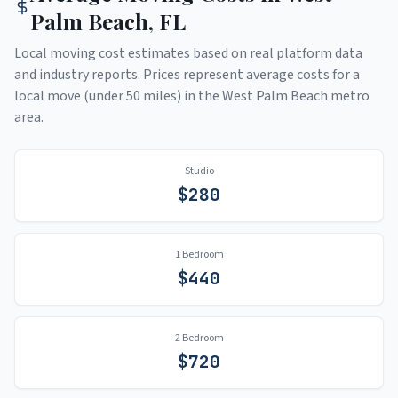
Palm Beach
,
FL
Local moving cost estimates based on real platform data
and industry reports. Prices represent average costs for a
local move (under 50 miles) in the
West Palm Beach
metro
area.
Studio
$
280
1 Bedroom
$
440
2 Bedroom
$
720