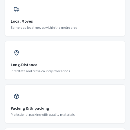
Local Moves
Same-day local moves within the metro area
Long-Distance
Interstate and cross-country relocations
Packing & Unpacking
Professional packing with quality materials