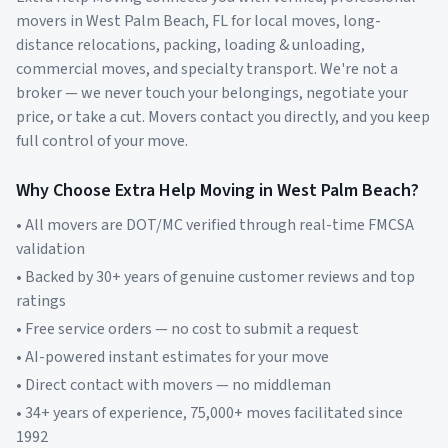
movers in
West Palm Beach
,
FL
for local moves, long-
distance relocations, packing, loading & unloading,
commercial moves, and specialty transport. We're not a
broker — we never touch your belongings, negotiate your
price, or take a cut. Movers contact you directly, and you keep
full control of your move.
Why Choose Extra Help Moving in
West Palm Beach
?
• All movers are DOT/MC verified through real-time FMCSA
validation
• Backed by 30+ years of genuine customer reviews and top
ratings
• Free service orders — no cost to submit a request
• AI-powered instant estimates for your move
• Direct contact with movers — no middleman
• 34+ years of experience, 75,000+ moves facilitated since
1992